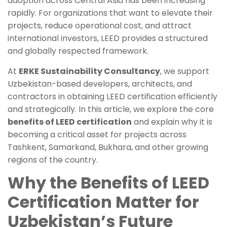
adoption across Central Asia has been increasing
rapidly. For organizations that want to elevate their
projects, reduce operational cost, and attract
international investors, LEED provides a structured
and globally respected framework.
At
ERKE Sustainability Consultancy
, we support
Uzbekistan-based developers, architects, and
contractors in obtaining LEED certification efficiently
and strategically. In this article, we explore the core
benefits of LEED certification
and explain why it is
becoming a critical asset for projects across
Tashkent, Samarkand, Bukhara, and other growing
regions of the country.
Why the Benefits of LEED
Certification Matter for
Uzbekistan’s Future