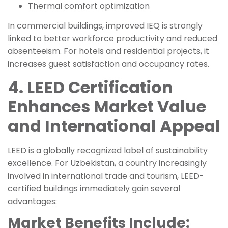
Thermal comfort optimization
In commercial buildings, improved IEQ is strongly
linked to better workforce productivity and reduced
absenteeism. For hotels and residential projects, it
increases guest satisfaction and occupancy rates.
4. LEED Certification
Enhances Market Value
and International Appeal
LEED is a globally recognized label of sustainability
excellence. For Uzbekistan, a country increasingly
involved in international trade and tourism, LEED-
certified buildings immediately gain several
advantages:
Market Benefits Include: