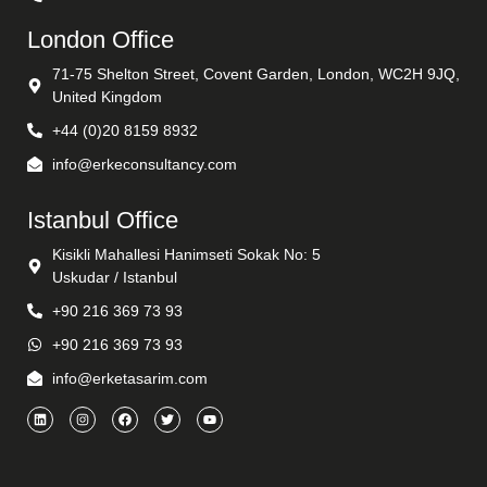
London Office
71-75 Shelton Street, Covent Garden, London, WC2H 9JQ,
United Kingdom
+44 (0)20 8159 8932
info@erkeconsultancy.com
Istanbul Office
Kisikli Mahallesi Hanimseti Sokak No: 5
Uskudar / Istanbul
+90 216 369 73 93
+90 216 369 73 93
info@erketasarim.com