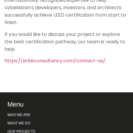
internationally recognized expertise to help
Uzbekistan’s developers, investors, and architects
successfully achieve LEED certification from start to
finish.
If you would like to discuss your project or explore
the best certification pathway, our team is ready to
help.
https://erkeconsultancy.com/contact-us/
Menu
WHO WE ARE
WHAT WE DO
OUR PROJECTS