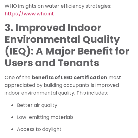
WHO insights on water efficiency strategies:
https://www.who.int
3. Improved Indoor
Environmental Quality
(IEQ): A Major Benefit for
Users and Tenants
One of the
benefits of LEED certification
most
appreciated by building occupants is improved
indoor environmental quality. This includes:
Better air quality
Low-emitting materials
Access to daylight