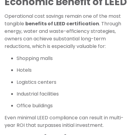
Economic Benefit of LEED
Operational cost savings remain one of the most
tangible
benefits of LEED certification
. Through
energy, water and waste-efficiency strategies,
owners can achieve substantial long-term
reductions, which is especially valuable for:
Shopping malls
Hotels
Logistics centers
Industrial facilities
Office buildings
Even minimal LEED compliance can result in multi-
year ROI that surpasses initial investment.