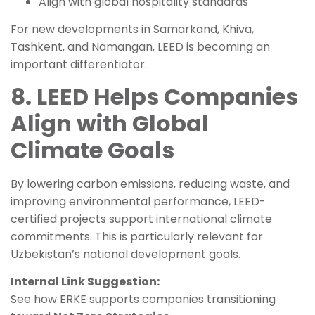
Align with global hospitality standards
For new developments in Samarkand, Khiva,
Tashkent, and Namangan, LEED is becoming an
important differentiator.
8. LEED Helps Companies
Align with Global
Climate Goals
By lowering carbon emissions, reducing waste, and
improving environmental performance, LEED-
certified projects support international climate
commitments. This is particularly relevant for
Uzbekistan’s national development goals.
Internal Link Suggestion:
See how ERKE supports companies transitioning