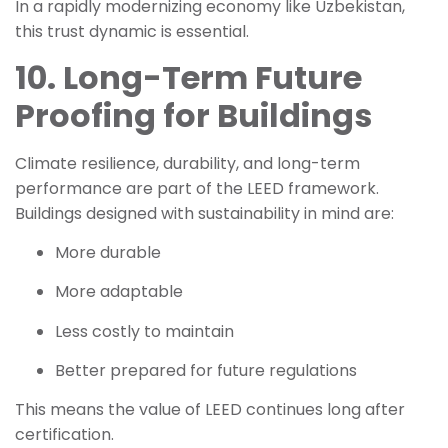
In a rapidly modernizing economy like Uzbekistan,
this trust dynamic is essential.
10. Long-Term Future
Proofing for Buildings
Climate resilience, durability, and long-term
performance are part of the LEED framework.
Buildings designed with sustainability in mind are:
More durable
More adaptable
Less costly to maintain
Better prepared for future regulations
This means the value of LEED continues long after
certification.