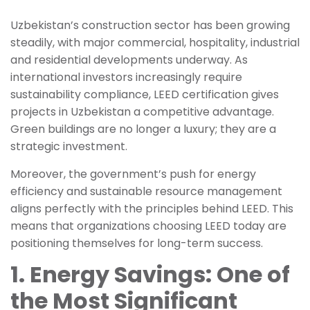
Uzbekistan’s construction sector has been growing
steadily, with major commercial, hospitality, industrial
and residential developments underway. As
international investors increasingly require
sustainability compliance, LEED certification gives
projects in Uzbekistan a competitive advantage.
Green buildings are no longer a luxury; they are a
strategic investment.
Moreover, the government’s push for energy
efficiency and sustainable resource management
aligns perfectly with the principles behind LEED. This
means that organizations choosing LEED today are
positioning themselves for long-term success.
1. Energy Savings: One of
the Most Significant