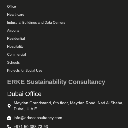
Office
Healthcare
Industrial Buildings and Data Centers
Airports
Residential
Hospitality
Commercial
Schools
Projects for Social Use
ERKE Sustainability Consultancy
Dubai Office
Meydan Grandstand, 6th floor, Meydan Road, Nad Al Sheba,
Dubai, U.A.E.
info@erkeconsultancy.com
+971 50 388 73 93