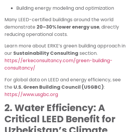
Building energy modeling and optimization
Many LEED-certified buildings around the world
demonstrate
20–30% lower energy use
, directly
reducing operational costs.
Learn more about ERKE’s green building approach in
our
Sustainability Consulting
section.
https://erkeconsultancy.com/green-building-
consultancy/
For global data on LEED and energy efficiency, see
the
U.S. Green Building Council (USGBC)
:
https://www.usgbc.org
2. Water Efficiency: A
Critical LEED Benefit for
Uzbekistan’s Climate