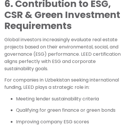
6. Contribution to ESG,
CSR & Green Investment
Requirements
Global investors increasingly evaluate real estate
projects based on their environmental, social, and
governance (ESG) performance. LEED certification
aligns perfectly with ESG and corporate
sustainability goals.
For companies in Uzbekistan seeking international
funding, LEED plays a strategic role in:
Meeting lender sustainability criteria
Qualifying for green finance or green bonds
Improving company ESG scores