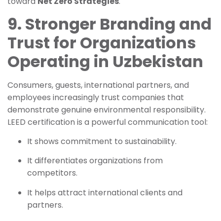
toward
Net Zero Strategies
.
9. Stronger Branding and
Trust for Organizations
Operating in Uzbekistan
Consumers, guests, international partners, and
employees increasingly trust companies that
demonstrate genuine environmental responsibility.
LEED certification is a powerful communication tool:
It shows commitment to sustainability.
It differentiates organizations from
competitors.
It helps attract international clients and
partners.