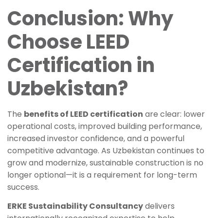
Conclusion: Why
Choose LEED
Certification in
Uzbekistan?
The
benefits of LEED certification
are clear: lower
operational costs, improved building performance,
increased investor confidence, and a powerful
competitive advantage. As Uzbekistan continues to
grow and modernize, sustainable construction is no
longer optional—it is a requirement for long-term
success.
ERKE Sustainability Consultancy
delivers