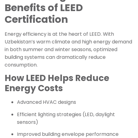
Benefits of LEED
Certification
Energy efficiency is at the heart of LEED. With
Uzbekistan’s warm climate and high energy demand
in both summer and winter seasons, optimized
building systems can dramatically reduce
consumption.
How LEED Helps Reduce
Energy Costs
Advanced HVAC designs
Efficient lighting strategies (LED, daylight
sensors)
Improved building envelope performance