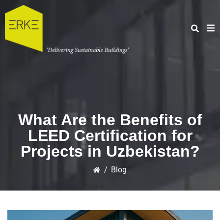
What Are the Benefits of
LEED Certification for
Projects in Uzbekistan?
/
Blog