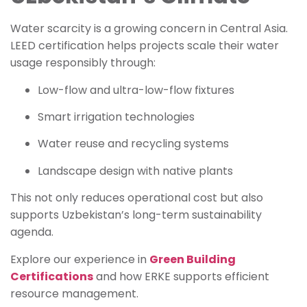
Water scarcity is a growing concern in Central Asia.
LEED certification helps projects scale their water
usage responsibly through:
Low-flow and ultra-low-flow fixtures
Smart irrigation technologies
Water reuse and recycling systems
Landscape design with native plants
This not only reduces operational cost but also
supports Uzbekistan’s long-term sustainability
agenda.
Explore our experience in
Green Building
Certifications
and how ERKE supports efficient
resource management.