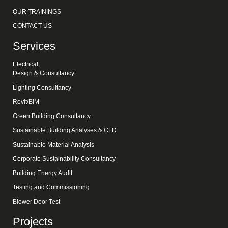
OUR TRAININGS
CONTACT US
Services
Electrical
Design & Consultancy
Lighting Consultancy
Revit/BIM
Green Building Consultancy
Sustainable Building Analyses & CFD
Sustainable Material Analysis
Corporate Sustainability Consultancy
Building Energy Audit
Testing and Commissioning
Blower Door Test
Projects