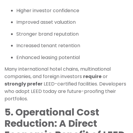
Higher investor confidence
Improved asset valuation
Stronger brand reputation
Increased tenant retention
Enhanced leasing potential
Many international hotel chains, multinational
companies, and foreign investors
require
or
strongly prefer
LEED-certified facilities. Developers
who adopt LEED today are future-proofing their
portfolios.
5. Operational Cost
Reduction: A Direct