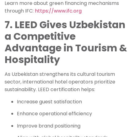
Learn more about green financing mechanisms
through IFC:
https://www.ifc.org
7. LEED Gives Uzbekistan
a Competitive
Advantage in Tourism &
Hospitality
As Uzbekistan strengthens its cultural tourism
sector, international hotel operators prioritize
sustainability. LEED certification helps:
Increase guest satisfaction
Enhance operational efficiency
Improve brand positioning