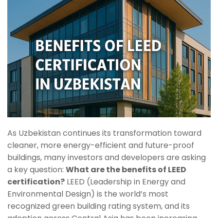
As Uzbekistan continues its transformation toward
cleaner, more energy-efficient and future-proof
buildings, many investors and developers are asking
a key question:
What are the benefits of LEED
certification?
LEED (Leadership in Energy and
Environmental Design) is the world’s most
recognized green building rating system, and its