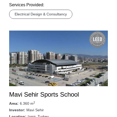
Services Provided:
Electrical Design & Consultancy
Mavi Sehir Sports School
2
6.360 m
Area:
Mavi Sehir
Investor:
Izmir, Turkey
Location: