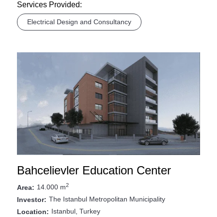
Services Provided:
Electrical Design and Consultancy
Bahcelievler Education Center
2
14.000 m
Area:
The Istanbul Metropolitan Municipality
Investor:
Istanbul, Turkey
Location: