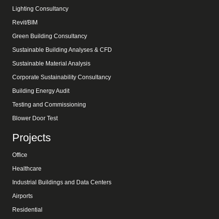
Lighting Consultancy
Revit/BIM
Green Building Consultancy
Sustainable Building Analyses & CFD
Sustainable Material Analysis
Corporate Sustainability Consultancy
Building Energy Audit
Testing and Commissioning
Blower Door Test
Projects
Office
Healthcare
Industrial Buildings and Data Centers
Airports
Residential