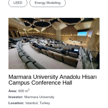
LEED
Energy Modeling
Marmara University Anadolu Hisarı
Campus Conference Hall
2
600 m
Area:
Marmara University
Investor:
Istanbul, Turkey
Location: