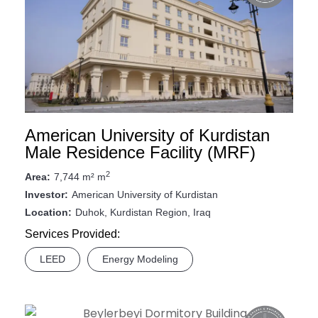
American University of Kurdistan
Male Residence Facility (MRF)
2
7,744 m² m
Area:
American University of Kurdistan
Investor:
Duhok, Kurdistan Region, Iraq
Location:
Services Provided:
LEED
Energy Modeling