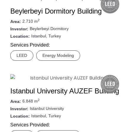
Beylerbeyi Dormitory Building
2
2.710 m
Area:
Beylerbeyi Dormitory
Investor:
Istanbul, Turkey
Location:
Services Provided:
LEED
Energy Modeling
Istanbul University AUZEF Building
2
6.848 m
Area:
Istanbul University
Investor:
Istanbul, Turkey
Location:
Services Provided: