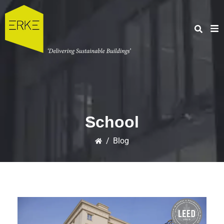
School
/
Blog