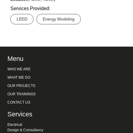
Services Provided:
LEED
Energy Modeling
Menu
WHO WE ARE
WHAT WE DO
OUR PROJECTS
OUR TRAININGS
CONTACT US
Services
Electrical
Design & Consultancy