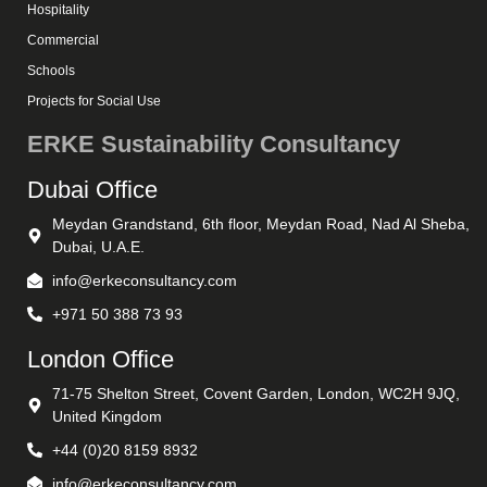
Hospitality
Commercial
Schools
Projects for Social Use
ERKE Sustainability Consultancy
Dubai Office
Meydan Grandstand, 6th floor, Meydan Road, Nad Al Sheba,
Dubai, U.A.E.
info@erkeconsultancy.com
+971 50 388 73 93
London Office
71-75 Shelton Street, Covent Garden, London, WC2H 9JQ,
United Kingdom
+44 (0)20 8159 8932
info@erkeconsultancy.com