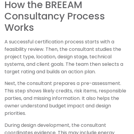
How the BREEAM
Consultancy Process
Works
A successful certification process starts with a
feasibility review. Then, the consultant studies the
project type, location, design stage, technical
systems, and client goals. The team then selects a
target rating and builds an action plan.
Next, the consultant prepares a pre-assessment.
This step shows likely credits, risk items, responsible
parties, and missing information. It also helps the
owner understand budget impact and design
priorities.
During design development, the consultant
coordinates evidence. This may include energy