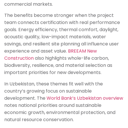
commercial markets.
The benefits become stronger when the project
team connects certification with real performance
goals. Energy efficiency, thermal comfort, daylight,
acoustic quality, low-impact materials, water
savings, and resilient site planning all influence user
experience and asset value.
BREEAM New
Construction
also highlights whole-life carbon,
biodiversity, resilience, and material selection as
important priorities for new developments.
In Uzbekistan, these themes fit well with the
country’s growing focus on sustainable
development. The
World Bank’s Uzbekistan overview
notes national priorities around sustainable
economic growth, environmental protection, and
natural resource conservation.