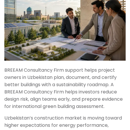
BREEAM Consultancy Firm support helps project
owners in Uzbekistan plan, document, and certify
better buildings with a sustainability roadmap. A
BREEAM Consultancy Firm helps investors reduce
design risk, align teams early, and prepare evidence
for international green building assessment.
Uzbekistan’s construction market is moving toward
higher expectations for energy performance,