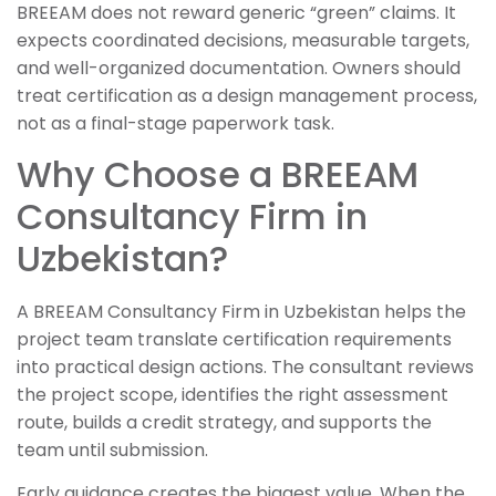
BREEAM does not reward generic “green” claims. It
expects coordinated decisions, measurable targets,
and well-organized documentation. Owners should
treat certification as a design management process,
not as a final-stage paperwork task.
Why Choose a BREEAM
Consultancy Firm in
Uzbekistan?
A BREEAM Consultancy Firm in Uzbekistan helps the
project team translate certification requirements
into practical design actions. The consultant reviews
the project scope, identifies the right assessment
route, builds a credit strategy, and supports the
team until submission.
Early guidance creates the biggest value. When the