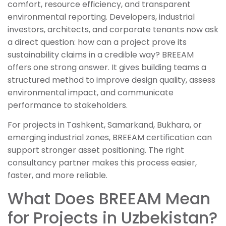
comfort, resource efficiency, and transparent
environmental reporting. Developers, industrial
investors, architects, and corporate tenants now ask
a direct question: how can a project prove its
sustainability claims in a credible way? BREEAM
offers one strong answer. It gives building teams a
structured method to improve design quality, assess
environmental impact, and communicate
performance to stakeholders.
For projects in Tashkent, Samarkand, Bukhara, or
emerging industrial zones, BREEAM certification can
support stronger asset positioning. The right
consultancy partner makes this process easier,
faster, and more reliable.
What Does BREEAM Mean
for Projects in Uzbekistan?