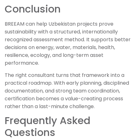
Conclusion
BREEAM can help Uzbekistan projects prove
sustainability with a structured, internationally
recognized assessment method. It supports better
decisions on energy, water, materials, health,
resilience, ecology, and long-term asset
performance.
The right consultant turns that framework into a
practical roadmap. With early planning, disciplined
documentation, and strong team coordination,
certification becomes a value-creating process
rather than a last-minute challenge.
Frequently Asked
Questions