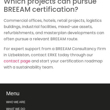
Which projects can pursue
BREEAM certification?
Commercial offices, hotels, retail projects, logistics
buildings, industrial facilities, mixed-use assets,
refurbishments, and masterplan developments can
often pursue a relevant BREEAM route.
For expert support from a BREEAM Consultancy Firm
in Uzbekistan, contact ERKE today through our
contact page
and start your certification roadmap
with a sustainability team.
Menu
WHO WE ARE
WHAT WE DO