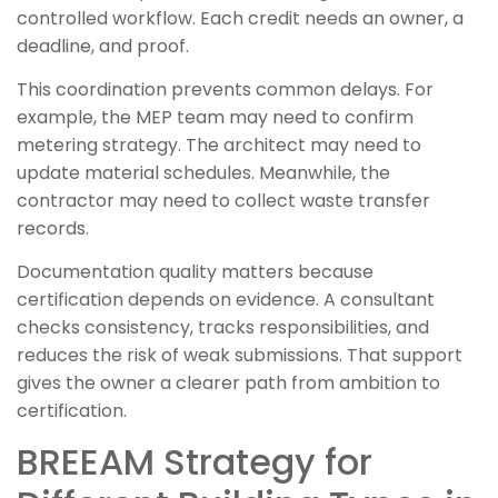
controlled workflow. Each credit needs an owner, a
deadline, and proof.
This coordination prevents common delays. For
example, the MEP team may need to confirm
metering strategy. The architect may need to
update material schedules. Meanwhile, the
contractor may need to collect waste transfer
records.
Documentation quality matters because
certification depends on evidence. A consultant
checks consistency, tracks responsibilities, and
reduces the risk of weak submissions. That support
gives the owner a clearer path from ambition to
certification.
BREEAM Strategy for