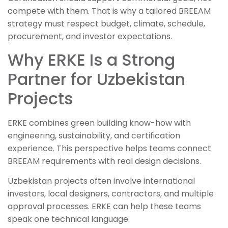
compete with them. That is why a tailored BREEAM
strategy must respect budget, climate, schedule,
procurement, and investor expectations.
Why ERKE Is a Strong
Partner for Uzbekistan
Projects
ERKE combines green building know-how with
engineering, sustainability, and certification
experience. This perspective helps teams connect
BREEAM requirements with real design decisions.
Uzbekistan projects often involve international
investors, local designers, contractors, and multiple
approval processes. ERKE can help these teams
speak one technical language.