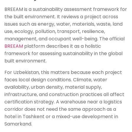
BREEAM is a sustainability assessment framework for
the built environment. It reviews a project across
issues such as energy, water, materials, waste, land
use, ecology, pollution, transport, resilience,
management, and occupant well-being. The official
BREEAM
platform describes it as a holistic
framework for assessing sustainability in the global
built environment.
For Uzbekistan, this matters because each project
faces local design conditions. Climate, water
availability, urban density, material supply,
infrastructure, and construction practices all affect
certification strategy. A warehouse near a logistics
corridor does not need the same approach as a
hotel in Tashkent or a mixed-use development in
Samarkand.