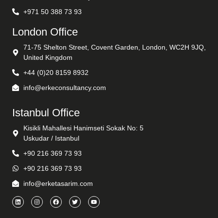
+971 50 388 73 93
London Office
71-75 Shelton Street, Covent Garden, London, WC2H 9JQ,
United Kingdom
+44 (0)20 8159 8932
info@erkeconsultancy.com
Istanbul Office
Kisikli Mahallesi Hanimseti Sokak No: 5
Uskudar / Istanbul
+90 216 369 73 93
+90 216 369 73 93
info@erketasarim.com