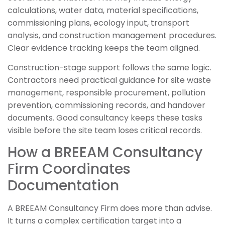
calculations, water data, material specifications,
commissioning plans, ecology input, transport
analysis, and construction management procedures.
Clear evidence tracking keeps the team aligned.
Construction-stage support follows the same logic.
Contractors need practical guidance for site waste
management, responsible procurement, pollution
prevention, commissioning records, and handover
documents. Good consultancy keeps these tasks
visible before the site team loses critical records.
How a BREEAM Consultancy
Firm Coordinates
Documentation
A BREEAM Consultancy Firm does more than advise.
It turns a complex certification target into a