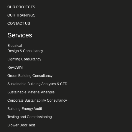
OUR PROJECTS
OUR TRAININGS
CONTACT US
Services
Electrical
Design & Consultancy
Lighting Consultancy
Revit/BIM
Green Building Consultancy
Sustainable Building Analyses & CFD
Sustainable Material Analysis
Corporate Sustainability Consultancy
Building Energy Audit
Testing and Commissioning
Blower Door Test