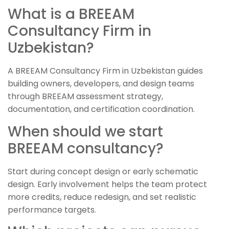
What is a BREEAM
Consultancy Firm in
Uzbekistan?
A BREEAM Consultancy Firm in Uzbekistan guides
building owners, developers, and design teams
through BREEAM assessment strategy,
documentation, and certification coordination.
When should we start
BREEAM consultancy?
Start during concept design or early schematic
design. Early involvement helps the team protect
more credits, reduce redesign, and set realistic
performance targets.