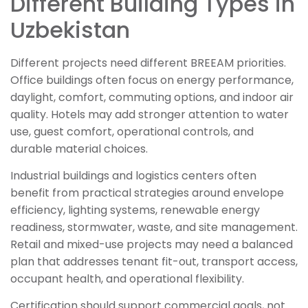
Different Building Types in
Uzbekistan
Different projects need different BREEAM priorities.
Office buildings often focus on energy performance,
daylight, comfort, commuting options, and indoor air
quality. Hotels may add stronger attention to water
use, guest comfort, operational controls, and
durable material choices.
Industrial buildings and logistics centers often
benefit from practical strategies around envelope
efficiency, lighting systems, renewable energy
readiness, stormwater, waste, and site management.
Retail and mixed-use projects may need a balanced
plan that addresses tenant fit-out, transport access,
occupant health, and operational flexibility.
Certification should support commercial goals, not