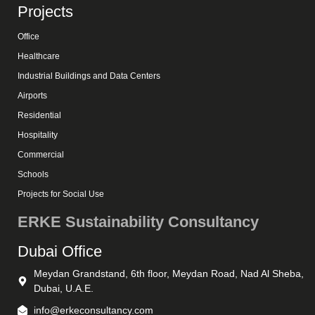
Projects
Office
Healthcare
Industrial Buildings and Data Centers
Airports
Residential
Hospitality
Commercial
Schools
Projects for Social Use
ERKE Sustainability Consultancy
Dubai Office
Meydan Grandstand, 6th floor, Meydan Road, Nad Al Sheba,
Dubai, U.A.E.
info@erkeconsultancy.com