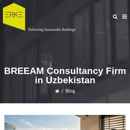
BREEAM Consultancy Firm
in Uzbekistan
/
Blog