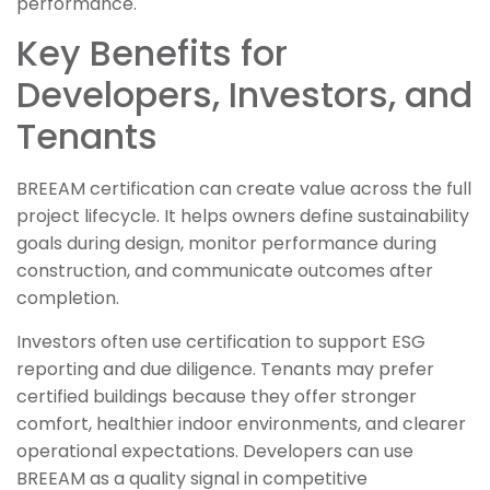
performance.
Key Benefits for
Developers, Investors, and
Tenants
BREEAM certification can create value across the full
project lifecycle. It helps owners define sustainability
goals during design, monitor performance during
construction, and communicate outcomes after
completion.
Investors often use certification to support ESG
reporting and due diligence. Tenants may prefer
certified buildings because they offer stronger
comfort, healthier indoor environments, and clearer
operational expectations. Developers can use
BREEAM as a quality signal in competitive