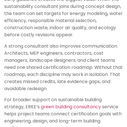
sustainability consultant joins during concept design,
the team can set targets for energy modeling, water
efficiency, responsible material selection,
construction waste, indoor air quality, and ecology
before costly revisions appear.
A strong consultant also improves communication.
Architects, MEP engineers, contractors, cost
managers, landscape designers, and client teams
need one shared certification roadmap. Without that
roadmap, each discipline may work in isolation. That
creates missed credits, late evidence gaps, and
avoidable redesign.
For broader support on sustainable building
strategy, ERKE’s
green building consultancy
service
helps project teams connect certification goals with
engineering, design, and long-term building