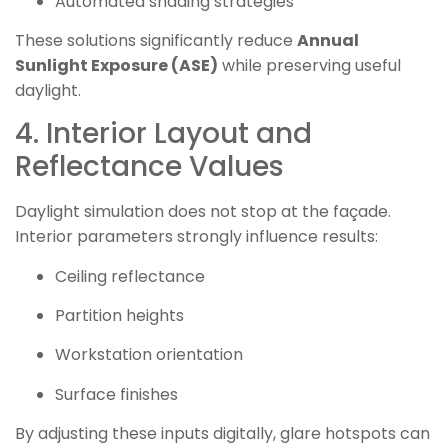
Automated shading strategies
These solutions significantly reduce
Annual
Sunlight Exposure (ASE)
while preserving useful
daylight.
4. Interior Layout and
Reflectance Values
Daylight simulation does not stop at the façade.
Interior parameters strongly influence results:
Ceiling reflectance
Partition heights
Workstation orientation
Surface finishes
By adjusting these inputs digitally, glare hotspots can