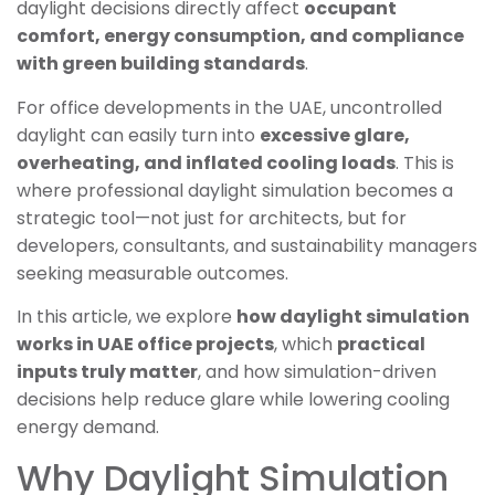
daylight decisions directly affect
occupant
comfort, energy consumption, and compliance
with green building standards
.
For office developments in the UAE, uncontrolled
daylight can easily turn into
excessive glare,
overheating, and inflated cooling loads
. This is
where professional daylight simulation becomes a
strategic tool—not just for architects, but for
developers, consultants, and sustainability managers
seeking measurable outcomes.
In this article, we explore
how daylight simulation
works in UAE office projects
, which
practical
inputs truly matter
, and how simulation-driven
decisions help reduce glare while lowering cooling
energy demand.
Why Daylight Simulation