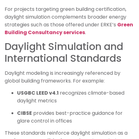
For projects targeting green building certification,
daylight simulation complements broader energy
strategies such as those offered under ERKE’s
Green
Building Consultancy services
.
Daylight Simulation and
International Standards
Daylight modeling is increasingly referenced by
global building frameworks. For example:
USGBC LEED v4.1
recognizes climate-based
daylight metrics
CIBSE
provides best-practice guidance for
glare control in offices
These standards reinforce daylight simulation as a