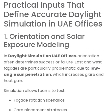
Practical Inputs That
Define Accurate Daylight
Simulation in UAE Offices
1. Orientation and Solar
Exposure Modeling
In
Daylight Simulation UAE Offices
, orientation
often determines success or failure. East and west
façades are particularly problematic due to
low-
angle sun penetration
, which increases glare and
heat gain.
Simulation allows teams to test:
Façade rotation scenarios
Core placement strategies