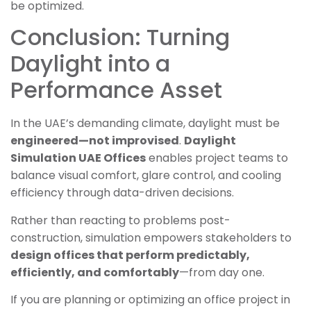
be optimized.
Conclusion: Turning
Daylight into a
Performance Asset
In the UAE’s demanding climate, daylight must be
engineered—not improvised
.
Daylight
Simulation UAE Offices
enables project teams to
balance visual comfort, glare control, and cooling
efficiency through data-driven decisions.
Rather than reacting to problems post-
construction, simulation empowers stakeholders to
design offices that perform predictably,
efficiently, and comfortably
—from day one.
If you are planning or optimizing an office project in