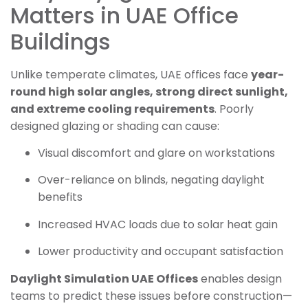
Matters in UAE Office
Buildings
Unlike temperate climates, UAE offices face
year-
round high solar angles, strong direct sunlight,
and extreme cooling requirements
. Poorly
designed glazing or shading can cause:
Visual discomfort and glare on workstations
Over-reliance on blinds, negating daylight
benefits
Increased HVAC loads due to solar heat gain
Lower productivity and occupant satisfaction
Daylight Simulation UAE Offices
enables design
teams to predict these issues before construction—