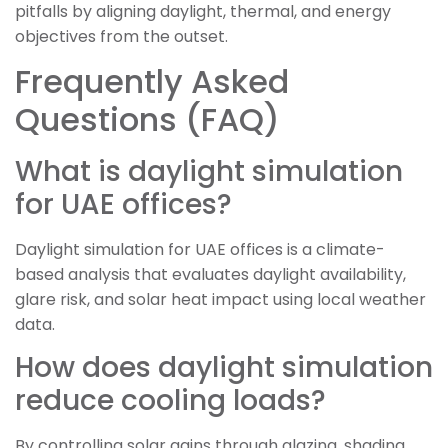
pitfalls by aligning daylight, thermal, and energy
objectives from the outset.
Frequently Asked
Questions (FAQ)
What is daylight simulation
for UAE offices?
Daylight simulation for UAE offices is a climate-
based analysis that evaluates daylight availability,
glare risk, and solar heat impact using local weather
data.
How does daylight simulation
reduce cooling loads?
By controlling solar gains through glazing, shading,