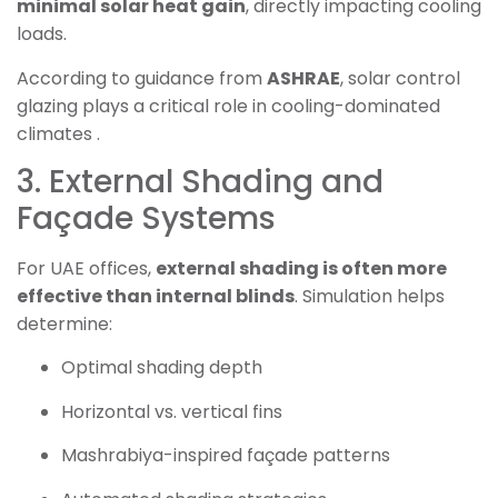
minimal solar heat gain
, directly impacting cooling
loads.
According to guidance from
ASHRAE
, solar control
glazing plays a critical role in cooling-dominated
climates .
3. External Shading and
Façade Systems
For UAE offices,
external shading is often more
effective than internal blinds
. Simulation helps
determine:
Optimal shading depth
Horizontal vs. vertical fins
Mashrabiya-inspired façade patterns