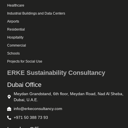
Healthcare
Industrial Buildings and Data Centers
Airports
Residential
Hospitality
Commercial
Schools
Projects for Social Use
ERKE Sustainability Consultancy
Dubai Office
Meydan Grandstand, 6th floor, Meydan Road, Nad Al Sheba,
Dubai, U.A.E.
info@erkeconsultancy.com
+971 50 388 73 93