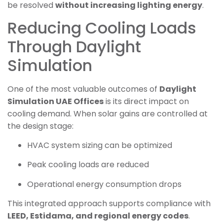
be resolved
without increasing lighting energy
.
Reducing Cooling Loads
Through Daylight
Simulation
One of the most valuable outcomes of
Daylight
Simulation UAE Offices
is its direct impact on
cooling demand. When solar gains are controlled at
the design stage:
HVAC system sizing can be optimized
Peak cooling loads are reduced
Operational energy consumption drops
This integrated approach supports compliance with
LEED, Estidama, and regional energy codes
.