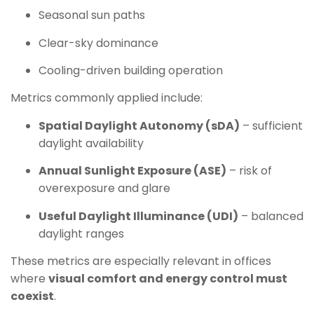
Seasonal sun paths
Clear-sky dominance
Cooling-driven building operation
Metrics commonly applied include:
Spatial Daylight Autonomy (sDA)
– sufficient
daylight availability
Annual Sunlight Exposure (ASE)
– risk of
overexposure and glare
Useful Daylight Illuminance (UDI)
– balanced
daylight ranges
These metrics are especially relevant in offices
where
visual comfort and energy control must
coexist
.