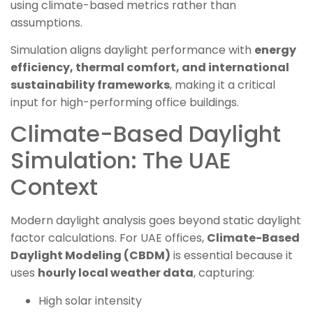
using climate-based metrics rather than
assumptions.
Simulation aligns daylight performance with
energy
efficiency, thermal comfort, and international
sustainability frameworks
, making it a critical
input for high-performing office buildings.
Climate-Based Daylight
Simulation: The UAE
Context
Modern daylight analysis goes beyond static daylight
factor calculations. For UAE offices,
Climate-Based
Daylight Modeling (CBDM)
is essential because it
uses
hourly local weather data
, capturing:
High solar intensity