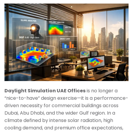
Daylight Simulation UAE Offices
is no longer a
“nice-to-have” design exercise—it is a performance-
driven necessity for commercial buildings across
Dubai, Abu Dhabi, and the wider Gulf region. In a
climate defined by intense solar radiation, high
cooling demand, and premium office expectations,