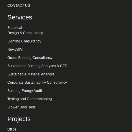
CONTACT US
Services
Electrical
Design & Consultancy
Lighting Consultancy
Revit/BIM
Green Building Consultancy
Sustainable Building Analyses & CFD
Sustainable Material Analysis
Corporate Sustainability Consultancy
Building Energy Audit
Testing and Commissioning
Blower Door Test
Projects
Office