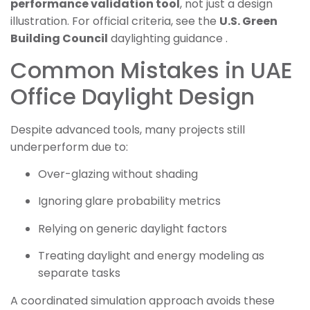
performance validation tool
, not just a design
illustration. For official criteria, see the
U.S. Green
Building Council
daylighting guidance .
Common Mistakes in UAE
Office Daylight Design
Despite advanced tools, many projects still
underperform due to:
Over-glazing without shading
Ignoring glare probability metrics
Relying on generic daylight factors
Treating daylight and energy modeling as
separate tasks
A coordinated simulation approach avoids these