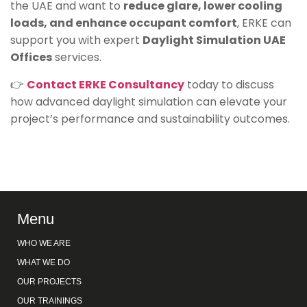
the UAE and want to
reduce glare, lower cooling
loads, and enhance occupant comfort
, ERKE can
support you with expert
Daylight Simulation UAE
Offices
services.
👉
Contact ERKE Consultancy
today to discuss
how advanced daylight simulation can elevate your
project’s performance and sustainability outcomes.
Menu
WHO WE ARE
WHAT WE DO
OUR PROJECTS
OUR TRAININGS