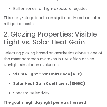
Buffer zones for high-exposure façades
This early-stage input can significantly reduce later
mitigation costs.
2. Glazing Properties: Visible
Light vs. Solar Heat Gain
Selecting glazing based on aesthetics alone is one of
the most common mistakes in UAE office design.
Daylight simulation evaluates:
Visible Light Transmittance (VLT)
Solar Heat Gain Coefficient (SHGC)
Spectral selectivity
The goal is
high daylight penetration with