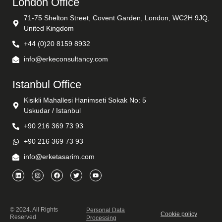
London Office
71-75 Shelton Street, Covent Garden, London, WC2H 9JQ,
United Kingdom
+44 (0)20 8159 8932
info@erkeconsultancy.com
Istanbul Office
Kisikli Mahallesi Hanimseti Sokak No: 5
Uskudar / Istanbul
+90 216 369 73 93
+90 216 369 73 93
info@erketasarim.com
© 2024. All Rights
Personal Data
Cookie policy
Reserved
Processing