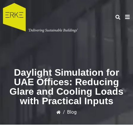
Daylight Simulation for
UAE Offices: Reducing
Glare and Cooling Loads
with Practical Inputs
/
Blog