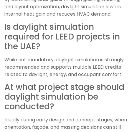
and layout optimization, daylight simulation lowers
internal heat gain and reduces HVAC demand.
Is daylight simulation
required for LEED projects in
the UAE?
While not mandatory, daylight simulation is strongly
recommended and supports multiple LEED credits
related to daylight, energy, and occupant comfort.
At what project stage should
daylight simulation be
conducted?
Ideally during early design and concept stages, when
orientation, façade, and massing decisions can still