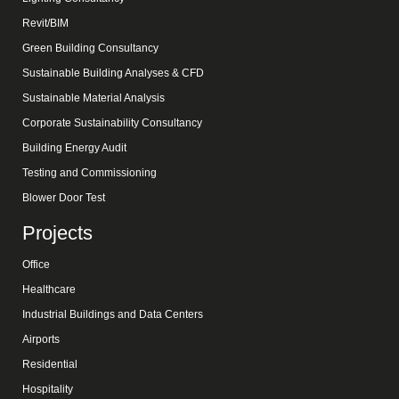
Revit/BIM
Green Building Consultancy
Sustainable Building Analyses & CFD
Sustainable Material Analysis
Corporate Sustainability Consultancy
Building Energy Audit
Testing and Commissioning
Blower Door Test
Projects
Office
Healthcare
Industrial Buildings and Data Centers
Airports
Residential
Hospitality