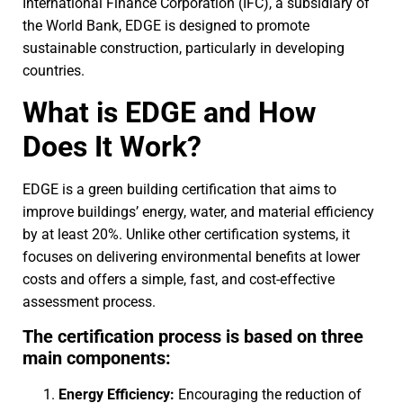
International Finance Corporation (IFC), a subsidiary of
the World Bank, EDGE is designed to promote
sustainable construction, particularly in developing
countries.
What is EDGE and How
Does It Work?
EDGE is a green building certification that aims to
improve buildings’ energy, water, and material efficiency
by at least 20%. Unlike other certification systems, it
focuses on delivering environmental benefits at lower
costs and offers a simple, fast, and cost-effective
assessment process.
The certification process is based on three
main components:
Energy Efficiency:
Encouraging the reduction of