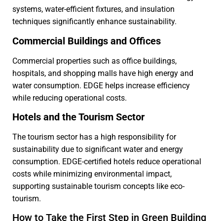
systems, water-efficient fixtures, and insulation
techniques significantly enhance sustainability.
Commercial Buildings and Offices
Commercial properties such as office buildings,
hospitals, and shopping malls have high energy and
water consumption. EDGE helps increase efficiency
while reducing operational costs.
Hotels and the Tourism Sector
The tourism sector has a high responsibility for
sustainability due to significant water and energy
consumption. EDGE-certified hotels reduce operational
costs while minimizing environmental impact,
supporting sustainable tourism concepts like eco-
tourism.
How to Take the First Step in Green Building