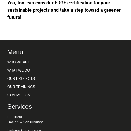
You, too, can consider EDGE certification for your
sustainable projects and take a step toward a greener
future!
Menu
WHO WE ARE
WHAT WE DO
OUR PROJECTS
OUR TRAININGS
CONTACT US
Services
Electrical
Design & Consultancy
Lighting Consultancy