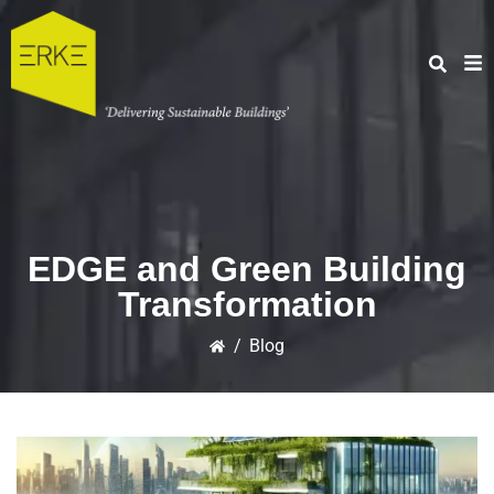
EDGE and Green Building
Transformation
/
Blog