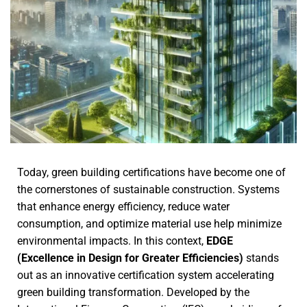
Today, green building certifications have become one of
the cornerstones of sustainable construction. Systems
that enhance energy efficiency, reduce water
consumption, and optimize material use help minimize
environmental impacts. In this context,
EDGE
(Excellence in Design for Greater Efficiencies)
stands
out as an innovative certification system accelerating
green building transformation. Developed by the