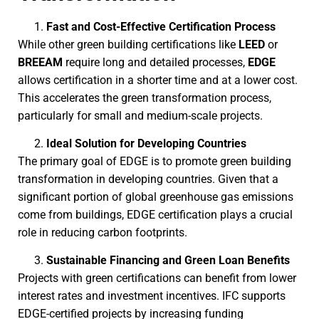
Fast and Cost-Effective Certification Process
While other green building certifications like
LEED
or
BREEAM
require long and detailed processes,
EDGE
allows certification in a shorter time and at a lower cost.
This accelerates the green transformation process,
particularly for small and medium-scale projects.
Ideal Solution for Developing Countries
The primary goal of EDGE is to promote green building
transformation in developing countries. Given that a
significant portion of global greenhouse gas emissions
come from buildings, EDGE certification plays a crucial
role in reducing carbon footprints.
Sustainable Financing and Green Loan Benefits
Projects with green certifications can benefit from lower
interest rates and investment incentives. IFC supports
EDGE-certified projects by increasing funding