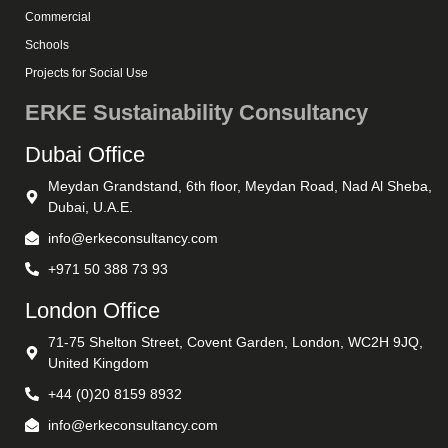
Commercial
Schools
Projects for Social Use
ERKE Sustainability Consultancy
Dubai Office
Meydan Grandstand, 6th floor, Meydan Road, Nad Al Sheba,
Dubai, U.A.E.
info@erkeconsultancy.com
+971 50 388 73 93
London Office
71-75 Shelton Street, Covent Garden, London, WC2H 9JQ,
United Kingdom
+44 (0)20 8159 8932
info@erkeconsultancy.com