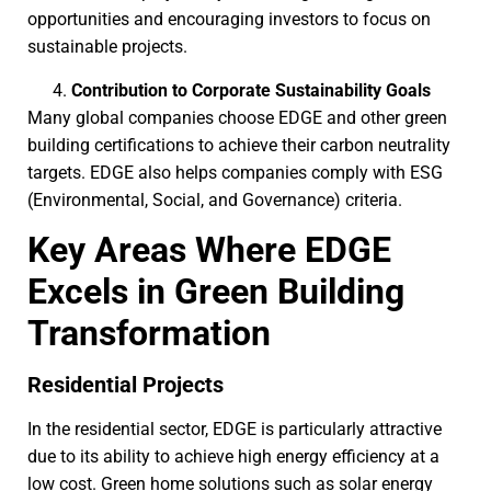
opportunities and encouraging investors to focus on
sustainable projects.
Contribution to Corporate Sustainability Goals
Many global companies choose EDGE and other green
building certifications to achieve their carbon neutrality
targets. EDGE also helps companies comply with ESG
(Environmental, Social, and Governance) criteria.
Key Areas Where EDGE
Excels in Green Building
Transformation
Residential Projects
In the residential sector, EDGE is particularly attractive
due to its ability to achieve high energy efficiency at a
low cost. Green home solutions such as solar energy