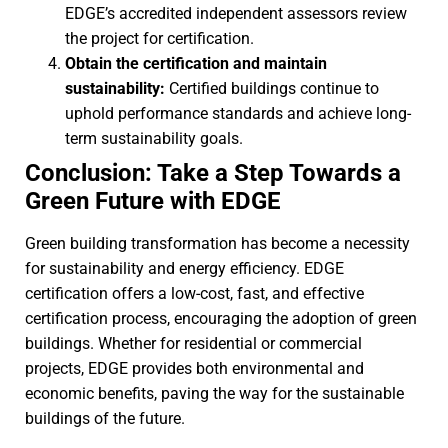
EDGE’s accredited independent assessors review
the project for certification.
Obtain the certification and maintain
sustainability:
Certified buildings continue to
uphold performance standards and achieve long-
term sustainability goals.
Conclusion: Take a Step Towards a
Green Future with EDGE
Green building transformation has become a necessity
for sustainability and energy efficiency. EDGE
certification offers a low-cost, fast, and effective
certification process, encouraging the adoption of green
buildings. Whether for residential or commercial
projects, EDGE provides both environmental and
economic benefits, paving the way for the sustainable
buildings of the future.