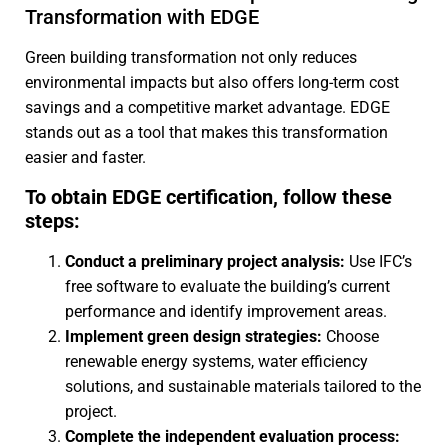
Transformation with EDGE
Green building transformation not only reduces
environmental impacts but also offers long-term cost
savings and a competitive market advantage. EDGE
stands out as a tool that makes this transformation
easier and faster.
To obtain EDGE certification, follow these
steps:
Conduct a preliminary project analysis:
Use IFC’s
free software to evaluate the building’s current
performance and identify improvement areas.
Implement green design strategies:
Choose
renewable energy systems, water efficiency
solutions, and sustainable materials tailored to the
project.
Complete the independent evaluation process: