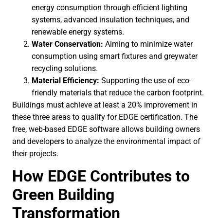
energy consumption through efficient lighting
systems, advanced insulation techniques, and
renewable energy systems.
Water Conservation:
Aiming to minimize water
consumption using smart fixtures and greywater
recycling solutions.
Material Efficiency:
Supporting the use of eco-
friendly materials that reduce the carbon footprint.
Buildings must achieve at least a 20% improvement in
these three areas to qualify for EDGE certification. The
free, web-based EDGE software allows building owners
and developers to analyze the environmental impact of
their projects.
How EDGE Contributes to
Green Building
Transformation