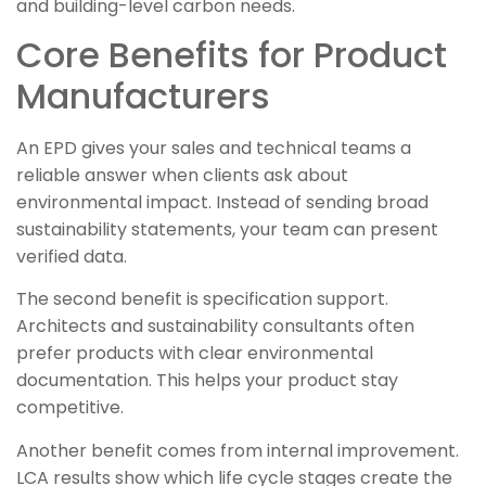
and building-level carbon needs.
Core Benefits for Product
Manufacturers
An EPD gives your sales and technical teams a
reliable answer when clients ask about
environmental impact. Instead of sending broad
sustainability statements, your team can present
verified data.
The second benefit is specification support.
Architects and sustainability consultants often
prefer products with clear environmental
documentation. This helps your product stay
competitive.
Another benefit comes from internal improvement.
LCA results show which life cycle stages create the