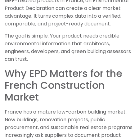
MEP-related products in France, an Environmental
Product Declaration can create a clear market
advantage. It turns complex data into a verified,
comparable, and project-ready document.
The goal is simple. Your product needs credible
environmental information that architects,
engineers, developers, and green building assessors
can trust.
Why EPD Matters for the
French Construction
Market
France has a mature low-carbon building market.
New buildings, renovation projects, public
procurement, and sustainable real estate programs
increasingly ask suppliers to document product