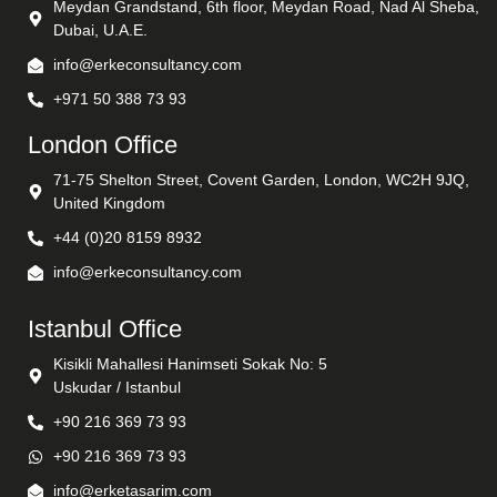
Meydan Grandstand, 6th floor, Meydan Road, Nad Al Sheba,
Dubai, U.A.E.
info@erkeconsultancy.com
+971 50 388 73 93
London Office
71-75 Shelton Street, Covent Garden, London, WC2H 9JQ,
United Kingdom
+44 (0)20 8159 8932
info@erkeconsultancy.com
Istanbul Office
Kisikli Mahallesi Hanimseti Sokak No: 5
Uskudar / Istanbul
+90 216 369 73 93
+90 216 369 73 93
info@erketasarim.com