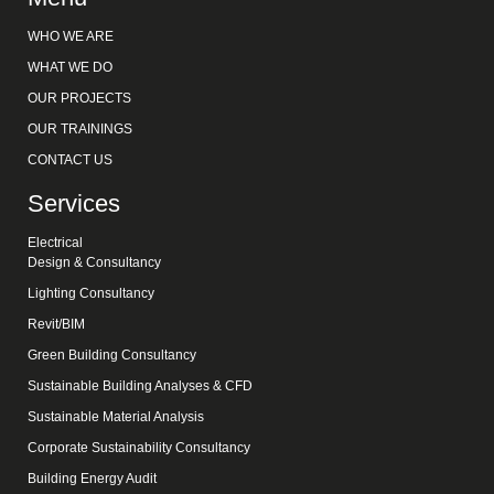
WHO WE ARE
WHAT WE DO
OUR PROJECTS
OUR TRAININGS
CONTACT US
Services
Electrical
Design & Consultancy
Lighting Consultancy
Revit/BIM
Green Building Consultancy
Sustainable Building Analyses & CFD
Sustainable Material Analysis
Corporate Sustainability Consultancy
Building Energy Audit