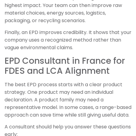
highest impact. Your team can then improve raw
material choices, energy sources, logistics,
packaging, or recycling scenarios.
Finally, an EPD improves credibility. It shows that your
company uses a recognized method rather than
vague environmental claims.
EPD Consultant in France for
FDES and LCA Alignment
The best EPD process starts with a clear product
strategy. One product may need an individual
declaration. A product family may need a
representative model. In some cases, a range-based
approach can save time while still giving useful data.
A consultant should help you answer these questions
early: