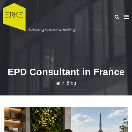
EPD Consultant in France
/
Blog