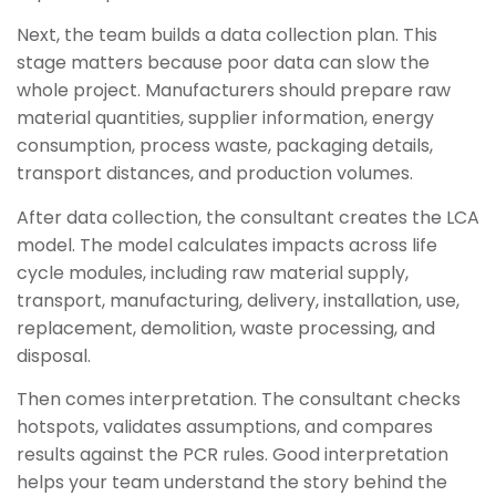
Next, the team builds a data collection plan. This
stage matters because poor data can slow the
whole project. Manufacturers should prepare raw
material quantities, supplier information, energy
consumption, process waste, packaging details,
transport distances, and production volumes.
After data collection, the consultant creates the LCA
model. The model calculates impacts across life
cycle modules, including raw material supply,
transport, manufacturing, delivery, installation, use,
replacement, demolition, waste processing, and
disposal.
Then comes interpretation. The consultant checks
hotspots, validates assumptions, and compares
results against the PCR rules. Good interpretation
helps your team understand the story behind the