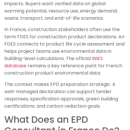
impacts. Buyers want verified data on global
warming potential, resource use, energy demand,
waste, transport, and end-of-life scenarios.
In France, construction stakeholders often use the
term FDES for construction product declarations. An
FDES connects to product life cycle assessment and
helps project teams use environmental data in
building-level calculations. The official
INIES
database
remains a key reference point for French
construction product environmental data.
This context makes EPD preparation strategic. A
well-managed declaration can support tender
responses, specification approvals, green building
certifications, and carbon reduction goals.
What Does an EPD