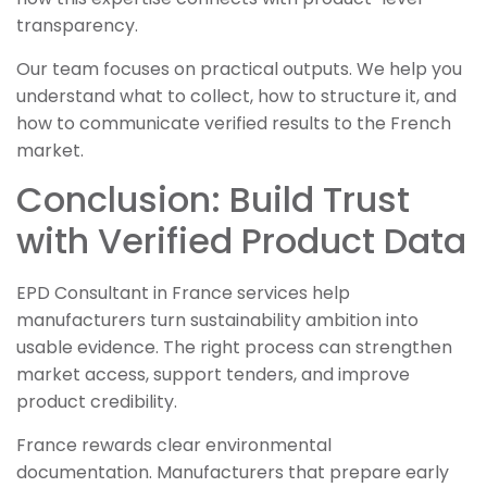
transparency.
Our team focuses on practical outputs. We help you
understand what to collect, how to structure it, and
how to communicate verified results to the French
market.
Conclusion: Build Trust
with Verified Product Data
EPD Consultant in France services help
manufacturers turn sustainability ambition into
usable evidence. The right process can strengthen
market access, support tenders, and improve
product credibility.
France rewards clear environmental
documentation. Manufacturers that prepare early