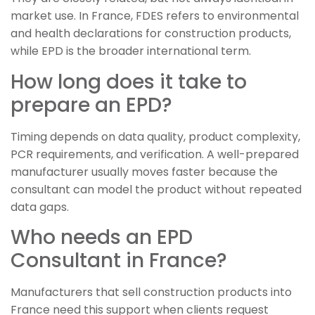
market use. In France, FDES refers to environmental
and health declarations for construction products,
while EPD is the broader international term.
How long does it take to
prepare an EPD?
Timing depends on data quality, product complexity,
PCR requirements, and verification. A well-prepared
manufacturer usually moves faster because the
consultant can model the product without repeated
data gaps.
Who needs an EPD
Consultant in France?
Manufacturers that sell construction products into
France need this support when clients request