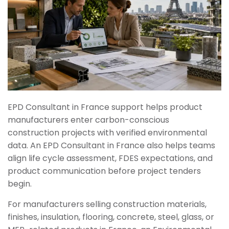
EPD Consultant in France support helps product
manufacturers enter carbon-conscious
construction projects with verified environmental
data. An EPD Consultant in France also helps teams
align life cycle assessment, FDES expectations, and
product communication before project tenders
begin.
For manufacturers selling construction materials,
finishes, insulation, flooring, concrete, steel, glass, or