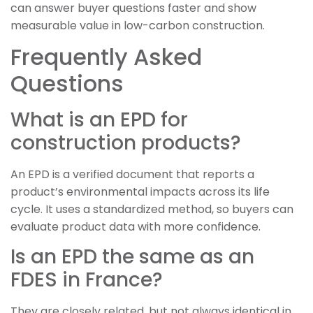
can answer buyer questions faster and show
measurable value in low-carbon construction.
Frequently Asked
Questions
What is an EPD for
construction products?
An EPD is a verified document that reports a
product’s environmental impacts across its life
cycle. It uses a standardized method, so buyers can
evaluate product data with more confidence.
Is an EPD the same as an
FDES in France?
They are closely related, but not always identical in