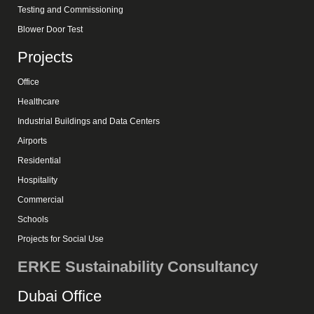
Testing and Commissioning
Blower Door Test
Projects
Office
Healthcare
Industrial Buildings and Data Centers
Airports
Residential
Hospitality
Commercial
Schools
Projects for Social Use
ERKE Sustainability Consultancy
Dubai Office