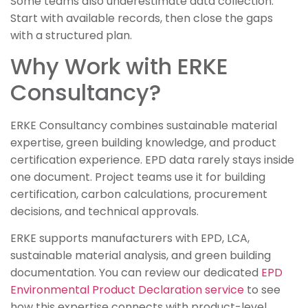
Some teams also underestimate data collection.
Start with available records, then close the gaps
with a structured plan.
Why Work with ERKE
Consultancy?
ERKE Consultancy combines sustainable material
expertise, green building knowledge, and product
certification experience. EPD data rarely stays inside
one document. Project teams use it for building
certification, carbon calculations, procurement
decisions, and technical approvals.
ERKE supports manufacturers with EPD, LCA,
sustainable material analysis, and green building
documentation. You can review our dedicated
EPD
Environmental Product Declaration service
to see
how this expertise connects with product-level