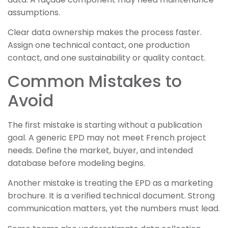
assumptions.
Clear data ownership makes the process faster.
Assign one technical contact, one production
contact, and one sustainability or quality contact.
Common Mistakes to
Avoid
The first mistake is starting without a publication
goal. A generic EPD may not meet French project
needs. Define the market, buyer, and intended
database before modeling begins.
Another mistake is treating the EPD as a marketing
brochure. It is a verified technical document. Strong
communication matters, yet the numbers must lead.