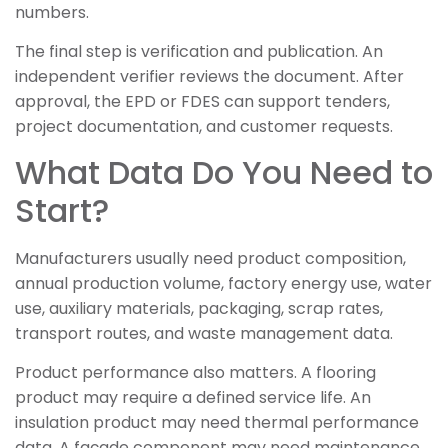
numbers.
The final step is verification and publication. An
independent verifier reviews the document. After
approval, the EPD or FDES can support tenders,
project documentation, and customer requests.
What Data Do You Need to
Start?
Manufacturers usually need product composition,
annual production volume, factory energy use, water
use, auxiliary materials, packaging, scrap rates,
transport routes, and waste management data.
Product performance also matters. A flooring
product may require a defined service life. An
insulation product may need thermal performance
data. A façade component may need maintenance