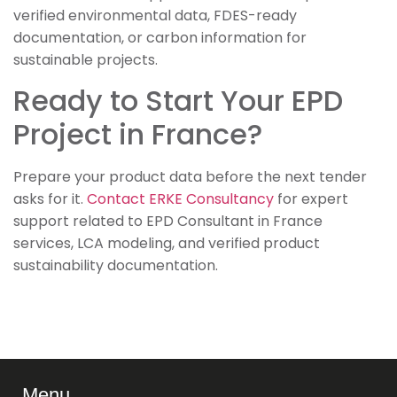
verified environmental data, FDES-ready
documentation, or carbon information for
sustainable projects.
Ready to Start Your EPD
Project in France?
Prepare your product data before the next tender
asks for it.
Contact ERKE Consultancy
for expert
support related to EPD Consultant in France
services, LCA modeling, and verified product
sustainability documentation.
Menu