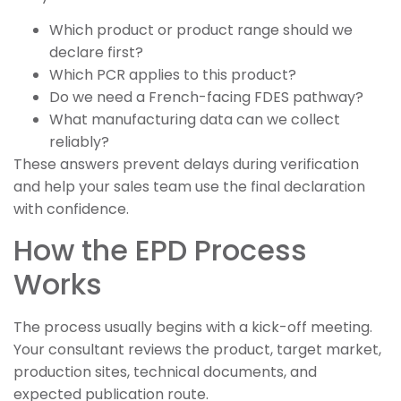
Which product or product range should we
declare first?
Which PCR applies to this product?
Do we need a French-facing FDES pathway?
What manufacturing data can we collect
reliably?
These answers prevent delays during verification
and help your sales team use the final declaration
with confidence.
How the EPD Process
Works
The process usually begins with a kick-off meeting.
Your consultant reviews the product, target market,
production sites, technical documents, and
expected publication route.