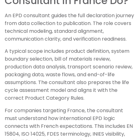
Consultant in France Do?
An EPD consultant guides the full declaration journey
from data collection to publication. The role covers
technical modeling, standard alignment,
communication clarity, and verification readiness.
A typical scope includes product definition, system
boundary selection, bill of materials review,
production data analysis, transport scenario review,
packaging data, waste flows, and end-of-life
assumptions. The consultant also prepares the life
cycle assessment model and aligns it with the
correct Product Category Rules.
For companies targeting France, the consultant
must understand how international EPD logic
connects with French expectations. This includes EN
15804, ISO 14025, FDES terminology, INIES visibility,