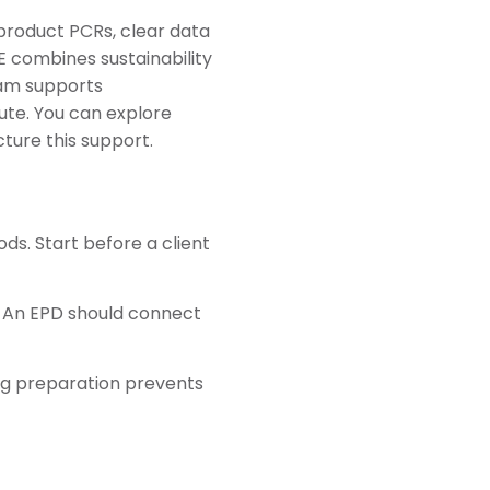
product PCRs, clear data
E combines sustainability
eam supports
te. You can explore
ture this support.
ds. Start before a client
. An EPD should connect
ong preparation prevents