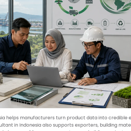
sia helps manufacturers turn product data into credible
ltant in Indonesia also supports exporters, building mater