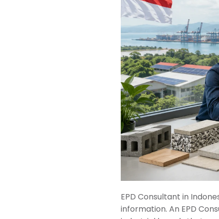
EPD Consultant in Indone
information. An EPD Consu