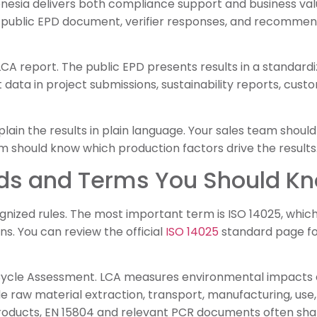
onesia delivers both compliance support and business val
 public EPD document, verifier responses, and recommen
 LCA report. The public EPD presents results in a standard
data in project submissions, sustainability reports, cust
lain the results in plain language. Your sales team sho
 should know which production factors drive the results
ds and Terms You Should K
gnized rules. The most important term is ISO 14025, which
s. You can review the official
ISO 14025
standard page fo
 Cycle Assessment. LCA measures environmental impacts ac
e raw material extraction, transport, manufacturing, use,
roducts, EN 15804 and relevant PCR documents often shap