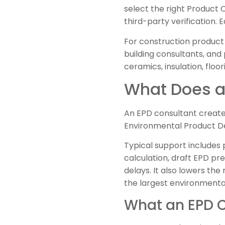
select the right Product 
third-party verification. 
For construction product
building consultants, and
ceramics, insulation, floo
What Does a
An EPD consultant creates
Environmental Product De
Typical support includes 
calculation, draft EPD pre
delays. It also lowers th
the largest environmenta
What an EPD C