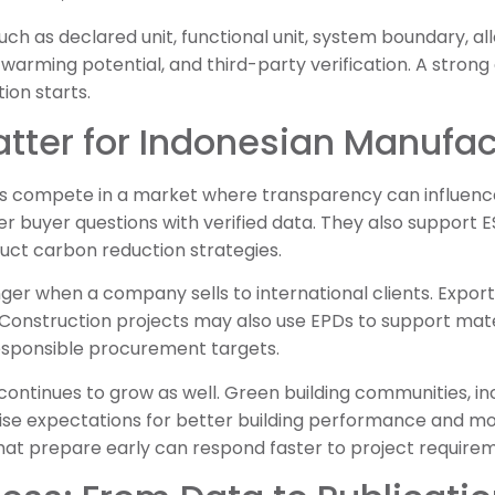
ch as declared unit, functional unit, system boundary, al
arming potential, and third-party verification. A strong
ion starts.
tter for Indonesian Manufac
 compete in a market where transparency can influence
r buyer questions with verified data. They also support E
ct carbon reduction strategies.
er when a company sells to international clients. Expor
 Construction projects may also use EPDs to support mate
responsible procurement targets.
ontinues to grow as well. Green building communities, in
raise expectations for better building performance and m
hat prepare early can respond faster to project require