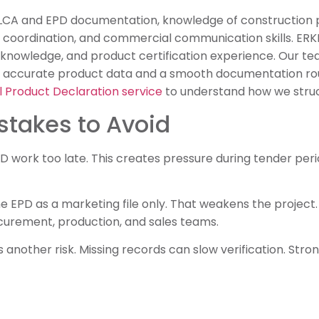
 LCA and EPD documentation, knowledge of construction 
r coordination, and commercial communication skills. ERK
 knowledge, and product certification experience. Our t
 accurate product data and a smooth documentation rou
 Product Declaration service
to understand how we struc
takes to Avoid
work too late. This creates pressure during tender perio
e EPD as a marketing file only. That weakens the project
rocurement, production, and sales teams.
 another risk. Missing records can slow verification. Str