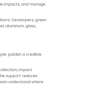
ycle impacts, and manage
doors. Developers, green
el, aluminum, glass,
le: publish a credible
ollection, impact
 This support reduces
ur team understand where