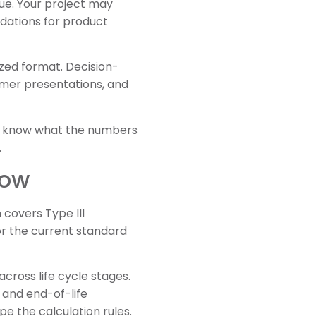
ue. Your project may
dations for product
ized format. Decision-
omer presentations, and
uld know what the numbers
.
now
 covers Type III
r the current standard
ross life cycle stages.
 and end-of-life
e the calculation rules.