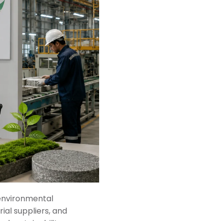
 environmental
ial suppliers, and