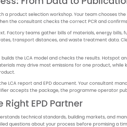
ess: From Data to Publicati
th a product selection workshop. Your team chooses the p
Then the consultant checks the correct PCR and confirms
. Factory teams gather bills of materials, energy bills, f
 rates, transport distances, and waste treatment data. C
t builds the LCA model and checks the results. Hotspot an
aterials may drive most emissions for one product, while 
roduct.
s the LCA report and EPD document. Your consultant ma
rifier accepts the package, the programme operator pub
 Right EPD Partner
erstands technical standards, building markets, and manu
ailed questions about your process before promising a tim