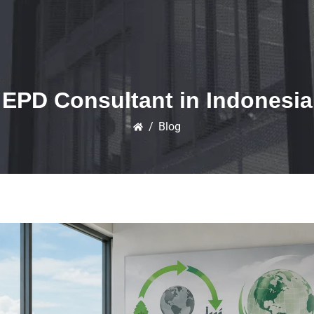
EPD Consultant in Indonesia
/
Blog