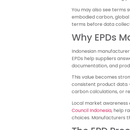
You may also see terms su
embodied carbon, global w
terms before data collect
Why EPDs Ma
Indonesian manufacturers
EPDs help suppliers answe
documentation, and produ
This value becomes strong
consistent product data.
carbon calculations, or 
Local market awareness c
Council Indonesia
, help 
choices. Manufacturers t