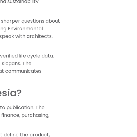
nd sustainability
k sharper questions about
rong Environmental
speak with architects,
erified life cycle data.
 slogans. The
that communicates
esia?
to publication. The
 finance, purchasing,
 define the product,