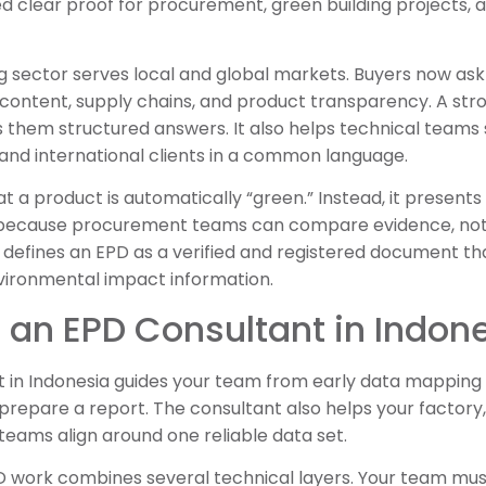
ed clear proof for procurement, green building projects, a
g sector serves local and global markets. Buyers now as
content, supply chains, and product transparency. A st
 them structured answers. It also helps technical teams 
and international clients in a common language.
 a product is automatically “green.” Instead, it presents v
s because procurement teams can compare evidence, not
defines an EPD as a verified and registered document 
vironmental impact information.
an EPD Consultant in Indon
t in Indonesia guides your team from early data mapping 
prepare a report. The consultant also helps your factory,
y teams align around one reliable data set.
 work combines several technical layers. Your team must