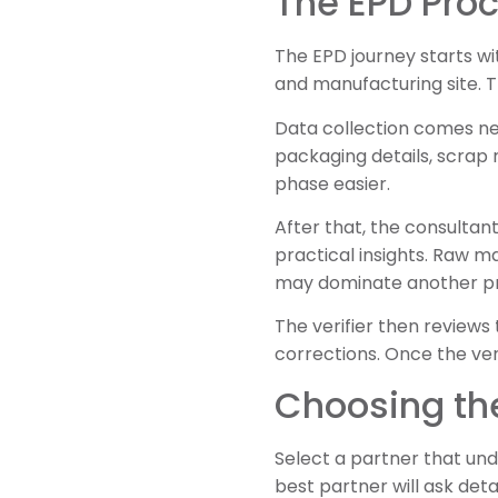
The EPD Proc
The EPD journey starts wi
and manufacturing site. 
Data collection comes next
packaging details, scrap
phase easier.
After that, the consultan
practical insights. Raw m
may dominate another p
The verifier then review
corrections. Once the ve
Choosing the
Select a partner that und
best partner will ask det