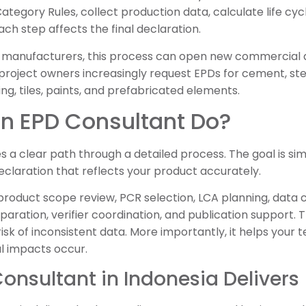
Category Rules, collect production data, calculate life c
Each step affects the final declaration.
 manufacturers, this process can open new commercial 
 project owners increasingly request EPDs for cement, ste
ring, tiles, paints, and prefabricated elements.
n EPD Consultant Do?
 a clear path through a detailed process. The goal is simp
claration that reflects your product accurately.
product scope review, PCR selection, LCA planning, data c
paration, verifier coordination, and publication support.
e risk of inconsistent data. More importantly, it helps yo
l impacts occur.
onsultant in Indonesia Delivers