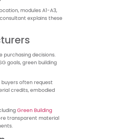
location, modules A1-A3,
 consultant explains these
turers
 purchasing decisions.
SG goals, green building
t buyers often request
rial credits, embodied
cluding
Green Building
ore transparent material
ments.