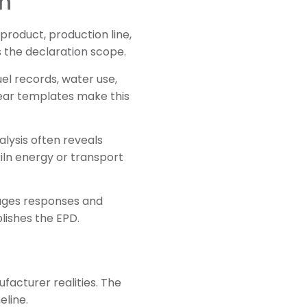
on
roduct, production line,
 the declaration scope.
uel records, water use,
lear templates make this
alysis often reveals
kiln energy or transport
nages responses and
lishes the EPD.
facturer realities. The
eline.