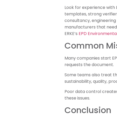
Look for experience with
templates, strong verifie
consultancy, engineering
manufacturers that need
ERKE’s
EPD Environmental
Common Mis
Many companies start EPD 
requests the document.
Some teams also treat th
sustainability, quality, p
Poor data control creates
these issues.
Conclusion