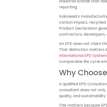
industrial brands that ne
reporting.
Indonesia’s manufacturin
carbon impact, recycled 
Product Declaration gives
contractors, developers, 
An EPD does not claim that
That distinction matter
International EPD System
comparable life cycle en
Why Choose 
A qualified EPD Consultan
consultant does not only 
quality, and sustainabilit
This matters because EPD