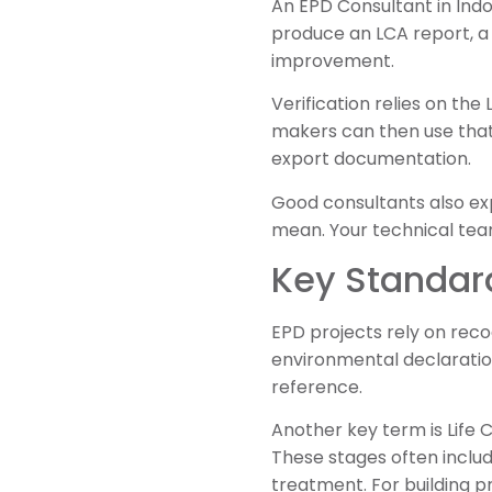
An EPD Consultant in Ind
produce an LCA report, a
improvement.
Verification relies on the
makers can then use that 
export documentation.
Good consultants also exp
mean. Your technical team
Key Standar
EPD projects rely on reco
environmental declaration
reference.
Another key term is Life
These stages often includ
treatment. For building p