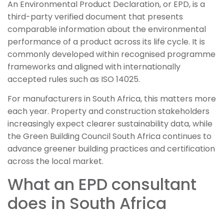
An Environmental Product Declaration, or EPD, is a
third-party verified document that presents
comparable information about the environmental
performance of a product across its life cycle. It is
commonly developed within recognised programme
frameworks and aligned with internationally
accepted rules such as ISO 14025.
For manufacturers in South Africa, this matters more
each year. Property and construction stakeholders
increasingly expect clearer sustainability data, while
the Green Building Council South Africa continues to
advance greener building practices and certification
across the local market.
What an EPD consultant
does in South Africa