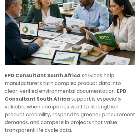
EPD Consultant South Africa
services help
manufacturers turn complex product data into
clear, verified environmental documentation.
EPD
Consultant South Africa
support is especially
valuable when companies want to strengthen
product credibility, respond to greener procurement
demands, and compete in projects that value
transparent life cycle data.