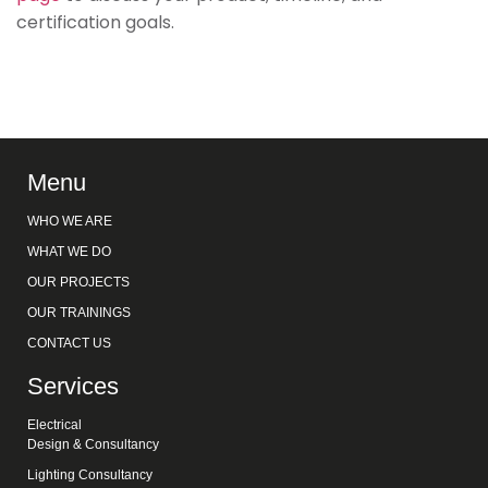
certification goals.
Menu
WHO WE ARE
WHAT WE DO
OUR PROJECTS
OUR TRAININGS
CONTACT US
Services
Electrical
Design & Consultancy
Lighting Consultancy