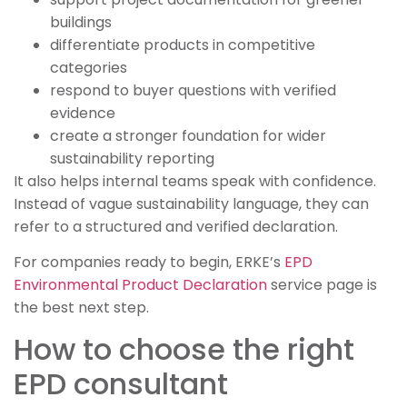
buildings
differentiate products in competitive
categories
respond to buyer questions with verified
evidence
create a stronger foundation for wider
sustainability reporting
It also helps internal teams speak with confidence.
Instead of vague sustainability language, they can
refer to a structured and verified declaration.
For companies ready to begin, ERKE’s
EPD
Environmental Product Declaration
service page is
the best next step.
How to choose the right
EPD consultant