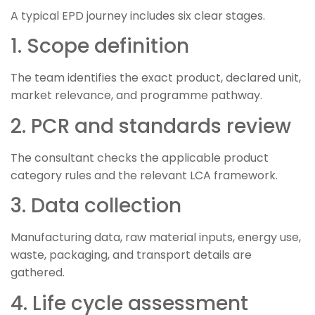
A typical EPD journey includes six clear stages.
1. Scope definition
The team identifies the exact product, declared unit,
market relevance, and programme pathway.
2. PCR and standards review
The consultant checks the applicable product
category rules and the relevant LCA framework.
3. Data collection
Manufacturing data, raw material inputs, energy use,
waste, packaging, and transport details are
gathered.
4. Life cycle assessment