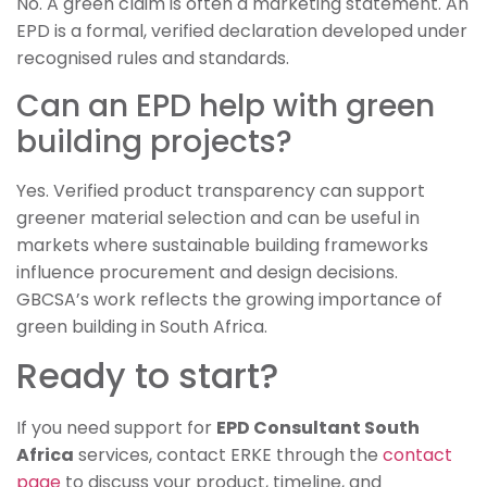
No. A green claim is often a marketing statement. An
EPD is a formal, verified declaration developed under
recognised rules and standards.
Can an EPD help with green
building projects?
Yes. Verified product transparency can support
greener material selection and can be useful in
markets where sustainable building frameworks
influence procurement and design decisions.
GBCSA’s work reflects the growing importance of
green building in South Africa.
Ready to start?
If you need support for
EPD Consultant South
Africa
services, contact ERKE through the
contact
page
to discuss your product, timeline, and