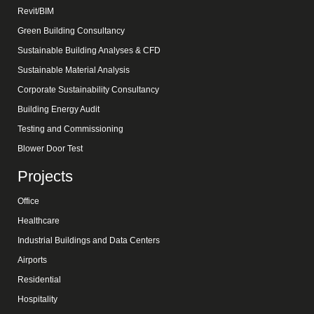
Revit/BIM
Green Building Consultancy
Sustainable Building Analyses & CFD
Sustainable Material Analysis
Corporate Sustainability Consultancy
Building Energy Audit
Testing and Commissioning
Blower Door Test
Projects
Office
Healthcare
Industrial Buildings and Data Centers
Airports
Residential
Hospitality