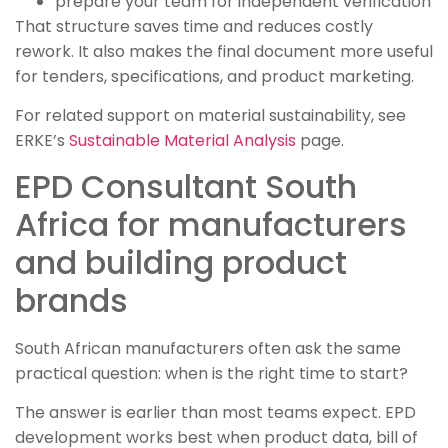
prepare your team for independent verification
That structure saves time and reduces costly
rework. It also makes the final document more useful
for tenders, specifications, and product marketing.
For related support on material sustainability, see
ERKE’s
Sustainable Material Analysis
page.
EPD Consultant South
Africa for manufacturers
and building product
brands
South African manufacturers often ask the same
practical question: when is the right time to start?
The answer is earlier than most teams expect. EPD
development works best when product data, bill of