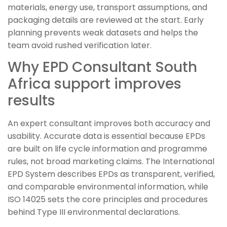
materials, energy use, transport assumptions, and
packaging details are reviewed at the start. Early
planning prevents weak datasets and helps the
team avoid rushed verification later.
Why EPD Consultant South
Africa support improves
results
An expert consultant improves both accuracy and
usability. Accurate data is essential because EPDs
are built on life cycle information and programme
rules, not broad marketing claims. The International
EPD System describes EPDs as transparent, verified,
and comparable environmental information, while
ISO 14025 sets the core principles and procedures
behind Type III environmental declarations.