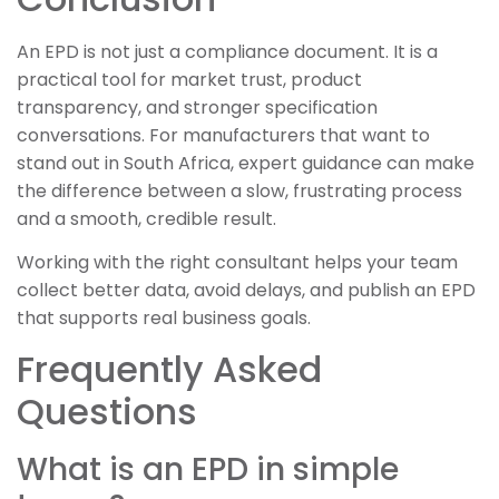
An EPD is not just a compliance document. It is a
practical tool for market trust, product
transparency, and stronger specification
conversations. For manufacturers that want to
stand out in South Africa, expert guidance can make
the difference between a slow, frustrating process
and a smooth, credible result.
Working with the right consultant helps your team
collect better data, avoid delays, and publish an EPD
that supports real business goals.
Frequently Asked
Questions
What is an EPD in simple