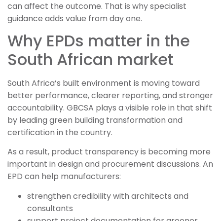
can affect the outcome. That is why specialist
guidance adds value from day one.
Why EPDs matter in the
South African market
South Africa’s built environment is moving toward
better performance, clearer reporting, and stronger
accountability. GBCSA plays a visible role in that shift
by leading green building transformation and
certification in the country.
As a result, product transparency is becoming more
important in design and procurement discussions. An
EPD can help manufacturers:
strengthen credibility with architects and
consultants
support project documentation for greener