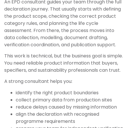
An EPD consultant guides your team through the full
declaration journey. That usually starts with defining
the product scope, checking the correct product
category rules, and planning the life cycle
assessment. From there, the process moves into
data collection, modelling, document drafting,
verification coordination, and publication support.
This work is technical, but the business goal is simple.
You need reliable product information that buyers,
specifiers, and sustainability professionals can trust.
A strong consultant helps you:
identify the right product boundaries
collect primary data from production sites
reduce delays caused by missing information
align the declaration with recognised
programme requirements