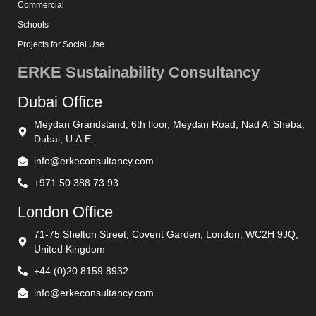
Commercial
Schools
Projects for Social Use
ERKE Sustainability Consultancy
Dubai Office
Meydan Grandstand, 6th floor, Meydan Road, Nad Al Sheba,
Dubai, U.A.E.
info@erkeconsultancy.com
+971 50 388 73 93
London Office
71-75 Shelton Street, Covent Garden, London, WC2H 9JQ,
United Kingdom
+44 (0)20 8159 8932
info@erkeconsultancy.com