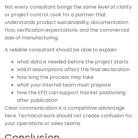
Not every consultant brings the same level of clarity
or project control. Look for a partner that
understands product sustainability, documentation
flow, verification expectations, and the commercial
side of manufacturing.
A reliable consultant should be able to explain:
what data is needed before the project starts
which assumptions affect the final declaration
how long the process may take
what your internal team must prepare
how the EPD can support market positioning
after publication
Clear communication is a competitive advantage
here. Technical work should not create confusion for
your operations or sales teams.
Conclusion