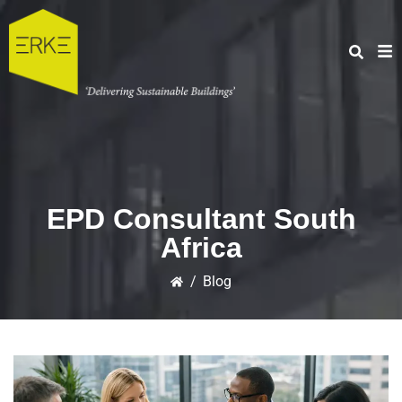
EPD Consultant South
Africa
/
Blog