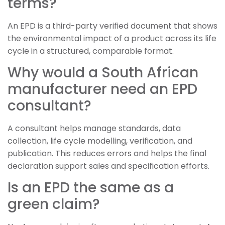
terms?
An EPD is a third-party verified document that shows
the environmental impact of a product across its life
cycle in a structured, comparable format.
Why would a South African
manufacturer need an EPD
consultant?
A consultant helps manage standards, data
collection, life cycle modelling, verification, and
publication. This reduces errors and helps the final
declaration support sales and specification efforts.
Is an EPD the same as a
green claim?