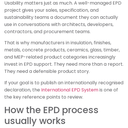
Usability matters just as much. A well-managed EPD
project gives your sales, specification, and
sustainability teams a document they can actually
use in conversations with architects, developers,
contractors, and procurement teams.
That is why manufacturers in insulation, finishes,
metals, concrete products, ceramics, glass, timber,
and MEP-related product categories increasingly
invest in EPD support. They need more than a report.
They need a defensible product story.
If your goal is to publish an internationally recognised
declaration, the
International EPD System
is one of
the key reference points to review.
How the EPD process
usually works