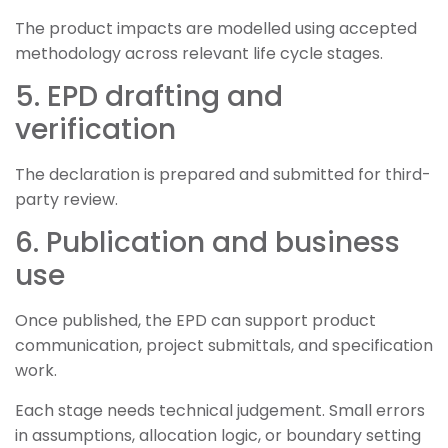
The product impacts are modelled using accepted
methodology across relevant life cycle stages.
5. EPD drafting and
verification
The declaration is prepared and submitted for third-
party review.
6. Publication and business
use
Once published, the EPD can support product
communication, project submittals, and specification
work.
Each stage needs technical judgement. Small errors
in assumptions, allocation logic, or boundary setting