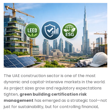
The UAE construction sector is one of the most
dynamic and capital-intensive markets in the world.
As project sizes grow and regulatory expectations
tighten,
green building certification risk
management
has emerged as a strategic tool—not
just for sustainability, but for controlling financial,