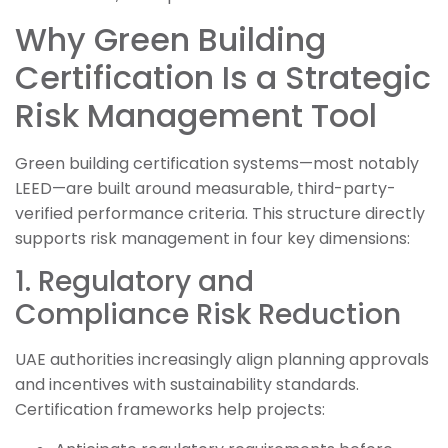
Why Green Building
Certification Is a Strategic
Risk Management Tool
Green building certification systems—most notably
LEED—are built around measurable, third-party-
verified performance criteria. This structure directly
supports risk management in four key dimensions:
1. Regulatory and
Compliance Risk Reduction
UAE authorities increasingly align planning approvals
and incentives with sustainability standards.
Certification frameworks help projects: