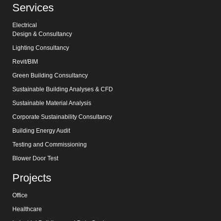
Services
Electrical
Design & Consultancy
Lighting Consultancy
Revit/BIM
Green Building Consultancy
Sustainable Building Analyses & CFD
Sustainable Material Analysis
Corporate Sustainability Consultancy
Building Energy Audit
Testing and Commissioning
Blower Door Test
Projects
Office
Healthcare