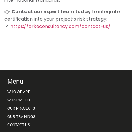
international standards.
👉
Contact our expert team today
to integrate
certification into your project’s risk strategy:
🔗
https://erkeconsultancy.com/contact-us/
Menu
WHO WE ARE
WHAT WE DO
OUR PROJECTS
OUR TRAININGS
CONTACT US