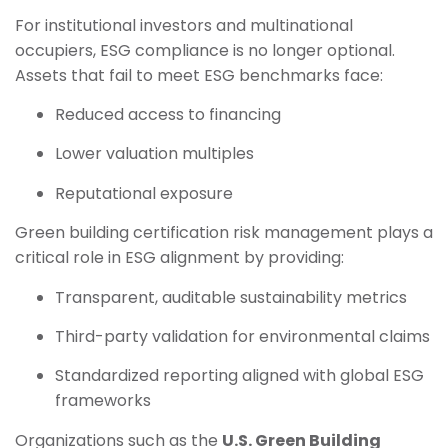
For institutional investors and multinational
occupiers, ESG compliance is no longer optional.
Assets that fail to meet ESG benchmarks face:
Reduced access to financing
Lower valuation multiples
Reputational exposure
Green building certification risk management plays a
critical role in ESG alignment by providing:
Transparent, auditable sustainability metrics
Third-party validation for environmental claims
Standardized reporting aligned with global ESG
frameworks
Organizations such as the
U.S. Green Building