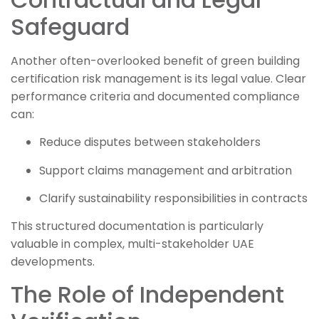
Safeguard
Another often-overlooked benefit of green building
certification risk management is its legal value. Clear
performance criteria and documented compliance
can:
Reduce disputes between stakeholders
Support claims management and arbitration
Clarify sustainability responsibilities in contracts
This structured documentation is particularly
valuable in complex, multi-stakeholder UAE
developments.
The Role of Independent