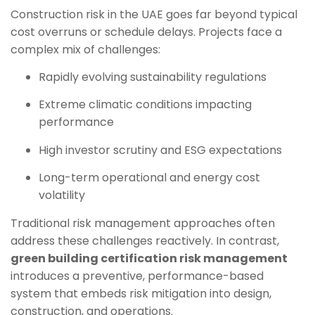
Construction risk in the UAE goes far beyond typical
cost overruns or schedule delays. Projects face a
complex mix of challenges:
Rapidly evolving sustainability regulations
Extreme climatic conditions impacting
performance
High investor scrutiny and ESG expectations
Long-term operational and energy cost
volatility
Traditional risk management approaches often
address these challenges reactively. In contrast,
green building certification risk management
introduces a preventive, performance-based
system that embeds risk mitigation into design,
construction, and operations.