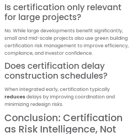
Is certification only relevant
for large projects?
No. While large developments benefit significantly,
small and mid-scale projects also use green building
certification risk management to improve efficiency,
compliance, and investor confidence.
Does certification delay
construction schedules?
When integrated early, certification typically
reduces
delays by improving coordination and
minimizing redesign risks.
Conclusion: Certification
as Risk Intelligence, Not