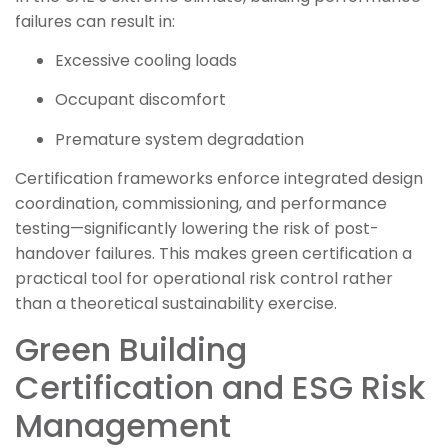
failures can result in:
Excessive cooling loads
Occupant discomfort
Premature system degradation
Certification frameworks enforce integrated design
coordination, commissioning, and performance
testing—significantly lowering the risk of post-
handover failures. This makes green certification a
practical tool for operational risk control rather
than a theoretical sustainability exercise.
Green Building
Certification and ESG Risk
Management