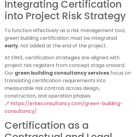
Integrating Certification
into Project Risk Strategy
To function effectively as a risk management tool,
green building certification must be integrated
early
, not added at the end of the project.
At ERKE, certification strategies are aligned with
project risk registers from concept stage onward.
Our
green building consultancy services
focus on
translating certification requirements into
measurable risk controls across design,
construction, and operation phases.
🔗
https://erkeconsultancy.com/green-building-
consultancy/
Certification as a
Contractual and Legal