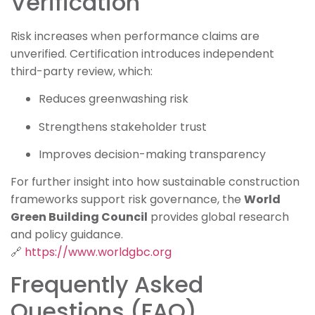
Verification
Risk increases when performance claims are
unverified. Certification introduces independent
third-party review, which:
Reduces greenwashing risk
Strengthens stakeholder trust
Improves decision-making transparency
For further insight into how sustainable construction
frameworks support risk governance, the
World
Green Building Council
provides global research
and policy guidance.
🔗
https://www.worldgbc.org
Frequently Asked
Questions (FAQ)