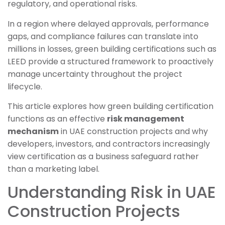
regulatory, and operational risks.
In a region where delayed approvals, performance
gaps, and compliance failures can translate into
millions in losses, green building certifications such as
LEED provide a structured framework to proactively
manage uncertainty throughout the project
lifecycle.
This article explores how green building certification
functions as an effective
risk management
mechanism
in UAE construction projects and why
developers, investors, and contractors increasingly
view certification as a business safeguard rather
than a marketing label.
Understanding Risk in UAE
Construction Projects