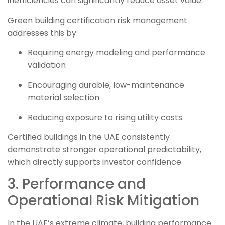
inefficiencies can significantly reduce asset value.
Green building certification risk management
addresses this by:
Requiring energy modeling and performance
validation
Encouraging durable, low-maintenance
material selection
Reducing exposure to rising utility costs
Certified buildings in the UAE consistently
demonstrate stronger operational predictability,
which directly supports investor confidence.
3. Performance and
Operational Risk Mitigation
In the UAE’s extreme climate, building performance