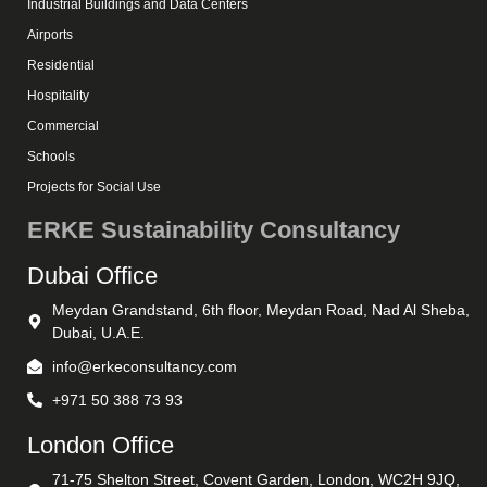
Industrial Buildings and Data Centers
Airports
Residential
Hospitality
Commercial
Schools
Projects for Social Use
ERKE Sustainability Consultancy
Dubai Office
Meydan Grandstand, 6th floor, Meydan Road, Nad Al Sheba,
Dubai, U.A.E.
info@erkeconsultancy.com
+971 50 388 73 93
London Office
71-75 Shelton Street, Covent Garden, London, WC2H 9JQ,