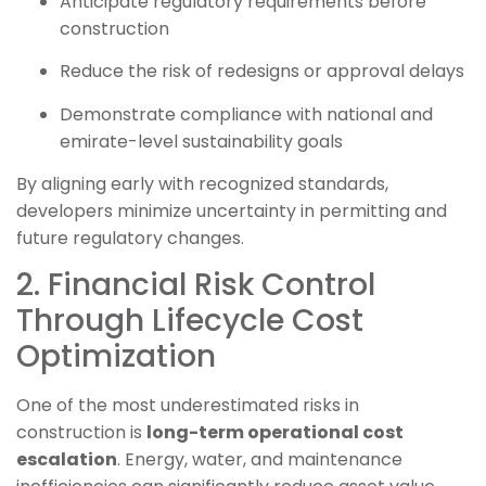
Anticipate regulatory requirements before
construction
Reduce the risk of redesigns or approval delays
Demonstrate compliance with national and
emirate-level sustainability goals
By aligning early with recognized standards,
developers minimize uncertainty in permitting and
future regulatory changes.
2. Financial Risk Control
Through Lifecycle Cost
Optimization
One of the most underestimated risks in
construction is
long-term operational cost
escalation
. Energy, water, and maintenance