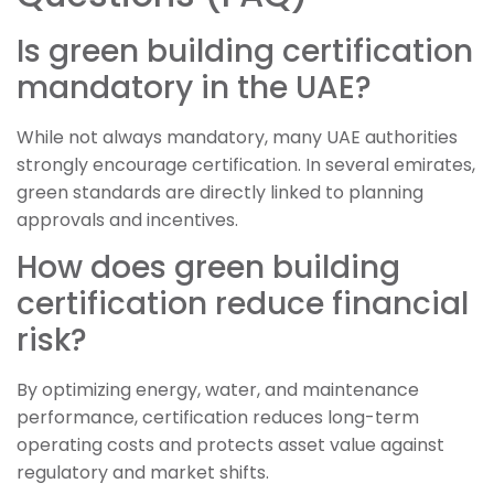
Is green building certification
mandatory in the UAE?
While not always mandatory, many UAE authorities
strongly encourage certification. In several emirates,
green standards are directly linked to planning
approvals and incentives.
How does green building
certification reduce financial
risk?
By optimizing energy, water, and maintenance
performance, certification reduces long-term
operating costs and protects asset value against
regulatory and market shifts.