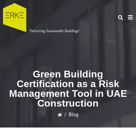
Green Building
Certification as a Risk
Management Tool in UAE
Construction
/
Blog