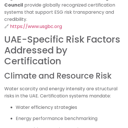
Council
provide globally recognized certification
systems that support ESG risk transparency and
credibility.
🔗
https://www.usgbc.org
UAE-Specific Risk Factors
Addressed by
Certification
Climate and Resource Risk
Water scarcity and energy intensity are structural
risks in the UAE. Certification systems mandate:
Water efficiency strategies
Energy performance benchmarking