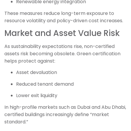
Renewable energy integration
These measures reduce long-term exposure to
resource volatility and policy-driven cost increases.
Market and Asset Value Risk
As sustainability expectations rise, non-certified
assets risk becoming obsolete. Green certification
helps protect against:
Asset devaluation
Reduced tenant demand
Lower exit liquidity
In high-profile markets such as Dubai and Abu Dhabi,
certified buildings increasingly define “market
standard.”