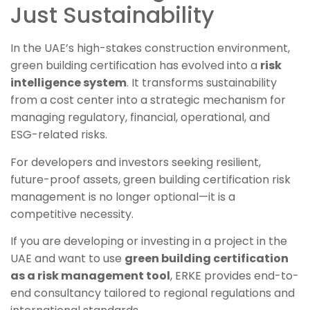
Just Sustainability
In the UAE’s high-stakes construction environment,
green building certification has evolved into a
risk
intelligence system
. It transforms sustainability
from a cost center into a strategic mechanism for
managing regulatory, financial, operational, and
ESG-related risks.
For developers and investors seeking resilient,
future-proof assets, green building certification risk
management is no longer optional—it is a
competitive necessity.
If you are developing or investing in a project in the
UAE and want to use
green building certification
as a risk management tool
, ERKE provides end-to-
end consultancy tailored to regional regulations and