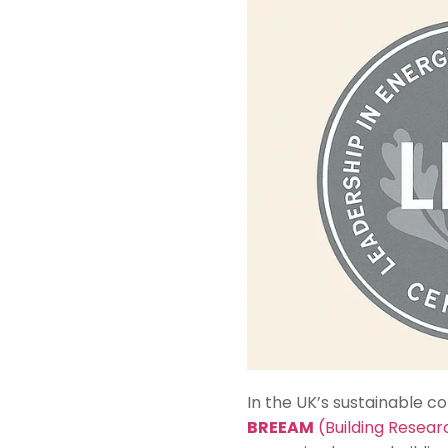
In the UK’s sustainable c
BREEAM
(Building Resea