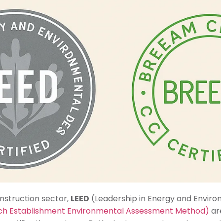
onstruction sector,
LEED
(Leadership in Energy and Enviro
rch Establishment Environmental Assessment Method)
ar