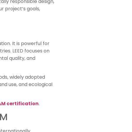
lly responsible design,
 project’s goals,
ion. It is powerful for
tries. LEED focuses on
tal quality, and
hods, widely adopted
and use, and ecological
M certification
.
AM
ternationally.