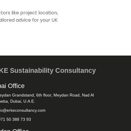
ctors like project location,
ailored advice for your UK
E Sustainability Consultancy
ai Office
eydan Grandstand, 6th floor, Meydan Road, Nad Al
eba, Dubai, U.A.E.
nfo@erkeconsultancy.com
971 50 388 73 93