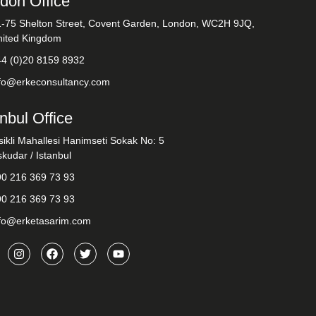
don Office
1-75 Shelton Street, Covent Garden, London, WC2H 9JQ,
nited Kingdom
44 (0)20 8159 8932
nfo@erkeconsultancy.com
anbul Office
sikli Mahallesi Hanimseti Sokak No: 5
kudar / Istanbul
90 216 369 73 93
90 216 369 73 93
nfo@erketasarim.com