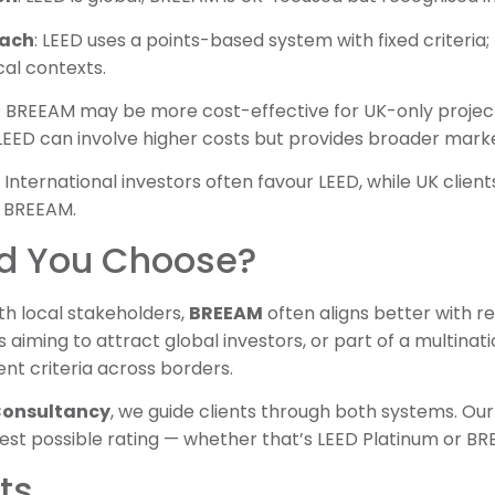
oach
: LEED uses a points-based system with fixed criteria;
al contexts.
: BREEAM may be more cost-effective for UK-only projec
 LEED can involve higher costs but provides broader mark
: International investors often favour LEED, while UK clien
r BREEAM.
d You Choose?
th local stakeholders,
BREEAM
often aligns better with r
 aiming to attract global investors, or part of a multinati
nt criteria across borders.
 Consultancy
, we guide clients through both systems. Ou
hest possible rating — whether that’s LEED Platinum or B
ts