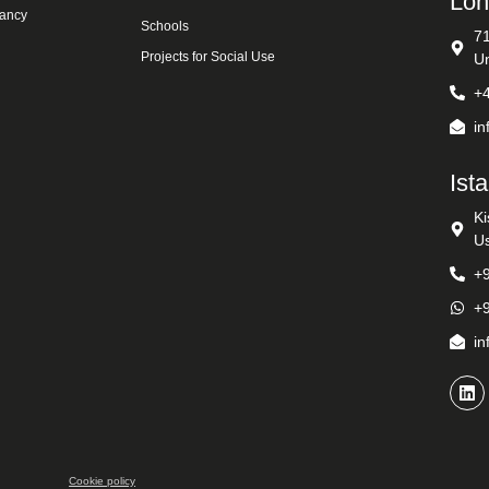
Lon
tancy
Schools
7
Projects for Social Use
U
+
i
Ist
Ki
Us
+
+
i
Cookie policy