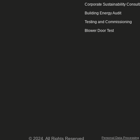
Corporate Sustainability Consul
Building Energy Audit
Testing and Commissioning
Blower Door Test
© 2024. All Rights Reserved
Personal Data Processing