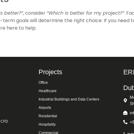
s better?”
, consider
“Which is better for my project?”
. Fa
-term goals will determine the right choice. If you need t
re here to help.
Projects
ERK
Office
Dub
Healthcare
M
Industrial Buildings and Data Centers
Sh
Airports
i
Residential
& CFD
+
Hospitality
Commercial