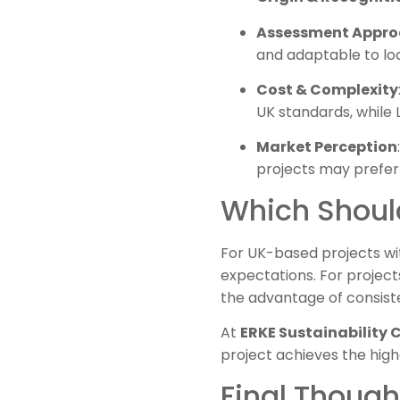
Assessment Appr
and adaptable to loc
Cost & Complexity
UK standards, while
Market Perception
projects may prefe
Which Shoul
For UK-based projects wi
expectations. For projects
the advantage of consiste
At
ERKE Sustainability
project achieves the hig
Final Though