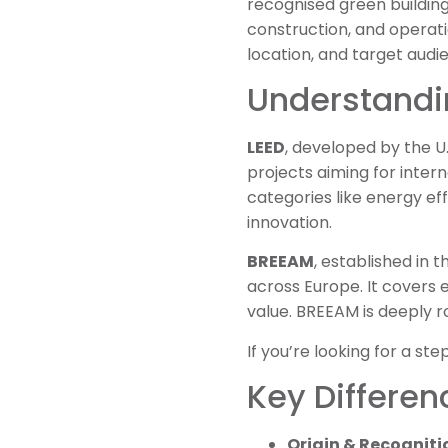
recognised green building
construction, and operat
location, and target audi
Understandi
LEED
, developed by the U.S
projects aiming for inter
categories like energy eff
innovation.
BREEAM
, established in 
across Europe. It covers 
value. BREEAM is deeply r
If you’re looking for a s
Key Differe
Origin & Recogniti