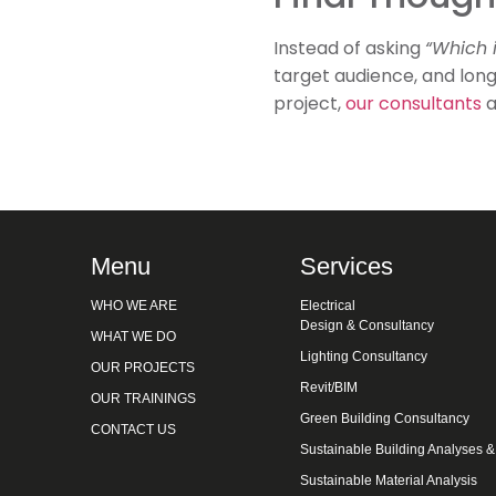
Instead of asking
“Which i
target audience, and long
project,
our consultants
a
Menu
Services
WHO WE ARE
Electrical
Design & Consultancy
WHAT WE DO
Lighting Consultancy
OUR PROJECTS
Revit/BIM
OUR TRAININGS
Green Building Consultancy
CONTACT US
Sustainable Building Analyses 
Sustainable Material Analysis