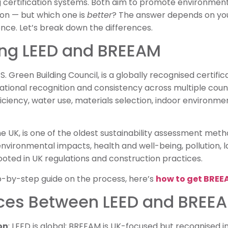
 certification systems. Both aim to promote environmenta
ion — but which one is
better
? The answer depends on your
ence. Let’s break down the differences.
ng LEED and BREEAM
. Green Building Council, is a globally recognised certificat
national recognition and consistency across multiple coun
iciency, water use, materials selection, indoor environmen
the UK, is one of the oldest sustainability assessment met
environmental impacts, health and well-being, pollution, l
ooted in UK regulations and construction practices.
tep-by-step guide on the process, here’s
how to get BREEA
nces Between LEED and BREE
on
: LEED is global; BREEAM is UK-focused but recognised in