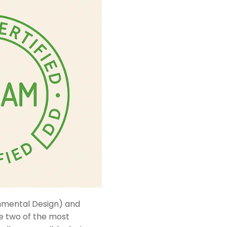
nmental Design) and
e two of the most