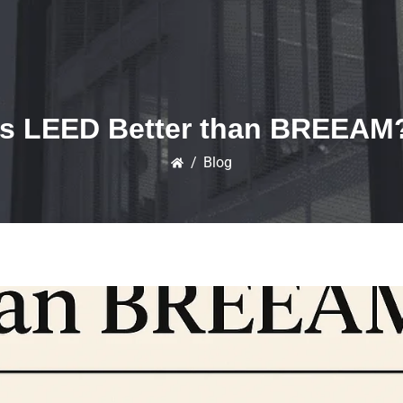
Is LEED Better than BREEAM
/
Blog