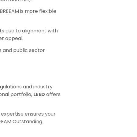
 BREEAM is more flexible
ts due to alignment with
et appeal.
ts and public sector
egulations and industry
onal portfolio,
LEED
offers
r expertise ensures your
REEAM Outstanding.