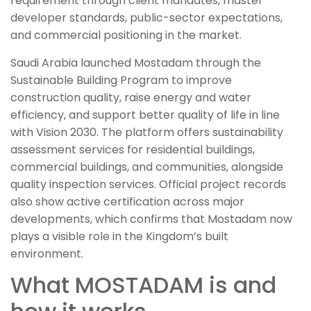
requirement through client mandates, master
developer standards, public-sector expectations,
and commercial positioning in the market.
Saudi Arabia launched Mostadam through the
Sustainable Building Program to improve
construction quality, raise energy and water
efficiency, and support better quality of life in line
with Vision 2030. The platform offers sustainability
assessment services for residential buildings,
commercial buildings, and communities, alongside
quality inspection services. Official project records
also show active certification across major
developments, which confirms that Mostadam now
plays a visible role in the Kingdom’s built
environment.
What MOSTADAM is and