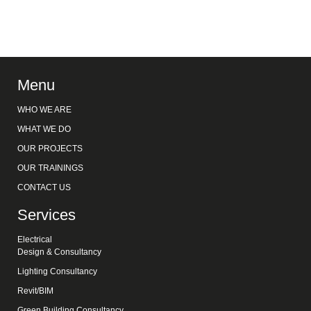
Menu
WHO WE ARE
WHAT WE DO
OUR PROJECTS
OUR TRAININGS
CONTACT US
Services
Electrical
Design & Consultancy
Lighting Consultancy
Revit/BIM
Green Building Consultancy