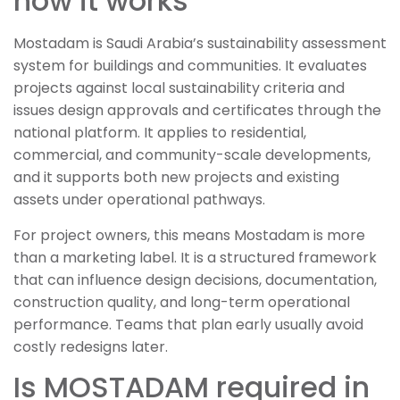
how it works
Mostadam is Saudi Arabia’s sustainability assessment
system for buildings and communities. It evaluates
projects against local sustainability criteria and
issues design approvals and certificates through the
national platform. It applies to residential,
commercial, and community-scale developments,
and it supports both new projects and existing
assets under operational pathways.
For project owners, this means Mostadam is more
than a marketing label. It is a structured framework
that can influence design decisions, documentation,
construction quality, and long-term operational
performance. Teams that plan early usually avoid
costly redesigns later.
Is MOSTADAM required in