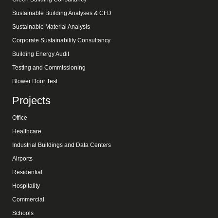
Sustainable Building Analyses & CFD
Sustainable Material Analysis
Corporate Sustainability Consultancy
Building Energy Audit
Testing and Commissioning
Blower Door Test
Projects
Office
Healthcare
Industrial Buildings and Data Centers
Airports
Residential
Hospitality
Commercial
Schools