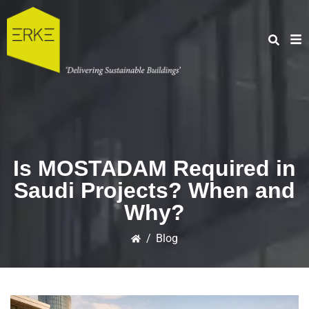
Is MOSTADAM Required in
Saudi Projects? When and
Why?
/
Blog