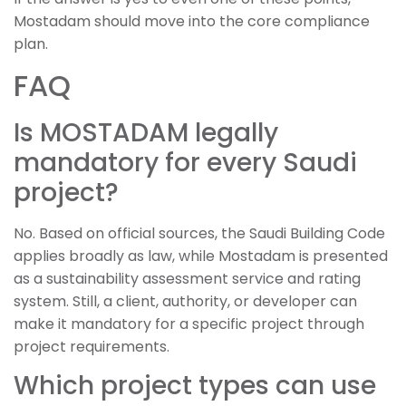
Mostadam should move into the core compliance
plan.
FAQ
Is MOSTADAM legally
mandatory for every Saudi
project?
No. Based on official sources, the Saudi Building Code
applies broadly as law, while Mostadam is presented
as a sustainability assessment service and rating
system. Still, a client, authority, or developer can
make it mandatory for a specific project through
project requirements.
Which project types can use