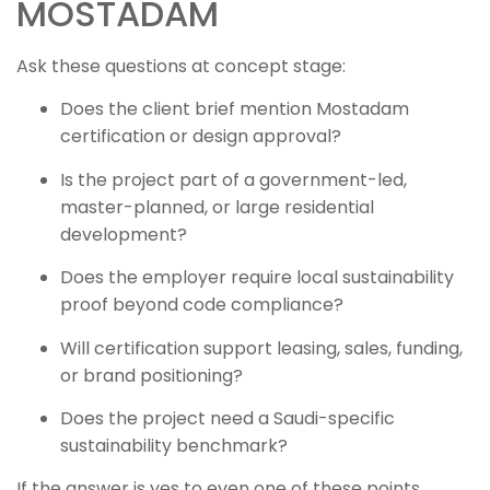
MOSTADAM
Ask these questions at concept stage:
Does the client brief mention Mostadam
certification or design approval?
Is the project part of a government-led,
master-planned, or large residential
development?
Does the employer require local sustainability
proof beyond code compliance?
Will certification support leasing, sales, funding,
or brand positioning?
Does the project need a Saudi-specific
sustainability benchmark?
If the answer is yes to even one of these points,