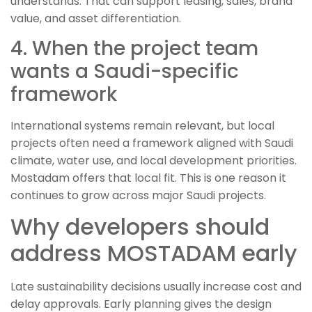
understands. That can support leasing, sales, brand
value, and asset differentiation.
4. When the project team
wants a Saudi-specific
framework
International systems remain relevant, but local
projects often need a framework aligned with Saudi
climate, water use, and local development priorities.
Mostadam offers that local fit. This is one reason it
continues to grow across major Saudi projects.
Why developers should
address MOSTADAM early
Late sustainability decisions usually increase cost and
delay approvals. Early planning gives the design