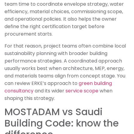
team time to coordinate envelope strategy, water
efficiency, material choices, commissioning scope,
and operational policies. It also helps the owner
define the right certification target before
procurement starts.
For that reason, project teams often combine local
sustainability planning with broader building
performance strategies. A coordinated approach
usually works best when architecture, MEP, energy,
and materials teams align from concept stage. You
can review ERKE’s approach to
green building
consultancy
and its wider
service scope
when
shaping this strategy.
MOSTADAM vs Saudi
Building Code: know the