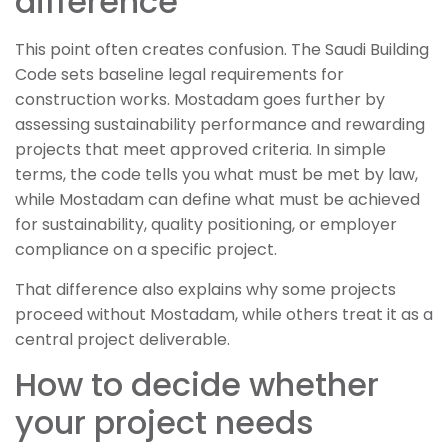
difference
This point often creates confusion. The Saudi Building
Code sets baseline legal requirements for
construction works. Mostadam goes further by
assessing sustainability performance and rewarding
projects that meet approved criteria. In simple
terms, the code tells you what must be met by law,
while Mostadam can define what must be achieved
for sustainability, quality positioning, or employer
compliance on a specific project.
That difference also explains why some projects
proceed without Mostadam, while others treat it as a
central project deliverable.
How to decide whether
your project needs