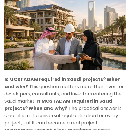
Is MOSTADAM required in Saudi projects? When
and why?
This question matters more than ever for
developers, consultants, and investors entering the
Saudi market.
Is MOSTADAM required in Saudi
projects? When and why?
The practical answer is
clear: it is not a universal legal obligation for every
project, but it can become a real project