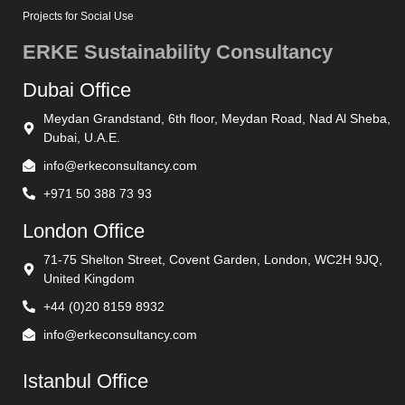
Projects for Social Use
ERKE Sustainability Consultancy
Dubai Office
Meydan Grandstand, 6th floor, Meydan Road, Nad Al Sheba,
Dubai, U.A.E.
info@erkeconsultancy.com
+971 50 388 73 93
London Office
71-75 Shelton Street, Covent Garden, London, WC2H 9JQ,
United Kingdom
+44 (0)20 8159 8932
info@erkeconsultancy.com
Istanbul Office