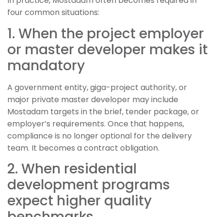
In practice, Mostadam often becomes required in
four common situations:
1. When the project employer
or master developer makes it
mandatory
A government entity, giga-project authority, or
major private master developer may include
Mostadam targets in the brief, tender package, or
employer’s requirements. Once that happens,
compliance is no longer optional for the delivery
team. It becomes a contract obligation.
2. When residential
development programs
expect higher quality
benchmarks