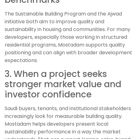
The Sustainable Building Program and the Ajwad
initiative both aim to improve quality and
sustainability in housing and communities. For many
developers, especially those working in structured
residential programs, Mostadam supports quality
positioning and can align with broader development
expectations.
3. When a project seeks
stronger market value and
investor confidence
Saudi buyers, tenants, and institutional stakeholders
increasingly look for measurable building quality.
Mostadam helps developers present local
sustainability performance in a way the market