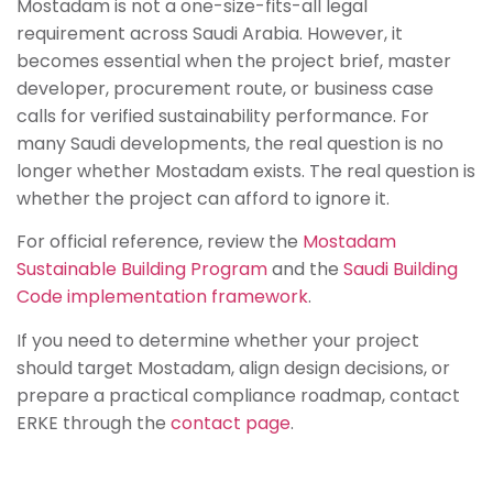
Mostadam is not a one-size-fits-all legal
requirement across Saudi Arabia. However, it
becomes essential when the project brief, master
developer, procurement route, or business case
calls for verified sustainability performance. For
many Saudi developments, the real question is no
longer whether Mostadam exists. The real question is
whether the project can afford to ignore it.
For official reference, review the
Mostadam
Sustainable Building Program
and the
Saudi Building
Code implementation framework
.
If you need to determine whether your project
should target Mostadam, align design decisions, or
prepare a practical compliance roadmap, contact
ERKE through the
contact page
.