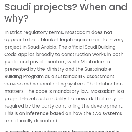
Saudi projects? When and
why?
In strict regulatory terms, Mostadam does
not
appear to be a blanket legal requirement for every
project in Saudi Arabia. The official Saudi Building
Code applies broadly to construction works in both
public and private sectors, while Mostadam is
presented by the Ministry and the Sustainable
Building Program as a sustainability assessment
service and national rating system. That distinction
matters. The code is mandatory law. Mostadam is a
project-level sustainability framework that may be
required by the party controlling the development.
This is an inference based on how the two systems
are officially described.