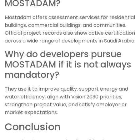
MOSTADAM?
Mostadam offers assessment services for residential
buildings, commercial buildings, and communities.
Official project records also show active certification
across a wide range of developments in Saudi Arabia.
Why do developers pursue
MOSTADAM if it is not always
mandatory?
They use it to improve quality, support energy and
water efficiency, align with Vision 2030 priorities,
strengthen project value, and satisfy employer or
market expectations.
Conclusion