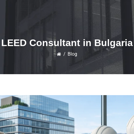
LEED Consultant in Bulgaria
/
Blog