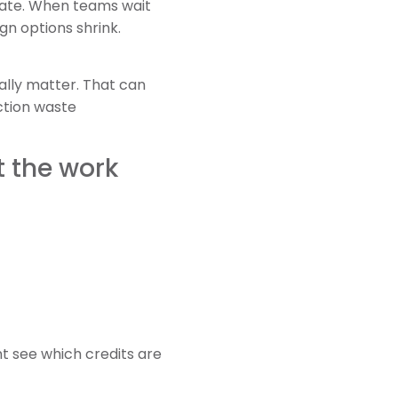
late. When teams wait
ign options shrink.
ally matter. That can
ction waste
t the work
t see which credits are