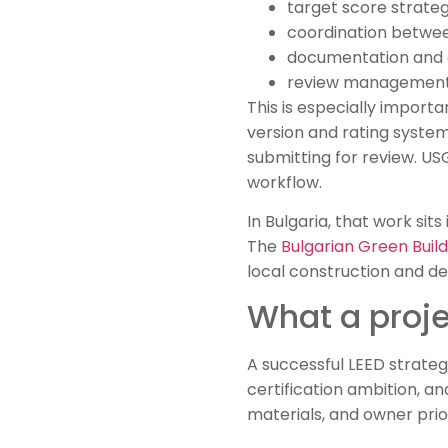
target score strategy
coordination betwee
documentation and 
review management 
This is especially importa
version and rating system
submitting for review. US
workflow.
In Bulgaria, that work sit
The
Bulgarian Green Build
local construction and d
What a proj
A successful LEED strategy
certification ambition, an
materials, and owner priori