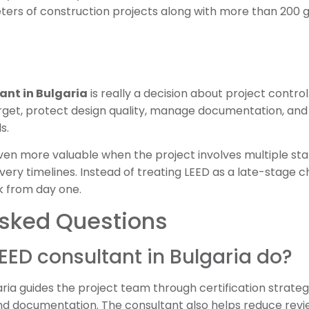
ters of construction projects along with more than 200 g
ant in Bulgaria
is really a decision about project control
arget, protect design quality, manage documentation, and 
s.
n more valuable when the project involves multiple stak
ivery timelines. Instead of treating LEED as a late-stage 
k from day one.
Asked Questions
EED consultant in Bulgaria do?
ria guides the project team through certification strategy
and documentation. The consultant also helps reduce revi