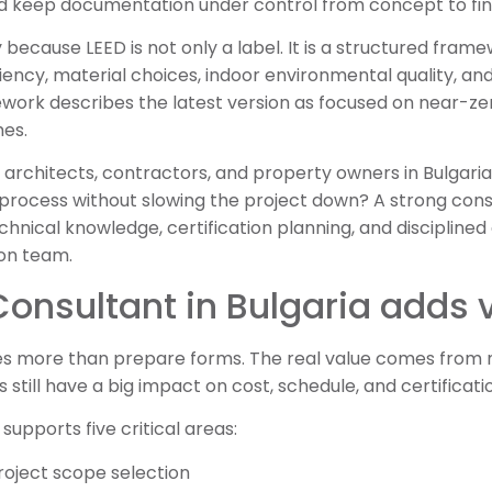
nd keep documentation under control from concept to fin
ecause LEED is not only a label. It is a structured fra
ency, material choices, indoor environmental quality, an
ork describes the latest version as focused on near-zer
es.
 architects, contractors, and property owners in Bulgaria,
 process without slowing the project down? A strong con
hnical knowledge, certification planning, and disciplined
ion team.
onsultant in Bulgaria adds 
s more than prepare forms. The real value comes from m
still have a big impact on cost, schedule, and certificatio
supports five critical areas:
roject scope selection