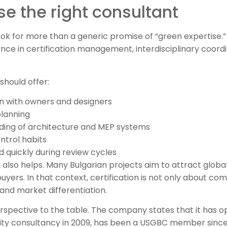
e the right consultant
ok for more than a generic promise of “green expertise.
ce in certification management, interdisciplinary coord
should offer:
n with owners and designers
planning
ding of architecture and MEP systems
trol habits
d quickly during review cycles
 also helps. Many Bulgarian projects aim to attract globa
 buyers. In that context, certification is not only about co
 and market differentiation.
rspective to the table. The company states that it has o
lity consultancy in 2009, has been a USGBC member sinc