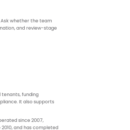
” Ask whether the team
ination, and review-stage
l tenants, funding
mpliance. It also supports
perated since 2007,
e 2010, and has completed