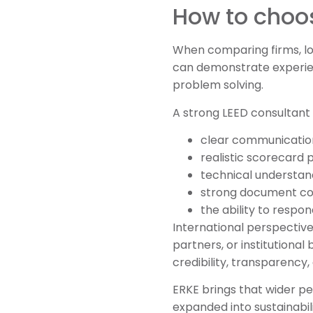
How to choos
When comparing firms, lo
can demonstrate experien
problem solving.
A strong LEED consultant 
clear communicatio
realistic scorecard 
technical understan
strong document con
the ability to respon
International perspective
partners, or institutional
credibility, transparency,
ERKE brings that wider pe
expanded into sustainabi