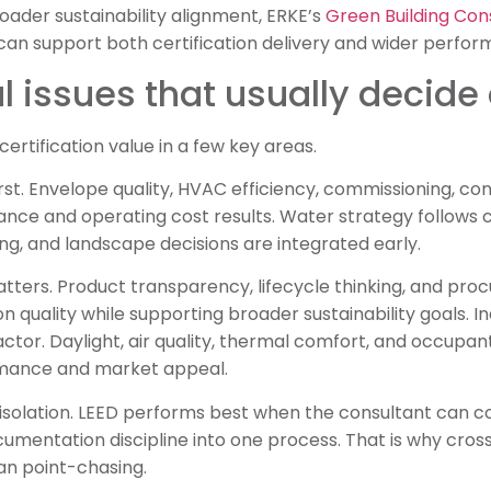
oader sustainability alignment, ERKE’s
Green Building Con
can support both certification delivery and wider perfor
l issues that usually decid
certification value in a few key areas.
st. Envelope quality, HVAC efficiency, commissioning, co
nce and operating cost results. Water strategy follows c
ing, and landscape decisions are integrated early.
atters. Product transparency, lifecycle thinking, and pro
quality while supporting broader sustainability goals. 
factor. Daylight, air quality, thermal comfort, and occupa
rmance and market appeal.
n isolation. LEED performs best when the consultant can c
cumentation discipline into one process. That is why cros
an point-chasing.