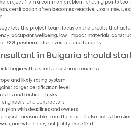
he project from a common problem: chasing points too 
tion, certification often becomes reactive. Costs rise. Des
r.
ategy lets the project team focus on the credits that actu
iency, occupant wellbeing, low-impact materials, constru
 ESG positioning for investors and tenants.
sultant in Bulgaria should star
ould begin with a short, structured roadmap:
cope and likely rating system
ainst target certification level
redits and technical risks
P engineers, and contractors
on plan with deadlines and owners
roject measurable from the start. It also helps the clien
wins, and which may not justify the effort.