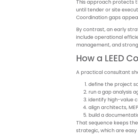
This approach protects t
until tender or site execu
Coordination gaps appea
By contrast, an early str
include operational effic
management, and stronger
How a LEED Con
A practical consultant sh
define the project s
run a gap analysis ag
identify high-value c
align architects, ME
build a documentati
That sequence keeps the p
strategic, which are easy 