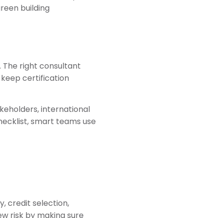
reen building
. The right consultant
keep certification
eholders, international
checklist, smart teams use
, credit selection,
ew risk by making sure