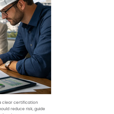
 clear certification
hould reduce risk, guide