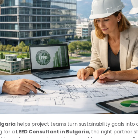
lgaria
helps project teams turn sustainability goals into a
g for a
LEED Consultant in Bulgaria
, the right partner s