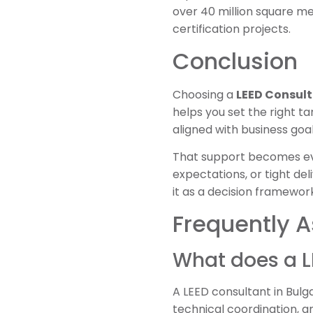
over 40 million square me
certification projects.
Conclusion
Choosing a
LEED Consult
helps you set the right t
aligned with business goal
That support becomes eve
expectations, or tight del
it as a decision framewor
Frequently 
What does a L
A LEED consultant in Bulga
technical coordination, 