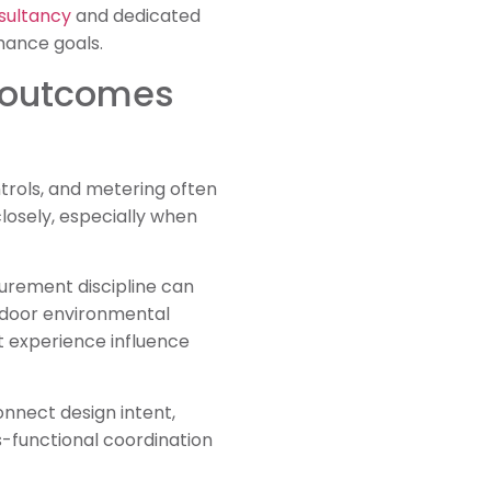
sultancy
and dedicated
mance goals.
e outcomes
ntrols, and metering often
losely, especially when
curement discipline can
Indoor environmental
nt experience influence
onnect design intent,
s-functional coordination