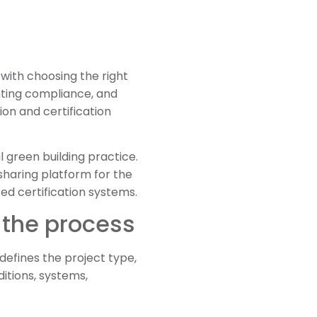
with choosing the right
nting compliance, and
ion and certification
l green building practice.
sharing platform for the
d certification systems.
 the process
defines the project type,
ditions, systems,