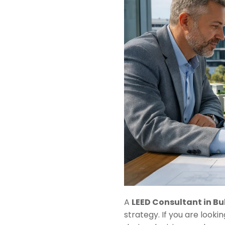
A
LEED Consultant in Bu
strategy. If you are lookin