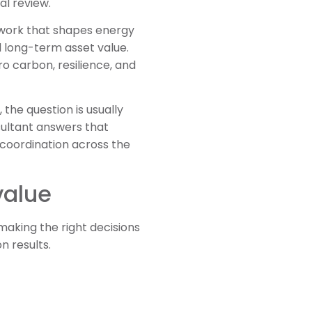
al review.
mework that shapes energy
d long-term asset value.
o carbon, resilience, and
 the question is usually
sultant answers that
 coordination across the
value
aking the right decisions
n results.