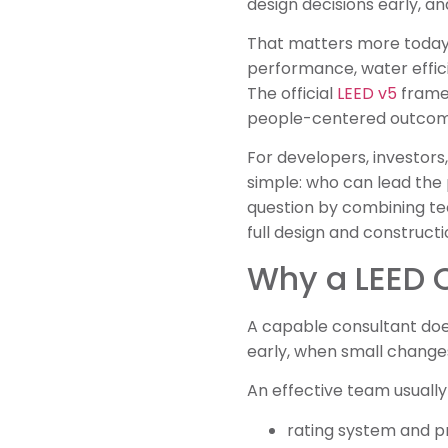
design decisions early, a
That matters more today b
performance, water effici
The official
LEED v5
framew
people-centered outcom
For developers, investors,
simple: who can lead the
question by combining tec
full design and construct
Why a LEED C
A capable consultant doe
early, when small changes 
An effective team usually 
rating system and p