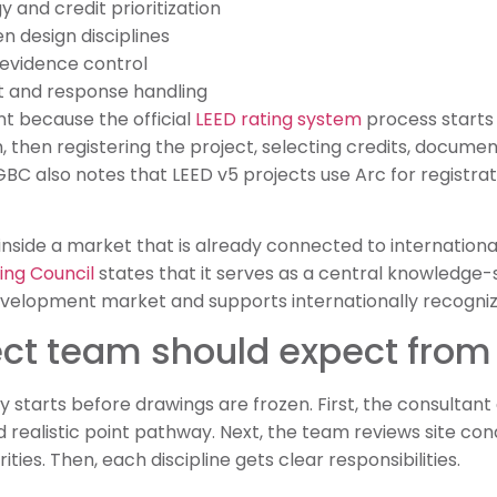
 and credit prioritization
n design disciplines
evidence control
and response handling
nt because the official
LEED rating system
process starts 
, then registering the project, selecting credits, docume
GBC also notes that LEED v5 projects use Arc for registrat
s inside a market that is already connected to internationa
ing Council
states that it serves as a central knowledge-
evelopment market and supports internationally recognize
ect team should expect from
 starts before drawings are frozen. First, the consultant 
d realistic point pathway. Next, the team reviews site con
ties. Then, each discipline gets clear responsibilities.