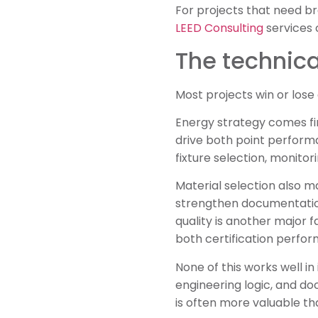
For projects that need br
LEED Consulting
services 
The technica
Most projects win or lose 
Energy strategy comes fir
drive both point performa
fixture selection, monitor
Material selection also m
strengthen documentation 
quality is another major 
both certification perfo
None of this works well i
engineering logic, and do
is often more valuable th