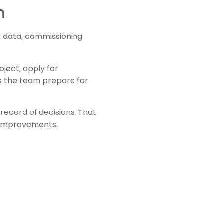
n
ct data, commissioning
oject, apply for
lps the team prepare for
 record of decisions. That
l improvements.