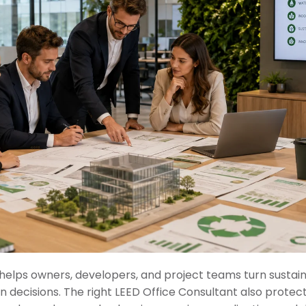
helps owners, developers, and project teams turn sustaina
decisions. The right LEED Office Consultant also protect