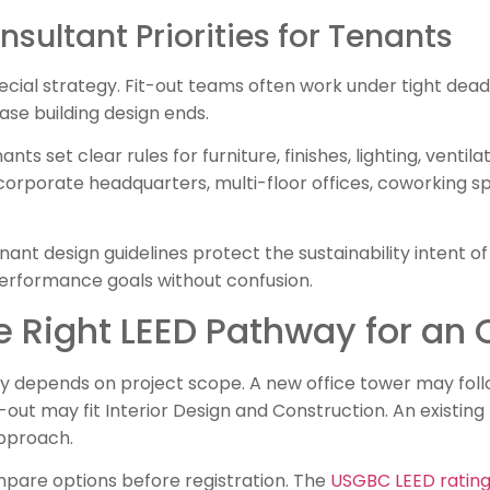
nsultant Priorities for Tenants
cial strategy. Fit-out teams often work under tight dead
se building design ends.
ts set clear rules for furniture, finishes, lighting, ventila
corporate headquarters, multi-floor offices, coworking 
nant design guidelines protect the sustainability intent of
erformance goals without confusion.
 Right LEED Pathway for an O
 depends on project scope. A new office tower may follo
t-out may fit Interior Design and Construction. An exist
pproach.
pare options before registration. The
USGBC LEED rating