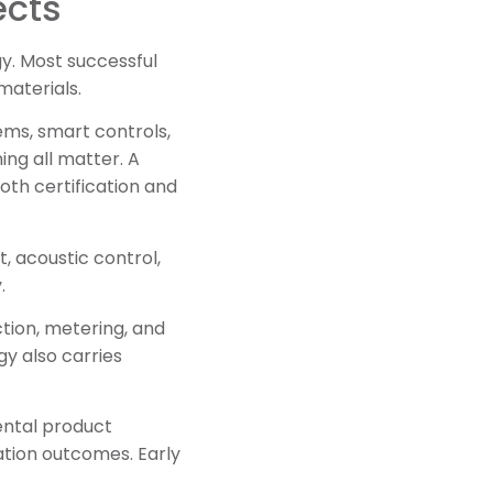
ects
y. Most successful
materials.
ems, smart controls,
ng all matter. A
th certification and
, acoustic control,
.
ction, metering, and
y also carries
ental product
ation outcomes. Early