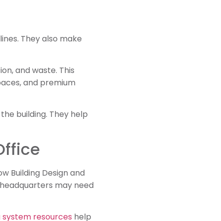
lines. They also make
tion, and waste. This
spaces, and premium
 the building. They help
ffice
w Building Design and
ing headquarters may need
 system resources
help