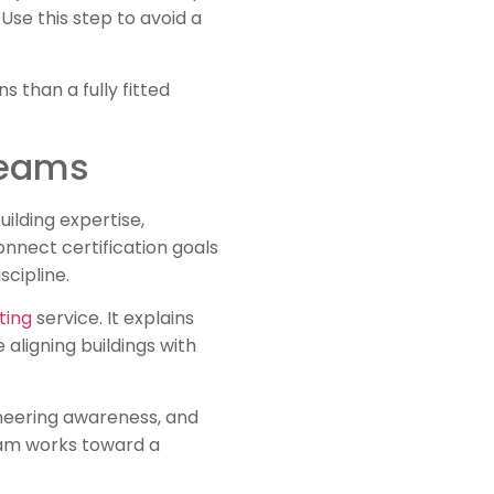
Use this step to avoid a
 than a fully fitted
Teams
ilding expertise,
nect certification goals
cipline.
ting
service. It explains
aligning buildings with
ineering awareness, and
am works toward a