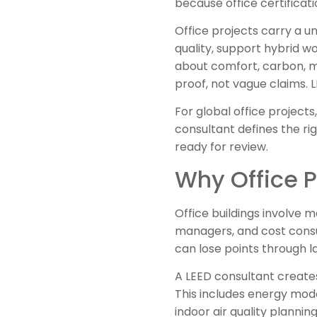
because office certificat
Office projects carry a 
quality, support hybrid w
about comfort, carbon, m
proof, not vague claims.
For global office project
consultant defines the ri
ready for review.
Why Office P
Office buildings involve 
managers, and cost consult
can lose points through l
A LEED consultant creates
This includes energy mode
indoor air quality planni