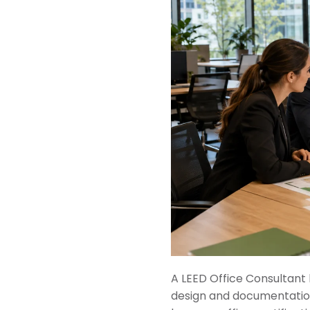
A LEED Office Consultant 
design and documentation 