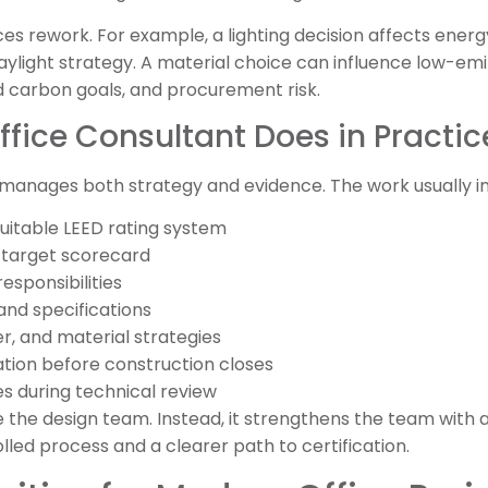
s rework. For example, a lighting decision affects energy
light strategy. A material choice can influence low-emit
d carbon goals, and procurement risk.
fice Consultant Does in Practic
 manages both strategy and evidence. The work usually in
uitable LEED rating system
c target scorecard
esponsibilities
and specifications
r, and material strategies
ion before construction closes
s during technical review
e the design team. Instead, it strengthens the team with a
rolled process and a clearer path to certification.