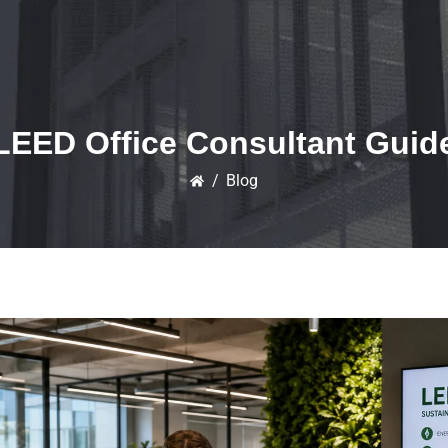
LEED Office Consultant Guid
/
Blog