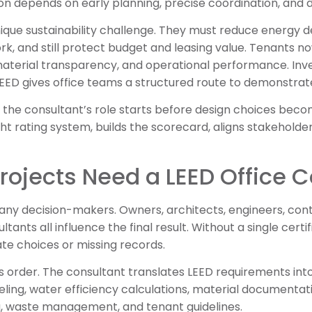
ion depends on early planning, precise coordination, and d
unique sustainability challenge. They must reduce energy
ork, and still protect budget and leasing value. Tenants 
aterial transparency, and operational performance. Inve
 LEED gives office teams a structured route to demonstra
s, the consultant’s role starts before design choices bec
ght rating system, builds the scorecard, aligns stakehold
rojects Need a LEED Office 
many decision-makers. Owners, architects, engineers, contr
ants all influence the final result. Without a single certif
ate choices or missing records.
 order. The consultant translates LEED requirements into 
ling, water efficiency calculations, material documentat
ng, waste management, and tenant guidelines.