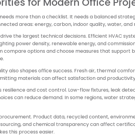
rities for Modern Office Proj
needs more than a checklist. It needs a balanced strateg
nnected areas: energy, carbon, indoor quality, water, and 
rive the largest technical decisions. Efficient HVAC syst
ghting power density, renewable energy, and commissioni
m compare options and choose measures that support bo
e.
ity also shapes office success. Fresh air, thermal comfort
mitting materials can affect satisfaction and productivity
 resilience and cost control. Low-flow fixtures, leak dete
oices can reduce demand. In some regions, water strateg
l procurement. Product data, recycled content, environm
 sourcing, and chemical transparency can affect certific
s this process easier.