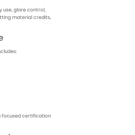
 use, glare control,
ting material credits,
e
cludes:
 focused certification