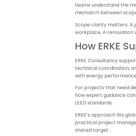
teams understand the main
mismatch between scope,
Scope clarity matters. A p
workplace. A renovation 
How ERKE Sup
ERKE Consultancy supports
technical coordination, 
with energy performance,
For projects that need de
how expert guidance can s
LEED standards.
ERKE’s approach fits glo
practical project manag
shared target.