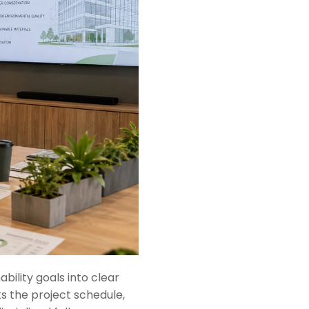
bility goals into clear
s the project schedule,