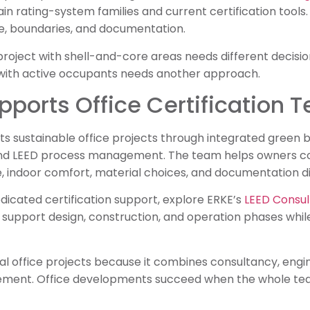
 rating-system families and current certification tools. 
 boundaries, and documentation.
roject with shell-and-core areas needs different decisions
with active occupants needs another approach.
ports Office Certification 
 sustainable office projects through integrated green bu
and LEED process management. The team helps owners con
 indoor comfort, material choices, and documentation dis
dicated certification support, explore ERKE’s
LEED Consul
upport design, construction, and operation phases while 
bal office projects because it combines consultancy, eng
ement. Office developments succeed when the whole te