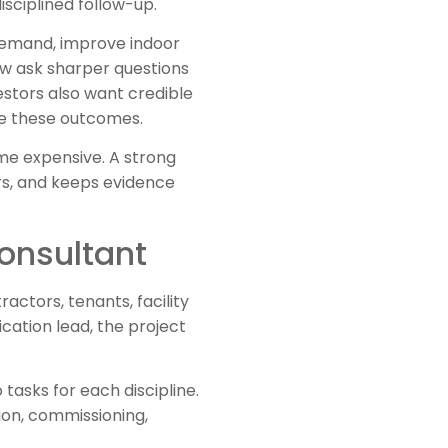
isciplined follow-up.
 demand, improve indoor
now ask sharper questions
stors also want credible
te these outcomes.
ome expensive. A strong
ers, and keeps evidence
Consultant
actors, tenants, facility
ication lead, the project
tasks for each discipline.
ion, commissioning,