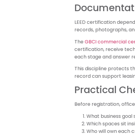
Documentatio
LEED certification depend
records, photographs, an
The
GBCI commercial cert
certification, receive te
each stage and answer re
This discipline protects t
record can support leasin
Practical Ch
Before registration, offic
What business goal 
Which spaces sit ins
Who will own each 