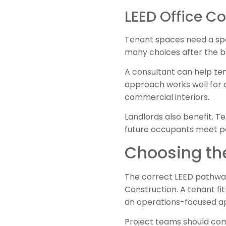
LEED Office Co
Tenant spaces need a spe
many choices after the ba
A consultant can help tenan
approach works well for 
commercial interiors.
Landlords also benefit. Te
future occupants meet p
Choosing the
The correct LEED pathway
Construction. A tenant fi
an operations-focused a
Project teams should com