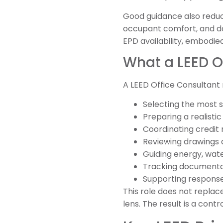
Good guidance also reduce
occupant comfort, and day
EPD availability, embodie
What a LEED Of
A LEED Office Consultant
Selecting the most s
Preparing a realisti
Coordinating credit r
Reviewing drawings 
Guiding energy, wate
Tracking documentat
Supporting response
This role does not replac
lens. The result is a cont