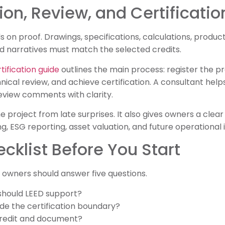
n, Review, and Certificatio
s on proof. Drawings, specifications, calculations, produ
d narratives must match the selected credits.
ification guide
outlines the main process: register the pr
chnical review, and achieve certification. A consultant he
view comments with clarity.
he project from late surprises. It also gives owners a clear
g, ESG reporting, asset valuation, and future operationa
ecklist Before You Start
e owners should answer five questions.
should LEED support?
ide the certification boundary?
credit and document?