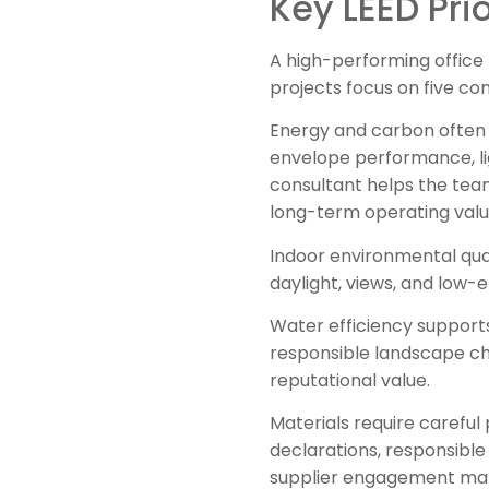
Key LEED Prio
A high-performing office 
projects focus on five co
Energy and carbon often d
envelope performance, li
consultant helps the tea
long-term operating valu
Indoor environmental qual
daylight, views, and low-e
Water efficiency supports
responsible landscape ch
reputational value.
Materials require carefu
declarations, responsible
supplier engagement make