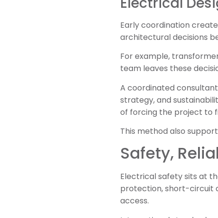
Electrical De
Early coordination create
architectural decisions b
For example, transformer 
team leaves these decision
A coordinated consultant
strategy, and sustainabili
of forcing the project to f
This method also support
Safety, Relia
Electrical safety sits at 
protection, short-circui
access.