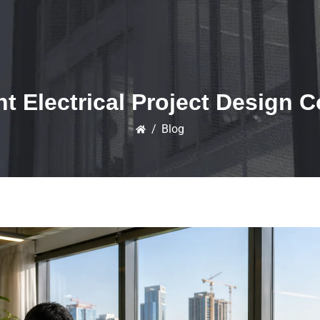
t Electrical Project Design
/
Blog