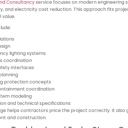
and Consultancy
service focuses on modern engineering s
, and electricity cost reduction. This approach fits proj
 value.
lude:
lations
esign
ncy lighting systems
s coordination
afety interfaces
planning
ing protection concepts
ontainment coordination
stem modeling
n and technical specifications
 helps contractors price the project correctly. It also 
nt and construction.