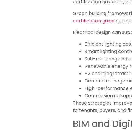
certification guidance, en
Green building framework
certification guide
outline
Electrical design can sup
Efficient lighting des
Smart lighting contr
Sub-metering and e
Renewable energy r
EV charging infrastr
Demand management
High-performance e
Commissioning supp
These strategies improve
to tenants, buyers, and fi
BIM and Digi