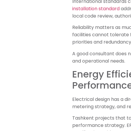
International standards c
installation standard
addr
local code review, author
Reliability matters as much
facilities cannot tolerat
priorities and redundancy 
A good consultant does no
and operational needs.
Energy Effic
Performanc
Electrical design has a d
metering strategy, and re
Tashkent projects that ta
performance strategy. E