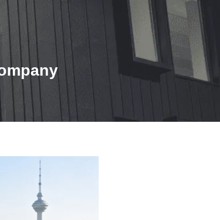
 Company