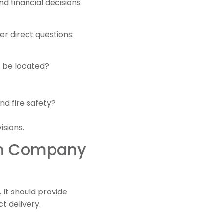
d financial decisions
r direct questions:
s be located?
nd fire safety?
isions.
ign Company
 It should provide
t delivery.