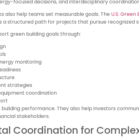
ergy-focused decisions, and interdisciplinary coordination
s also help teams set measurable goals. The
U.S. Green 
s a structured path for projects that pursue recognized sus
port green building goals through:
ign
ols
nergy monitoring
eadiness
ucture
 strategies
quipment coordination
ort
 building performance. They also help investors communic
nancial stakeholders.
tal Coordination for Complex