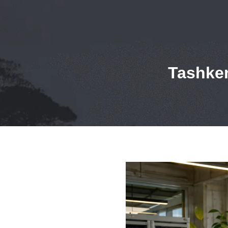
Tashken