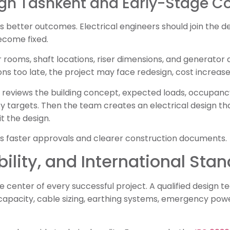
sign Tashkent and Early-Stage C
s better outcomes. Electrical engineers should join the 
ecome fixed.
rooms, shaft locations, riser dimensions, and generator 
s too late, the project may face redesign, cost increases,
 reviews the building concept, expected loads, occupanc
ty targets. Then the team creates an electrical design tha
it the design.
s faster approvals and clearer construction documents.
bility, and International Sta
the center of every successful project. A qualified design
t capacity, cable sizing, earthing systems, emergency po