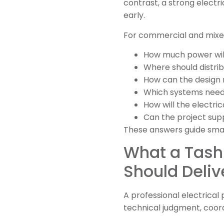
contrast, a strong electr
early.
For commercial and mixed-
How much power will
Where should distri
How can the design
Which systems nee
How will the electri
Can the project supp
These answers guide smart
What a Tash
Should Deliv
A professional electrical
technical judgment, coor