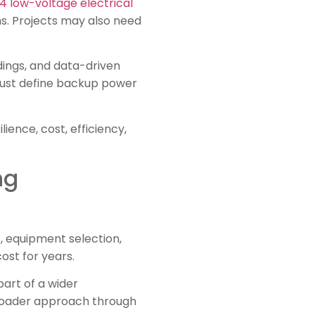
4 low-voltage electrical
ns. Projects may also need
ildings, and data-driven
 must define backup power
ience, cost, efficiency,
ng
s, equipment selection,
ost for years.
part of a wider
broader approach through