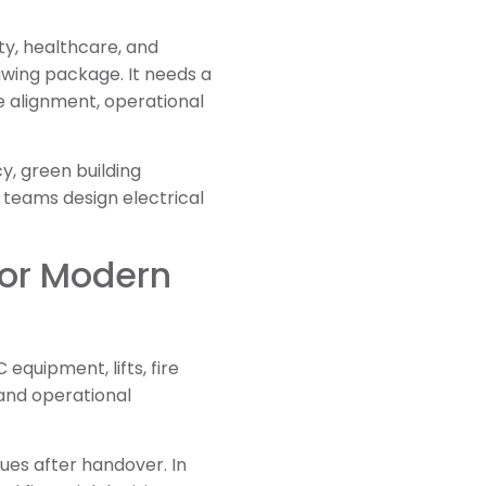
ty, healthcare, and
awing package. It needs a
 alignment, operational
cy, green building
t teams design electrical
for Modern
equipment, lifts, fire
and operational
ues after handover. In