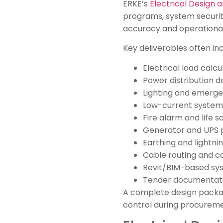
ERKE’s
Electrical Design 
programs, system security
accuracy and operational
Key deliverables often inc
Electrical load calcu
Power distribution d
Lighting and emerge
Low-current system
Fire alarm and life s
Generator and UPS 
Earthing and lightn
Cable routing and c
Revit/BIM-based sy
Tender documentatio
A complete design package
control during procureme