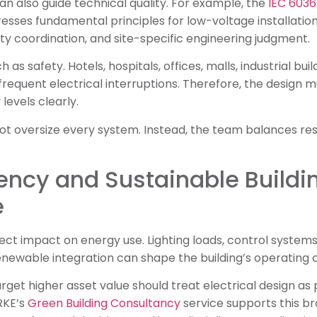
an also guide technical quality. For example, the
IEC 6036
esses fundamental principles for low-voltage installatio
ity coordination, and site-specific engineering judgment.
 as safety. Hotels, hospitals, offices, malls, industrial bu
e frequent electrical interruptions. Therefore, the design
levels clearly.
t oversize every system. Instead, the team balances resil
iency and Sustainable Buildi
e
irect impact on energy use. Lighting loads, control system
newable integration can shape the building’s operating c
rget higher asset value should treat electrical design as 
RKE’s
Green Building Consultancy
service supports this 