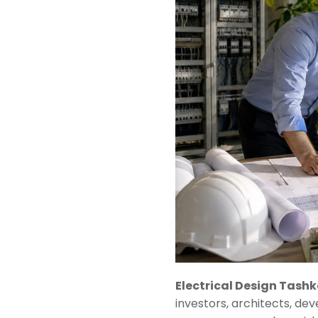
Electrical Design Tash
investors, architects, de