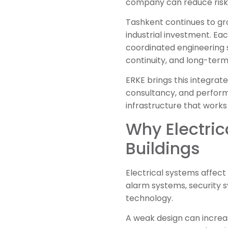
company can reduce risk 
Tashkent continues to grow
industrial investment. Ea
coordinated engineering 
continuity, and long-term
ERKE brings this integrate
consultancy, and performa
infrastructure that works
Why Electric
Buildings
Electrical systems affect 
alarm systems, security 
technology.
A weak design can increas