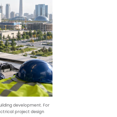
 building development. For
ctrical project design