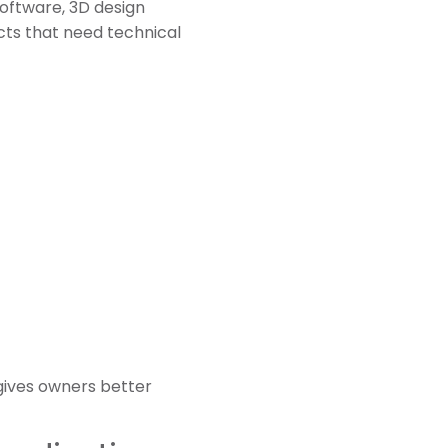
oftware, 3D design
ects that need technical
gives owners better