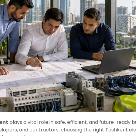
kent
plays a vital role in safe, efficient, and future-ready
velopers, and contractors, choosing the right Tashkent ele