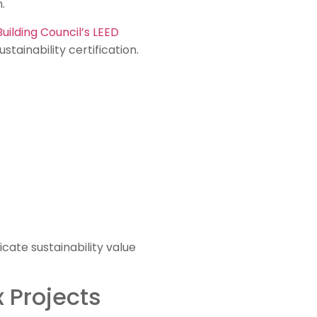
.
Building Council’s LEED
tainability certification.
ate sustainability value
 Projects