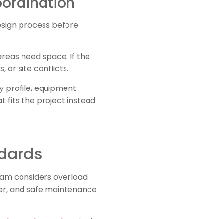
oordination
design process before
areas need space. If the
 or site conflicts.
y profile, equipment
t fits the project instead
ndards
 team considers overload
wer, and safe maintenance