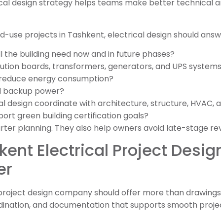
ical design strategy helps teams make better technical an
use projects in Tashkent, electrical design should answe
 the building need now and in future phases?
bution boards, transformers, generators, and UPS system
 reduce energy consumption?
d backup power?
cal design coordinate with architecture, structure, HVAC, a
ort green building certification goals?
er planning. They also help owners avoid late-stage rev
kent Electrical Project Des
er
 project design company should offer more than drawings.
dination, and documentation that supports smooth projec