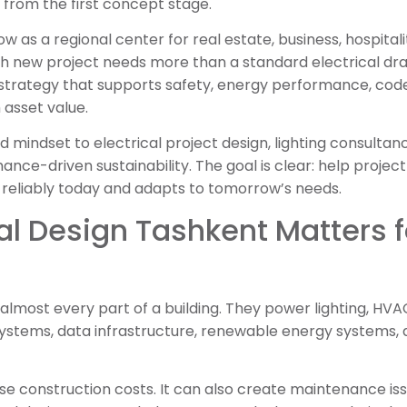
from the first concept stage.
 as a regional center for real estate, business, hospitali
ch new project needs more than a standard electrical dr
strategy that supports safety, energy performance, code
 asset value.
d mindset to electrical project design, lighting consultan
nce-driven sustainability. The goal is clear: help projec
 reliably today and adapts to tomorrow’s needs.
al Design Tashkent Matters 
almost every part of a building. They power lighting, HVAC 
systems, data infrastructure, renewable energy systems, 
e construction costs. It can also create maintenance iss