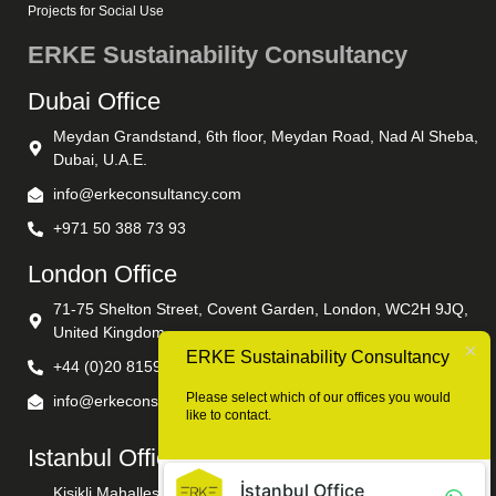
Projects for Social Use
ERKE Sustainability Consultancy
Dubai Office
Meydan Grandstand, 6th floor, Meydan Road, Nad Al Sheba,
Dubai, U.A.E.
info@erkeconsultancy.com
+971 50 388 73 93
London Office
71-75 Shelton Street, Covent Garden, London, WC2H 9JQ,
United Kingdom
ERKE Sustainability Consultancy
+44 (0)20 8159 8932
Please select which of our offices you would
info@erkeconsultancy.com
like to contact.
Istanbul Office
İstanbul Office
Kisikli Mahallesi Hanimseti Sokak No: 5