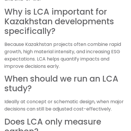
Why is LCA important for
Kazakhstan developments
specifically?
Because Kazakhstan projects often combine rapid
growth, high material intensity, and increasing ESG
expectations. LCA helps quantify impacts and
improve decisions early.
When should we run an LCA
study?
Ideally at concept or schematic design, when major
decisions can still be adjusted cost-effectively.
Does LCA only measure