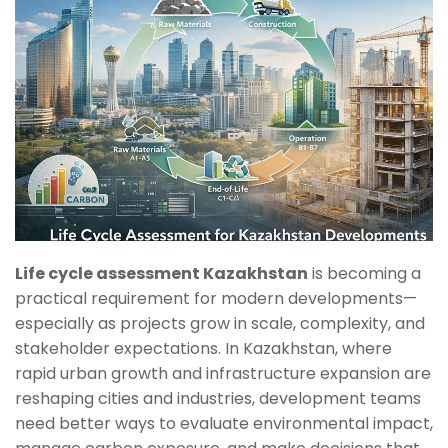
Life cycle assessment Kazakhstan
is becoming a
practical requirement for modern developments—
especially as projects grow in scale, complexity, and
stakeholder expectations. In Kazakhstan, where
rapid urban growth and infrastructure expansion are
reshaping cities and industries, development teams
need better ways to evaluate environmental impact,