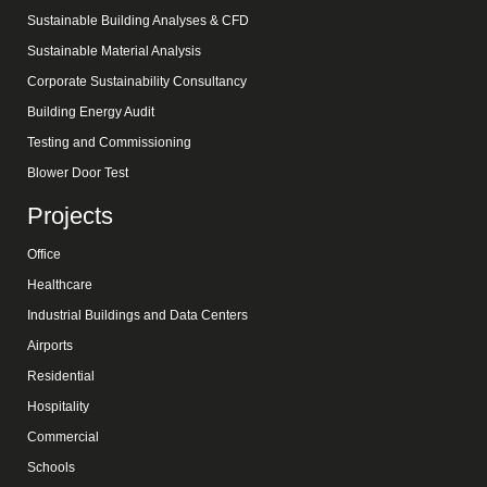
Sustainable Building Analyses & CFD
Sustainable Material Analysis
Corporate Sustainability Consultancy
Building Energy Audit
Testing and Commissioning
Blower Door Test
Projects
Office
Healthcare
Industrial Buildings and Data Centers
Airports
Residential
Hospitality
Commercial
Schools