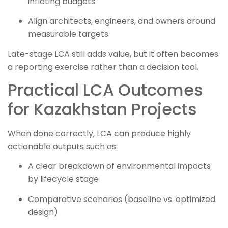
inflating budgets
Align architects, engineers, and owners around
measurable targets
Late-stage LCA still adds value, but it often becomes
a reporting exercise rather than a decision tool.
Practical LCA Outcomes
for Kazakhstan Projects
When done correctly, LCA can produce highly
actionable outputs such as:
A clear breakdown of environmental impacts
by lifecycle stage
Comparative scenarios (baseline vs. optimized
design)