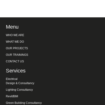
Menu
WHO WE ARE
WHAT WE DO
OUR PROJECTS
OUR TRAININGS
CONTACT US
Services
Electrical
Design & Consultancy
Lighting Consultancy
Revit/BIM
Green Building Consultancy