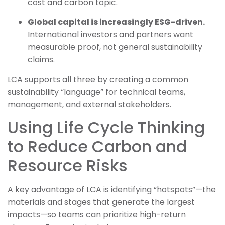
cost and carbon topic.
Global capital is increasingly ESG-driven.
International investors and partners want
measurable proof, not general sustainability
claims.
LCA supports all three by creating a common
sustainability “language” for technical teams,
management, and external stakeholders.
Using Life Cycle Thinking
to Reduce Carbon and
Resource Risks
A key advantage of LCA is identifying “hotspots”—the
materials and stages that generate the largest
impacts—so teams can prioritize high-return