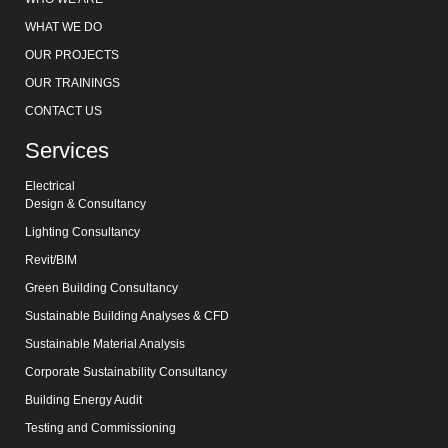
WHAT WE DO
OUR PROJECTS
OUR TRAININGS
CONTACT US
Services
Electrical
Design & Consultancy
Lighting Consultancy
Revit/BIM
Green Building Consultancy
Sustainable Building Analyses & CFD
Sustainable Material Analysis
Corporate Sustainability Consultancy
Building Energy Audit
Testing and Commissioning