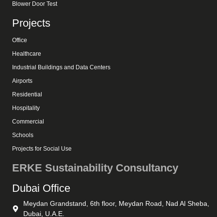
Blower Door Test
Projects
Office
Healthcare
Industrial Buildings and Data Centers
Airports
Residential
Hospitality
Commercial
Schools
Projects for Social Use
ERKE Sustainability Consultancy
Dubai Office
Meydan Grandstand, 6th floor, Meydan Road, Nad Al Sheba,
Dubai, U.A.E.