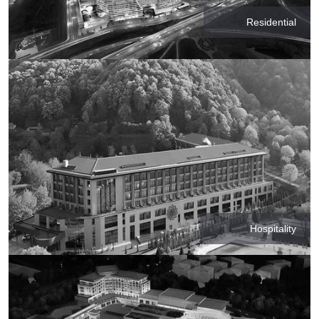
Residential
Hospitality