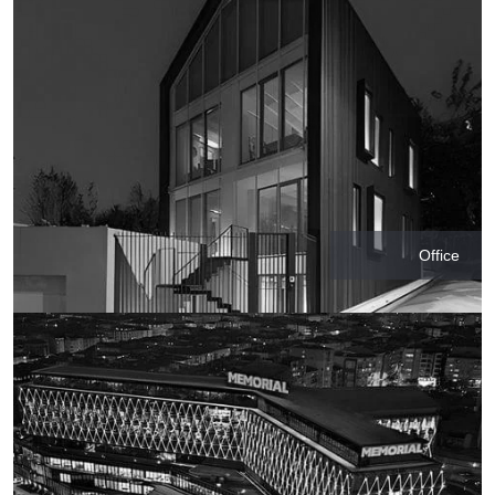
Office