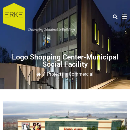
Logo Shopping Center-Municipal
Social Facility
/
Projects
/ Commercial