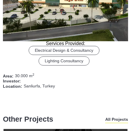
Services Provided:
Electrical Design & Consultancy
Lighting Consultancy
2
30.000 m
Area:
Investor:
Sanliurfa, Turkey
Location:
Other Projects
All Projects