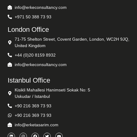
info@erkeconsultancy.com
+971 50 388 73 93
London Office
71-75 Shelton Street, Covent Garden, London, WC2H 9JQ,
United Kingdom
+44 (0)20 8159 8932
info@erkeconsultancy.com
Istanbul Office
Kisikli Mahallesi Hanimseti Sokak No: 5
Uskudar / Istanbul
+90 216 369 73 93
+90 216 369 73 93
info@erketasarim.com