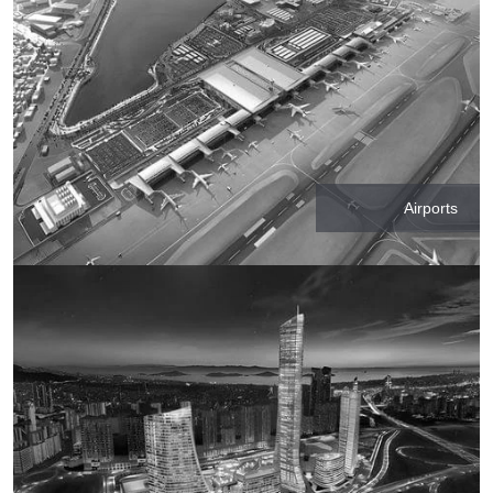
Airports