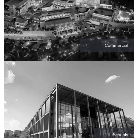
Commercial
Schools