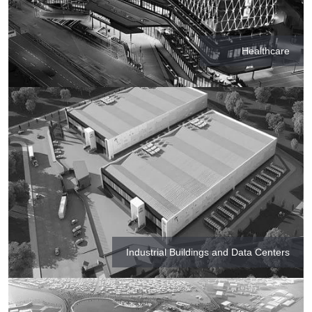
Healthcare
Industrial Buildings and Data Centers