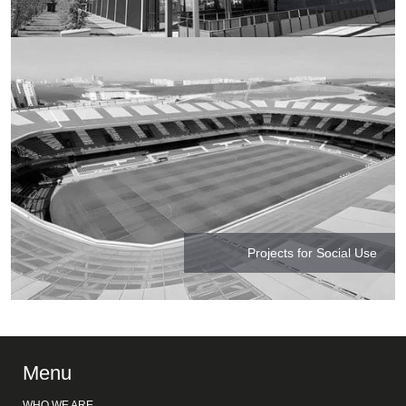
Projects for Social Use
Menu
WHO WE ARE