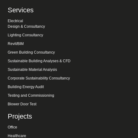
Services
Electrical
Design & Consultancy
Lighting Consultancy
Revit/BIM
Green Building Consultancy
Sustainable Building Analyses & CFD
Sustainable Material Analysis
Corporate Sustainability Consultancy
Building Energy Audit
Testing and Commissioning
Blower Door Test
Projects
Office
Healthcare