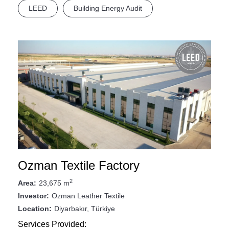
LEED
Building Energy Audit
Ozman Textile Factory
2
23,675 m
Area:
Ozman Leather Textile
Investor:
Diyarbakır, Türkiye
Location:
Services Provided: