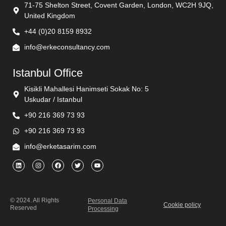
71-75 Shelton Street, Covent Garden, London, WC2H 9JQ,
United Kingdom
+44 (0)20 8159 8932
info@erkeconsultancy.com
Istanbul Office
Kisikli Mahallesi Hanimseti Sokak No: 5
Uskudar / Istanbul
+90 216 369 73 93
+90 216 369 73 93
info@erketasarim.com
© 2024. All Rights
Personal Data
Cookie policy
Reserved
Processing