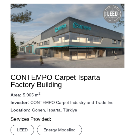
CONTEMPO Carpet Isparta
Factory Building
2
5,905 m
Area:
CONTEMPO Carpet Industry and Trade Inc.
Investor:
Gönen, Isparta, Türkiye
Location:
Services Provided:
LEED
Energy Modeling