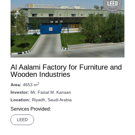
Al Aalami Factory for Furniture and
Wooden Industries
2
4653 m
Area:
Mr. Faisal M. Kanaan
Investor:
Riyadh, Saudi Arabia
Location:
Services Provided:
LEED