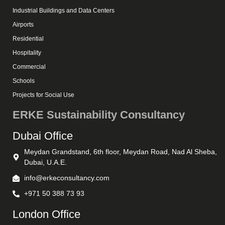
Industrial Buildings and Data Centers
Airports
Residential
Hospitality
Commercial
Schools
Projects for Social Use
ERKE Sustainability Consultancy
Dubai Office
Meydan Grandstand, 6th floor, Meydan Road, Nad Al Sheba,
Dubai, U.A.E.
info@erkeconsultancy.com
+971 50 388 73 93
London Office