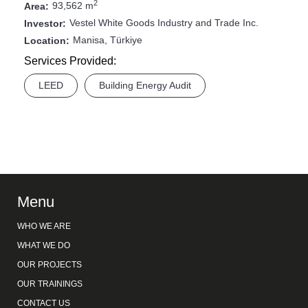
2
93,562 m
Area:
Vestel White Goods Industry and Trade Inc.
Investor:
Manisa, Türkiye
Location:
Services Provided:
LEED
Building Energy Audit
Menu
WHO WE ARE
WHAT WE DO
OUR PROJECTS
OUR TRAININGS
CONTACT US