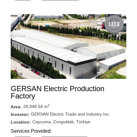
GERSAN Electric Production
Factory
2
28,948.54 m
Area:
GERSAN Electric Trade and Industry Inc.
Investor:
Caycuma, Zonguldak, Türkiye
Location:
Services Provided: