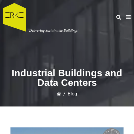
Industrial Buildings and
Data Centers
/
Blog