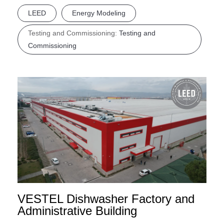
LEED
Energy Modeling
Testing and Commissioning:
Testing and
Commissioning
VESTEL Dishwasher Factory and
Administrative Building