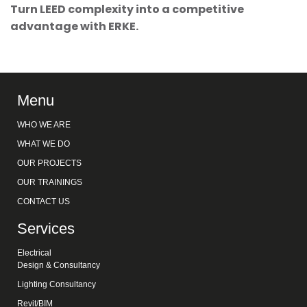
Turn LEED complexity into a competitive
advantage with ERKE.
Menu
WHO WE ARE
WHAT WE DO
OUR PROJECTS
OUR TRAININGS
CONTACT US
Services
Electrical
Design & Consultancy
Lighting Consultancy
Revit/BIM