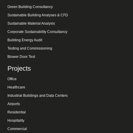
Green Building Consultancy
Sustainable Building Analyses & CFD
Sustainable Material Analysis
Corporate Sustainability Consultancy
Building Energy Audit
Testing and Commissioning
Blower Door Test
Projects
Office
Healthcare
Industrial Buildings and Data Centers
Airports
Residential
Hospitality
Commercial