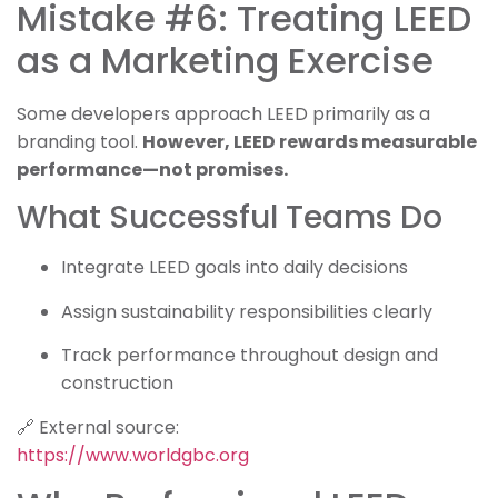
Mistake #6: Treating LEED
as a Marketing Exercise
Some developers approach LEED primarily as a
branding tool.
However, LEED rewards measurable
performance—not promises.
What Successful Teams Do
Integrate LEED goals into daily decisions
Assign sustainability responsibilities clearly
Track performance throughout design and
construction
🔗 External source:
https://www.worldgbc.org