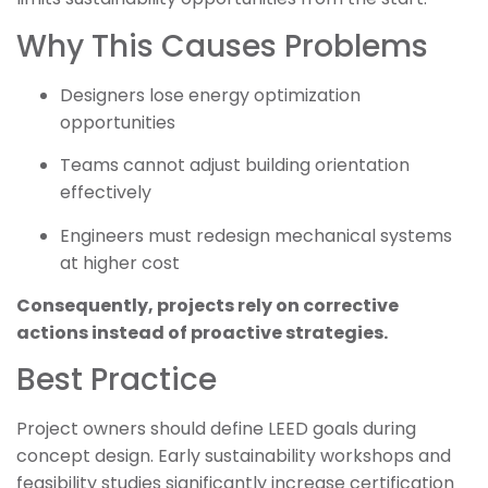
Why This Causes Problems
Designers lose energy optimization
opportunities
Teams cannot adjust building orientation
effectively
Engineers must redesign mechanical systems
at higher cost
Consequently, projects rely on corrective
actions instead of proactive strategies.
Best Practice
Project owners should define LEED goals during
concept design. Early sustainability workshops and
feasibility studies significantly increase certification