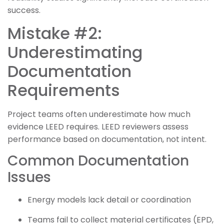
success.
Mistake #2:
Underestimating
Documentation
Requirements
Project teams often underestimate how much
evidence LEED requires. LEED reviewers assess
performance based on documentation, not intent.
Common Documentation
Issues
Energy models lack detail or coordination
Teams fail to collect material certificates (EPD,