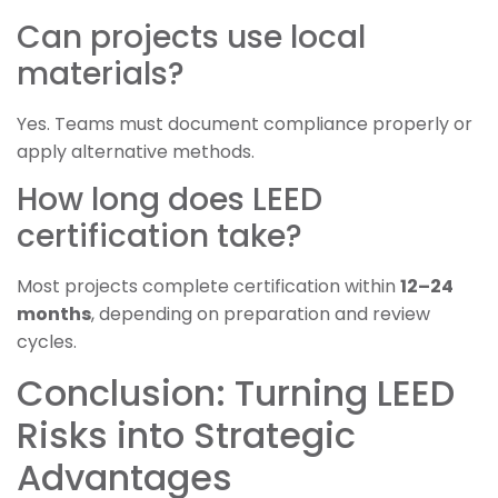
Can projects use local
materials?
Yes. Teams must document compliance properly or
apply alternative methods.
How long does LEED
certification take?
Most projects complete certification within
12–24
months
, depending on preparation and review
cycles.
Conclusion: Turning LEED
Risks into Strategic
Advantages