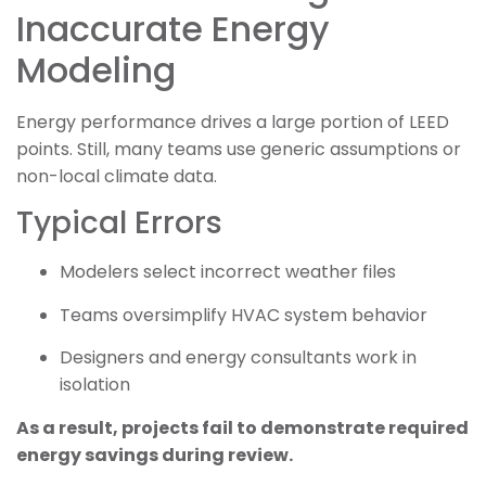
Inaccurate Energy
Modeling
Energy performance drives a large portion of LEED
points. Still, many teams use generic assumptions or
non-local climate data.
Typical Errors
Modelers select incorrect weather files
Teams oversimplify HVAC system behavior
Designers and energy consultants work in
isolation
As a result, projects fail to demonstrate required
energy savings during review.