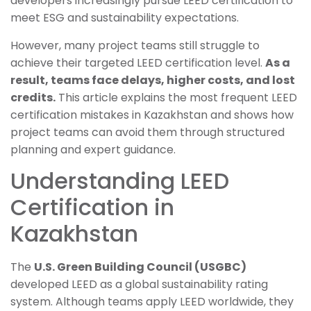
developers increasingly pursue LEED certification to
meet ESG and sustainability expectations.
However, many project teams still struggle to
achieve their targeted LEED certification level.
As a
result, teams face delays, higher costs, and lost
credits.
This article explains the most frequent LEED
certification mistakes in Kazakhstan and shows how
project teams can avoid them through structured
planning and expert guidance.
Understanding LEED
Certification in
Kazakhstan
The
U.S. Green Building Council (USGBC)
developed LEED as a global sustainability rating
system. Although teams apply LEED worldwide, they