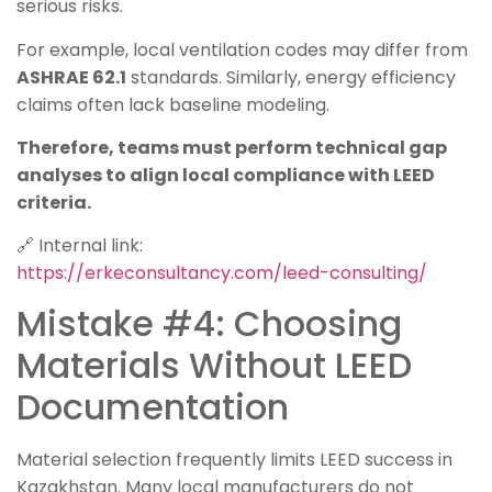
serious risks.
For example, local ventilation codes may differ from
ASHRAE 62.1
standards. Similarly, energy efficiency
claims often lack baseline modeling.
Therefore, teams must perform technical gap
analyses to align local compliance with LEED
criteria.
🔗 Internal link:
https://erkeconsultancy.com/leed-consulting/
Mistake #4: Choosing
Materials Without LEED
Documentation
Material selection frequently limits LEED success in
Kazakhstan. Many local manufacturers do not