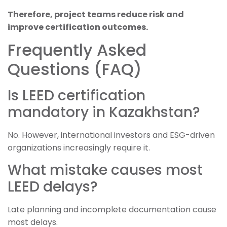
Therefore, project teams reduce risk and
improve certification outcomes.
Frequently Asked
Questions (FAQ)
Is LEED certification
mandatory in Kazakhstan?
No. However, international investors and ESG-driven
organizations increasingly require it.
What mistake causes most
LEED delays?
Late planning and incomplete documentation cause
most delays.