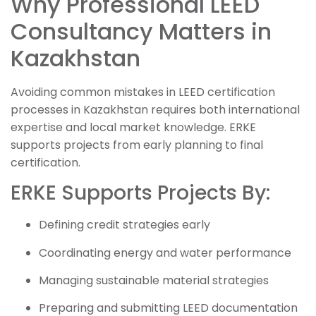
Why Professional LEED
Consultancy Matters in
Kazakhstan
Avoiding common mistakes in LEED certification
processes in Kazakhstan requires both international
expertise and local market knowledge. ERKE
supports projects from early planning to final
certification.
ERKE Supports Projects By:
Defining credit strategies early
Coordinating energy and water performance
Managing sustainable material strategies
Preparing and submitting LEED documentation