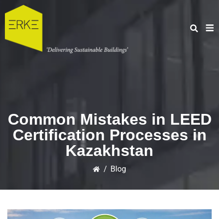
Common Mistakes in LEED
Certification Processes in
Kazakhstan
/
Blog