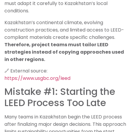
must adapt it carefully to Kazakhstan’s local
conditions.
Kazakhstan’s continental climate, evolving
construction practices, and limited access to LEED-
compliant materials create specific challenges.
Therefore, project teams must tailor LEED
strategies instead of copying approaches used
in other regions.
🔗 External source:
https://www.usgbc.org/leed
Mistake #1: Starting the
LEED Process Too Late
Many teams in Kazakhstan begin the LEED process
after finalizing major design decisions. This approach
limits sustainability opportunities from the start.