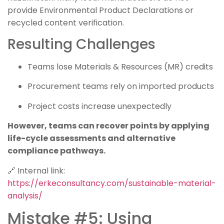
provide Environmental Product Declarations or
recycled content verification.
Resulting Challenges
Teams lose Materials & Resources (MR) credits
Procurement teams rely on imported products
Project costs increase unexpectedly
However, teams can recover points by applying
life-cycle assessments and alternative
compliance pathways.
🔗 Internal link:
https://erkeconsultancy.com/sustainable-material-
analysis/
Mistake #5: Using