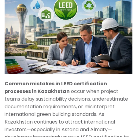
Common mistakes in LEED certification
processes in Kazakhstan
occur when project
teams delay sustainability decisions, underestimate
documentation requirements, or misinterpret
international green building standards. As
Kazakhstan continues to attract international
investors—especially in Astana and Almaty—