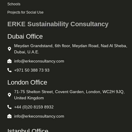
Schools
Projects for Social Use
ERKE Sustainability Consultancy
Dubai Office
Meydan Grandstand, 6th floor, Meydan Road, Nad Al Sheba,
Dubai, U.A.E.
info@erkeconsultancy.com
+971 50 388 73 93
London Office
71-75 Shelton Street, Covent Garden, London, WC2H 9JQ,
United Kingdom
+44 (0)20 8159 8932
info@erkeconsultancy.com
Istanbul Office