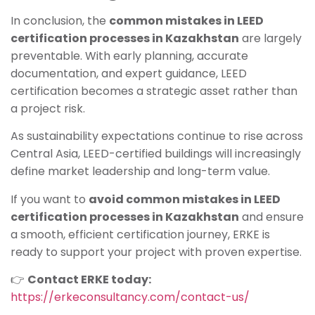
In conclusion, the
common mistakes in LEED
certification processes in Kazakhstan
are largely
preventable. With early planning, accurate
documentation, and expert guidance, LEED
certification becomes a strategic asset rather than
a project risk.
As sustainability expectations continue to rise across
Central Asia, LEED-certified buildings will increasingly
define market leadership and long-term value.
If you want to
avoid common mistakes in LEED
certification processes in Kazakhstan
and ensure
a smooth, efficient certification journey, ERKE is
ready to support your project with proven expertise.
👉
Contact ERKE today:
https://erkeconsultancy.com/contact-us/