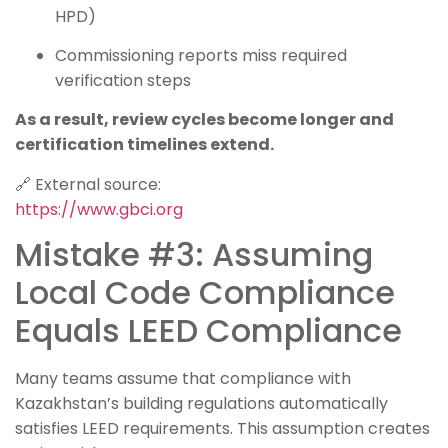
HPD)
Commissioning reports miss required
verification steps
As a result, review cycles become longer and
certification timelines extend.
🔗 External source:
https://www.gbci.org
Mistake #3: Assuming
Local Code Compliance
Equals LEED Compliance
Many teams assume that compliance with
Kazakhstan’s building regulations automatically
satisfies LEED requirements. This assumption creates