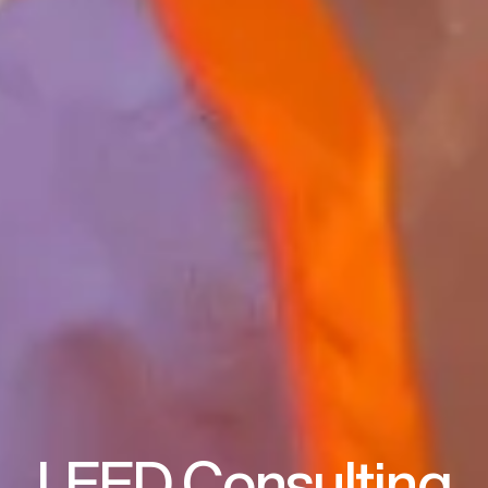
LEED Consulting