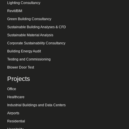
Lighting Consultancy
Revit/BIM
Green Building Consultancy
Sustainable Building Analyses & CFD
Sustainable Material Analysis
Corporate Sustainability Consultancy
Building Energy Audit
Testing and Commissioning
Blower Door Test
Projects
Office
Healthcare
Industrial Buildings and Data Centers
Airports
Residential