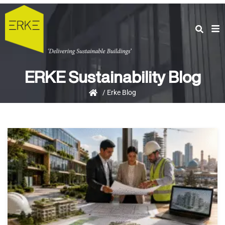
ERKE Sustainability Blog
/
Erke Blog