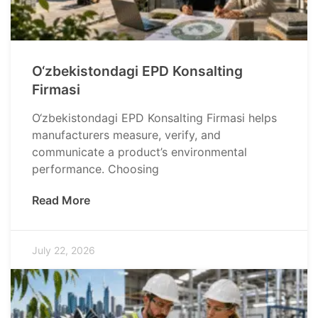
O‘zbekistondagi EPD Konsalting
Firmasi
O‘zbekistondagi EPD Konsalting Firmasi helps
manufacturers measure, verify, and
communicate a product’s environmental
performance. Choosing
Read More
July 22, 2026