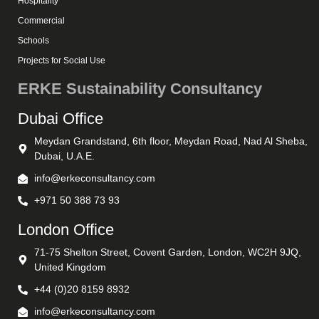
Hospitality
Commercial
Schools
Projects for Social Use
ERKE Sustainability Consultancy
Dubai Office
Meydan Grandstand, 6th floor, Meydan Road, Nad Al Sheba,
Dubai, U.A.E.
info@erkeconsultancy.com
+971 50 388 73 93
London Office
71-75 Shelton Street, Covent Garden, London, WC2H 9JQ,
United Kingdom
+44 (0)20 8159 8932
info@erkeconsultancy.com