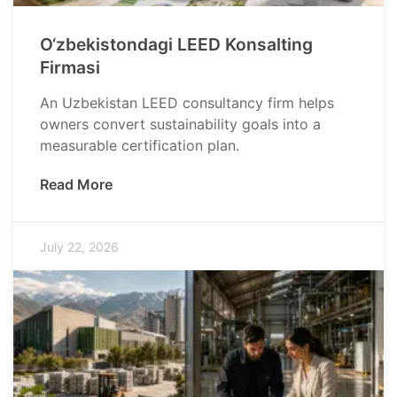
O‘zbekistondagi LEED Konsalting
Firmasi
An Uzbekistan LEED consultancy firm helps
owners convert sustainability goals into a
measurable certification plan.
Read More
July 22, 2026