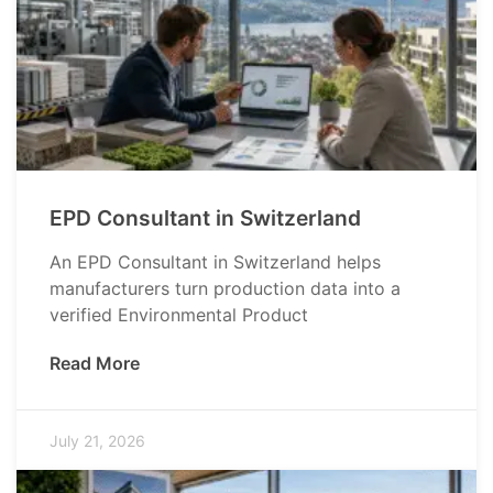
EPD Consultant in Switzerland
An EPD Consultant in Switzerland helps
manufacturers turn production data into a
verified Environmental Product
Read More
July 21, 2026