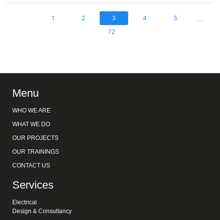
...
1
2
3
4
5
72
Menu
WHO WE ARE
WHAT WE DO
OUR PROJECTS
OUR TRAININGS
CONTACT US
Services
Electrical
Design & Consultancy