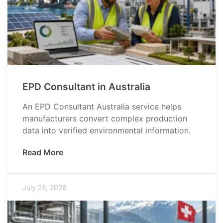
EPD Consultant in Australia
An EPD Consultant Australia service helps
manufacturers convert complex production
data into verified environmental information.
Read More
July 22, 2026