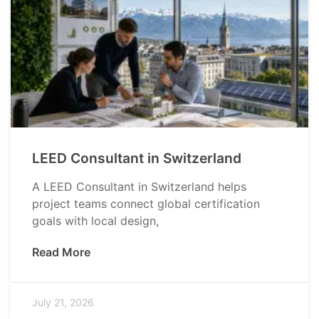
LEED Consultant in Switzerland
A LEED Consultant in Switzerland helps
project teams connect global certification
goals with local design,
Read More
July 21, 2026