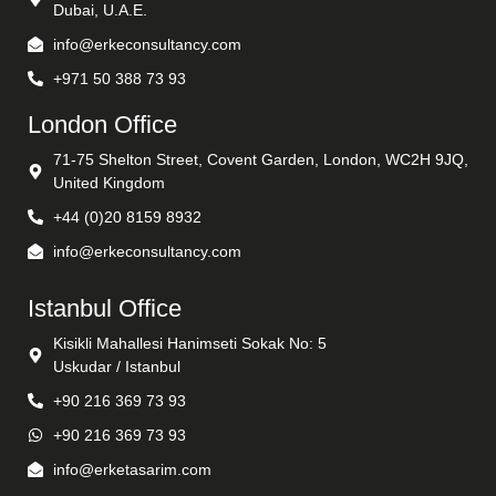
Dubai, U.A.E.
info@erkeconsultancy.com
+971 50 388 73 93
London Office
71-75 Shelton Street, Covent Garden, London, WC2H 9JQ,
United Kingdom
+44 (0)20 8159 8932
info@erkeconsultancy.com
Istanbul Office
Kisikli Mahallesi Hanimseti Sokak No: 5
Uskudar / Istanbul
+90 216 369 73 93
+90 216 369 73 93
info@erketasarim.com