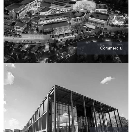
Commercial