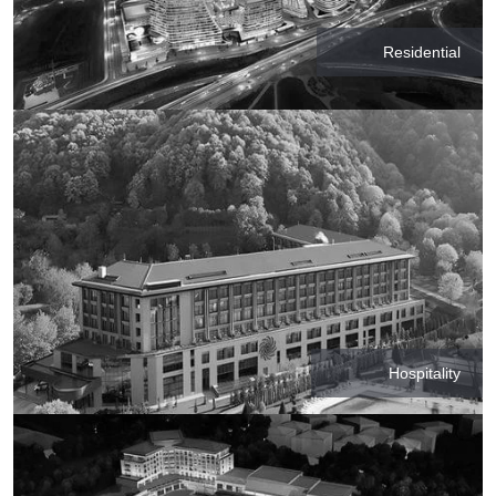
Residential
Hospitality