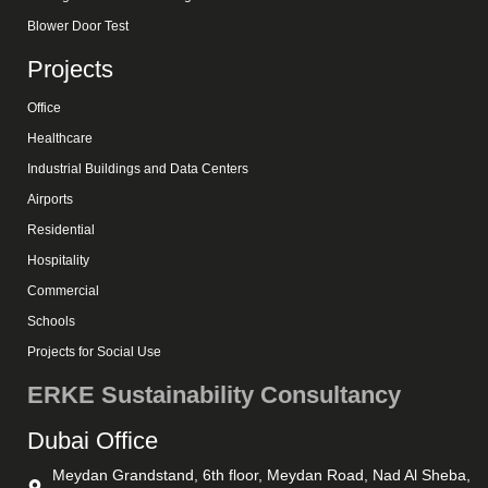
Blower Door Test
Projects
Office
Healthcare
Industrial Buildings and Data Centers
Airports
Residential
Hospitality
Commercial
Schools
Projects for Social Use
ERKE Sustainability Consultancy
Dubai Office
Meydan Grandstand, 6th floor, Meydan Road, Nad Al Sheba,