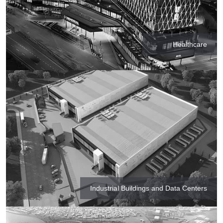
Healthcare
Industrial Buildings and Data Centers