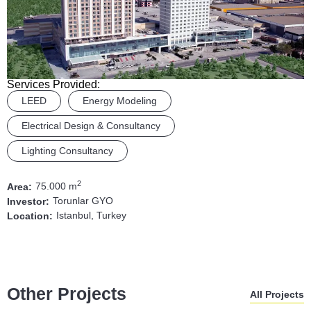
Services Provided:
LEED
Energy Modeling
Electrical Design & Consultancy
Lighting Consultancy
2
75.000 m
Area:
Torunlar GYO
Investor:
Istanbul, Turkey
Location:
Other Projects
All Projects