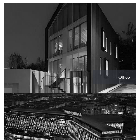
Office