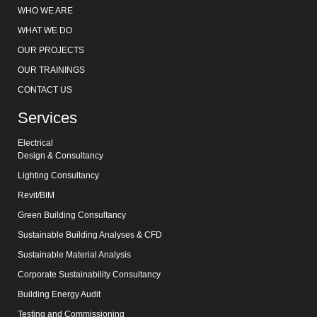
WHO WE ARE
WHAT WE DO
OUR PROJECTS
OUR TRAININGS
CONTACT US
Services
Electrical
Design & Consultancy
Lighting Consultancy
Revit/BIM
Green Building Consultancy
Sustainable Building Analyses & CFD
Sustainable Material Analysis
Corporate Sustainability Consultancy
Building Energy Audit
Testing and Commissioning