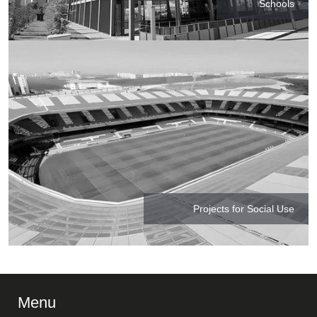
Schools
Projects for Social Use
Menu