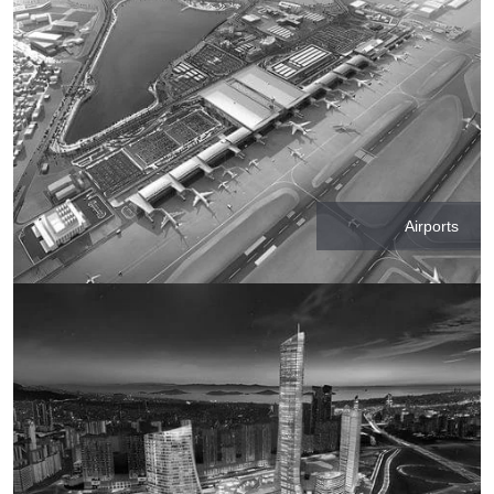
Airports