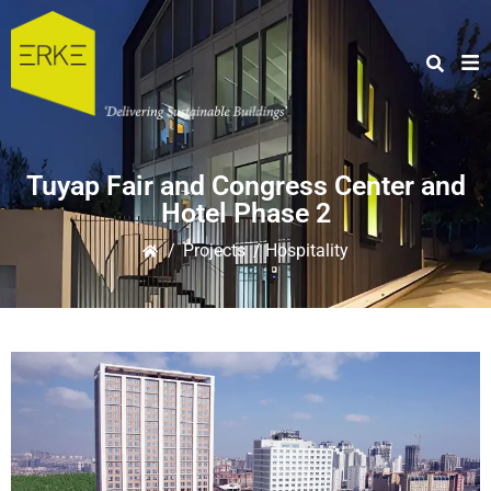
Tuyap Fair and Congress Center and
Hotel Phase 2
/
Projects
/ Hospitality