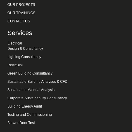
OUR PROJECTS
OUR TRAININGS
CONTACT US
Services
Electrical
Design & Consultancy
Lighting Consultancy
Revit/BIM
Green Building Consultancy
Sustainable Building Analyses & CFD
Sustainable Material Analysis
Corporate Sustainability Consultancy
Building Energy Audit
Testing and Commissioning
Blower Door Test