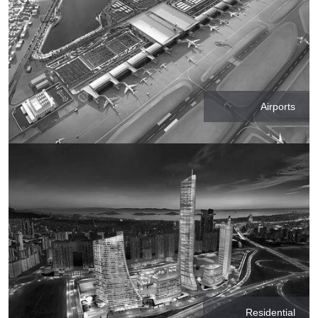
Airports
Residential