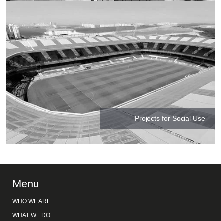
Projects for Social Use
Menu
WHO WE ARE
WHAT WE DO