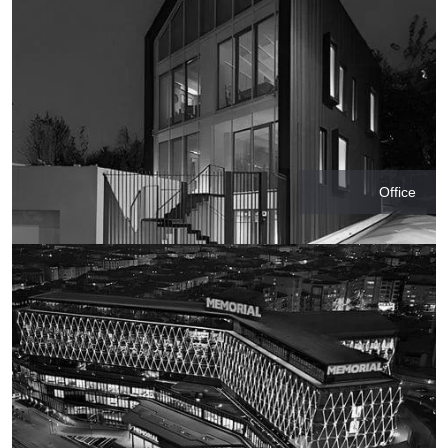
Office