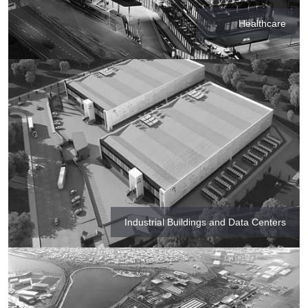
Healthcare
Industrial Buildings and Data Centers