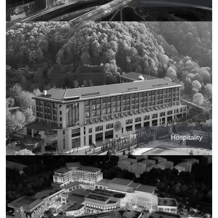
Hospitality