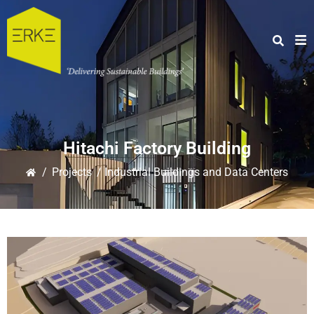
Hitachi Factory Building
/
Projects
/ Industrial Buildings and Data Centers