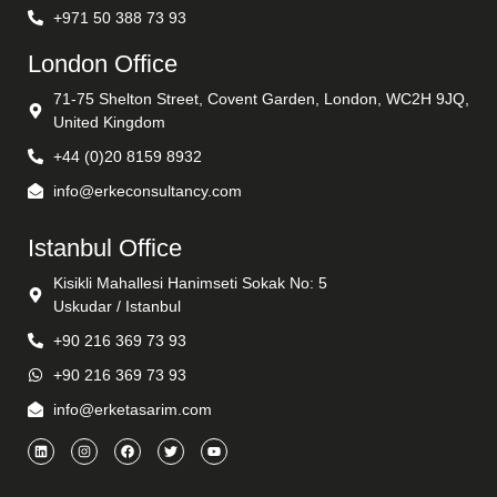
+971 50 388 73 93
London Office
71-75 Shelton Street, Covent Garden, London, WC2H 9JQ,
United Kingdom
+44 (0)20 8159 8932
info@erkeconsultancy.com
Istanbul Office
Kisikli Mahallesi Hanimseti Sokak No: 5
Uskudar / Istanbul
+90 216 369 73 93
+90 216 369 73 93
info@erketasarim.com