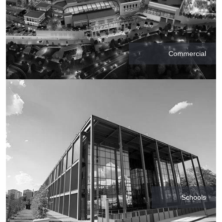
Commercial
Schools