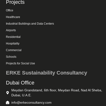
Projects
Office
Healthcare
Industrial Buildings and Data Centers
Airports
Residential
Hospitality
Commercial
Schools
Projects for Social Use
ERKE Sustainability Consultancy
Dubai Office
Meydan Grandstand, 6th floor, Meydan Road, Nad Al Sheba,
Dubai, U.A.E.
info@erkeconsultancy.com