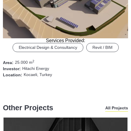
Services Provided:
Electrical Design & Consultancy
Revit / BIM
2
25.000 m
Area:
Hitachi Energy
Investor:
Kocaeli, Turkey
Location:
Other Projects
All Projects