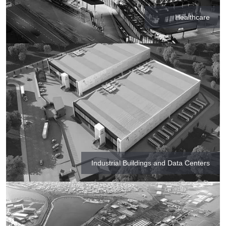
Healthcare
Industrial Buildings and Data Centers