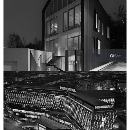
Office