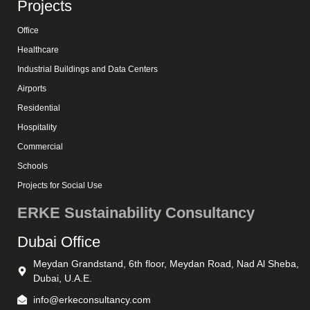
Projects
Office
Healthcare
Industrial Buildings and Data Centers
Airports
Residential
Hospitality
Commercial
Schools
Projects for Social Use
ERKE Sustainability Consultancy
Dubai Office
Meydan Grandstand, 6th floor, Meydan Road, Nad Al Sheba,
Dubai, U.A.E.
info@erkeconsultancy.com