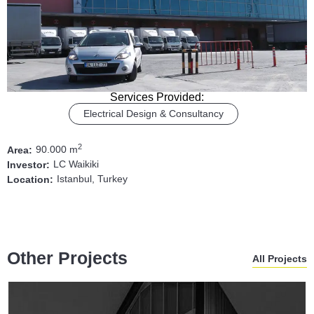
Services Provided:
Electrical Design & Consultancy
2
90.000 m
Area:
LC Waikiki
Investor:
Istanbul, Turkey
Location:
Other Projects
All Projects