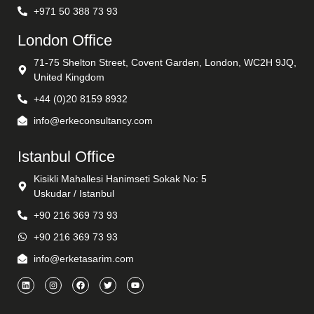
+971 50 388 73 93
London Office
71-75 Shelton Street, Covent Garden, London, WC2H 9JQ,
United Kingdom
+44 (0)20 8159 8932
info@erkeconsultancy.com
Istanbul Office
Kisikli Mahallesi Hanimseti Sokak No: 5
Uskudar / Istanbul
+90 216 369 73 93
+90 216 369 73 93
info@erketasarim.com