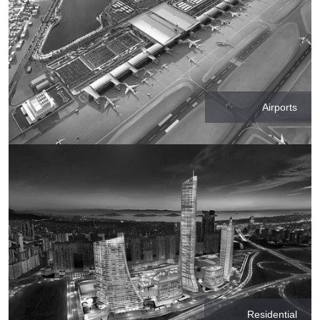
Airports
Residential