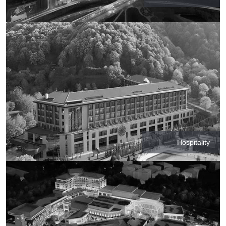
Hospitality