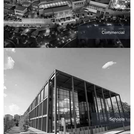
Commercial
Schools