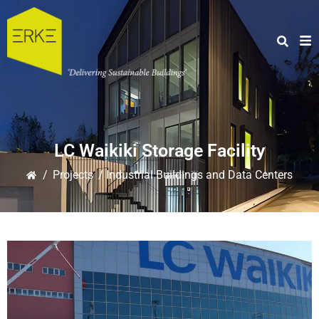
LC Waikiki Storage Facility
/
Projects
/ Industrial Buildings and Data Centers