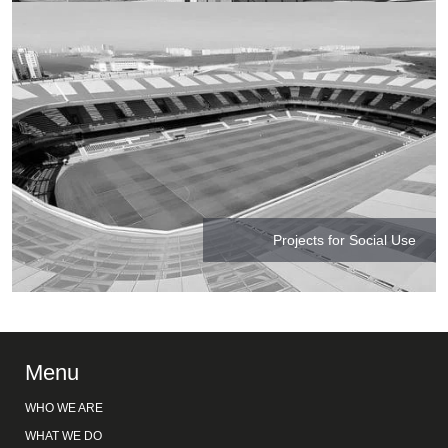
Projects for Social Use
Menu
WHO WE ARE
WHAT WE DO