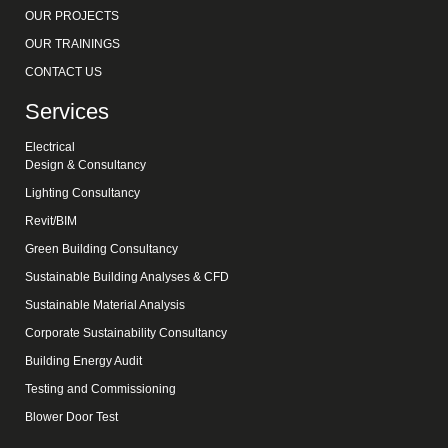
OUR PROJECTS
OUR TRAININGS
CONTACT US
Services
Electrical
Design & Consultancy
Lighting Consultancy
Revit/BIM
Green Building Consultancy
Sustainable Building Analyses & CFD
Sustainable Material Analysis
Corporate Sustainability Consultancy
Building Energy Audit
Testing and Commissioning
Blower Door Test