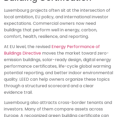
Luxembourg projects often sit at the intersection of
local ambition, EU policy, and international investor
expectations. Commercial owners now need
buildings that perform well in energy, carbon,
comfort, health, resilience, and reporting.
At EU level, the revised
Energy Performance of
Buildings Directive
moves the market toward zero-
emission buildings, solar-ready design, digital energy
performance certificates, life-cycle global warming
potential reporting, and better indoor environmental
quality. LEED can help owners organize these topics
through a structured scorecard and a clear
evidence trail.
Luxembourg also attracts cross-border tenants and
investors. Many of them compare assets across
Europe. A recognized green building certificate can