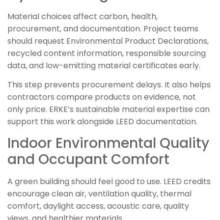
Material choices affect carbon, health,
procurement, and documentation. Project teams
should request Environmental Product Declarations,
recycled content information, responsible sourcing
data, and low-emitting material certificates early.
This step prevents procurement delays. It also helps
contractors compare products on evidence, not
only price. ERKE’s sustainable material expertise can
support this work alongside LEED documentation.
Indoor Environmental Quality
and Occupant Comfort
A green building should feel good to use. LEED credits
encourage clean air, ventilation quality, thermal
comfort, daylight access, acoustic care, quality
views, and healthier materials.