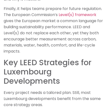
Finally, it helps teams prepare for future regulation.
The European Commission’s
Level(s) framework
gives the European market a common language for
building sustainability performance. LEED and
Level(s) do not replace each other, yet they both
encourage better measurement across carbon,
materials, water, health, comfort, and life-cycle
impacts.
Key LEED Strategies for
Luxembourg
Developments
Every project needs a tailored plan. Still, most
Luxembourg developments benefit from the same
core strategy areas.