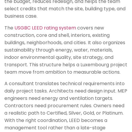
the budget, reduces redesign, and helps the team
select credits that match the site, building type, and
business case.
The
USGBC LEED rating system
covers new
construction, core and shell, interiors, existing
buildings, neighborhoods, and cities. It also organizes
sustainability through energy, water, materials,
indoor environmental quality, site strategy, and
transport. This structure helps a Luxembourg project
team move from ambition to measurable actions.
A consultant translates technical requirements into
daily project tasks. Architects need design input. MEP
engineers need energy and ventilation targets.
Contractors need procurement rules. Owners need
a realistic path to Certified, Silver, Gold, or Platinum.
With the right coordination, LEED becomes a
management tool rather than a late-stage