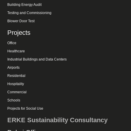
Building Energy Audit
Testing and Commissioning
Blower Door Test
Projects
Office
Healthcare
Industrial Buildings and Data Centers
Airports
Residential
Hospitality
Commercial
Schools
Projects for Social Use
ERKE Sustainability Consultancy