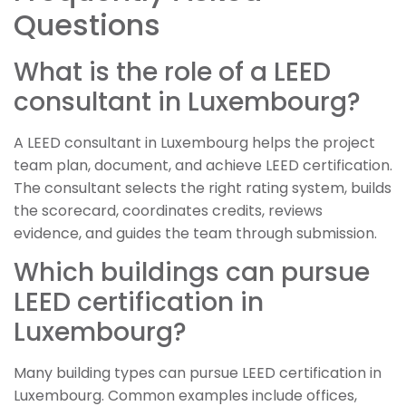
Questions
What is the role of a LEED
consultant in Luxembourg?
A LEED consultant in Luxembourg helps the project
team plan, document, and achieve LEED certification.
The consultant selects the right rating system, builds
the scorecard, coordinates credits, reviews
evidence, and guides the team through submission.
Which buildings can pursue
LEED certification in
Luxembourg?
Many building types can pursue LEED certification in
Luxembourg. Common examples include offices,