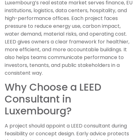
Luxembourg’s real estate market serves finance, EU
institutions, logistics, data centers, hospitality, and
high-performance offices. Each project faces
pressure to reduce energy use, carbon impact,
water demand, material risks, and operating cost.
LEED gives owners a clear framework for healthier,
more efficient, and more accountable buildings. It
also helps teams communicate performance to
investors, tenants, and public stakeholders in a
consistent way.
Why Choose a LEED
Consultant in
Luxembourg?
A project should appoint a LEED consultant during
feasibility or concept design. Early advice protects