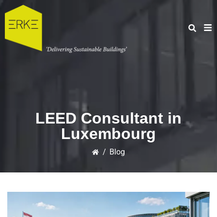
LEED Consultant in
Luxembourg
/
Blog