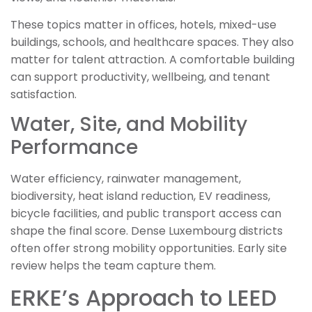
These topics matter in offices, hotels, mixed-use
buildings, schools, and healthcare spaces. They also
matter for talent attraction. A comfortable building
can support productivity, wellbeing, and tenant
satisfaction.
Water, Site, and Mobility
Performance
Water efficiency, rainwater management,
biodiversity, heat island reduction, EV readiness,
bicycle facilities, and public transport access can
shape the final score. Dense Luxembourg districts
often offer strong mobility opportunities. Early site
review helps the team capture them.
ERKE’s Approach to LEED