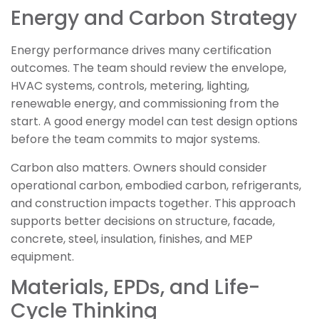
Energy and Carbon Strategy
Energy performance drives many certification
outcomes. The team should review the envelope,
HVAC systems, controls, metering, lighting,
renewable energy, and commissioning from the
start. A good energy model can test design options
before the team commits to major systems.
Carbon also matters. Owners should consider
operational carbon, embodied carbon, refrigerants,
and construction impacts together. This approach
supports better decisions on structure, facade,
concrete, steel, insulation, finishes, and MEP
equipment.
Materials, EPDs, and Life-
Cycle Thinking