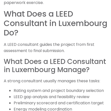
paperwork exercise.
What Does a LEED
Consultant in Luxembourg
Do?
A LEED consultant guides the project from first
assessment to final submission.
What Does a LEED Consultant
in Luxembourg Manage?
A strong consultant usually manages these tasks:
Rating system and project boundary selection
LEED gap analysis and feasibility review
Preliminary scorecard and certification target
Energy modeling coordination