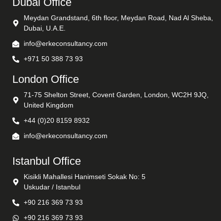
Dubai Office
Meydan Grandstand, 6th floor, Meydan Road, Nad Al Sheba,
Dubai, U.A.E.
info@erkeconsultancy.com
+971 50 388 73 93
London Office
71-75 Shelton Street, Covent Garden, London, WC2H 9JQ,
United Kingdom
+44 (0)20 8159 8932
info@erkeconsultancy.com
Istanbul Office
Kisikli Mahallesi Hanimseti Sokak No: 5
Uskudar / Istanbul
+90 216 369 73 93
+90 216 369 73 93