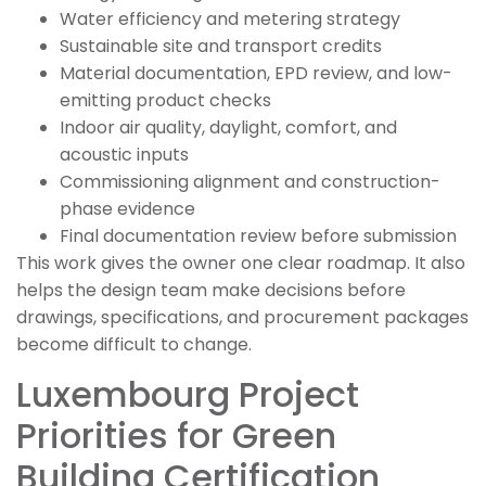
Water efficiency and metering strategy
Sustainable site and transport credits
Material documentation, EPD review, and low-
emitting product checks
Indoor air quality, daylight, comfort, and
acoustic inputs
Commissioning alignment and construction-
phase evidence
Final documentation review before submission
This work gives the owner one clear roadmap. It also
helps the design team make decisions before
drawings, specifications, and procurement packages
become difficult to change.
Luxembourg Project
Priorities for Green
Building Certification