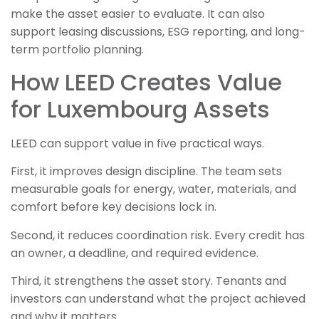
make the asset easier to evaluate. It can also
support leasing discussions, ESG reporting, and long-
term portfolio planning.
How LEED Creates Value
for Luxembourg Assets
LEED can support value in five practical ways.
First, it improves design discipline. The team sets
measurable goals for energy, water, materials, and
comfort before key decisions lock in.
Second, it reduces coordination risk. Every credit has
an owner, a deadline, and required evidence.
Third, it strengthens the asset story. Tenants and
investors can understand what the project achieved
and why it matters.