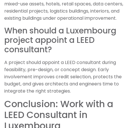
mixed-use assets, hotels, retail spaces, data centers,
residential projects, logistics buildings, interiors, and
existing buildings under operational improvement.
When should a Luxembourg
project appoint a LEED
consultant?
A project should appoint a LEED consultant during
feasibility, pre-design, or concept design. Early
involvement improves credit selection, protects the
budget, and gives architects and engineers time to
integrate the right strategies.
Conclusion: Work with a
LEED Consultant in
Luxembourg