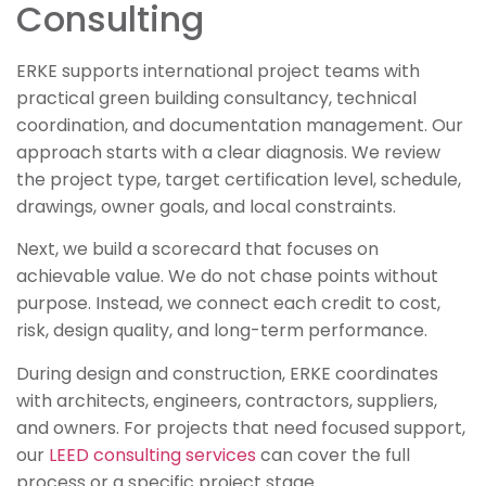
Consulting
ERKE supports international project teams with
practical green building consultancy, technical
coordination, and documentation management. Our
approach starts with a clear diagnosis. We review
the project type, target certification level, schedule,
drawings, owner goals, and local constraints.
Next, we build a scorecard that focuses on
achievable value. We do not chase points without
purpose. Instead, we connect each credit to cost,
risk, design quality, and long-term performance.
During design and construction, ERKE coordinates
with architects, engineers, contractors, suppliers,
and owners. For projects that need focused support,
our
LEED consulting services
can cover the full
process or a specific project stage.