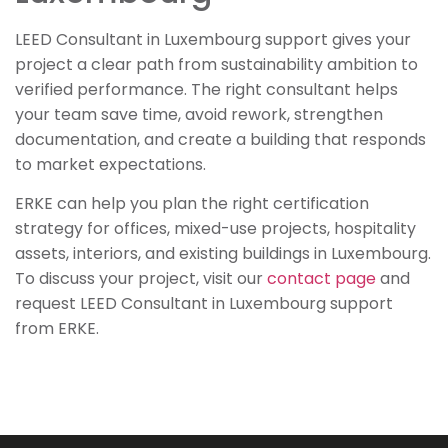
LEED Consultant in Luxembourg support gives your
project a clear path from sustainability ambition to
verified performance. The right consultant helps
your team save time, avoid rework, strengthen
documentation, and create a building that responds
to market expectations.
ERKE can help you plan the right certification
strategy for offices, mixed-use projects, hospitality
assets, interiors, and existing buildings in Luxembourg.
To discuss your project, visit our
contact page
and
request LEED Consultant in Luxembourg support
from ERKE.