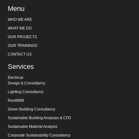
Menu
WHO WE ARE
WHAT WE DO
OUR PROJECTS
OUR TRAININGS
CONTACT US
Services
Electrical
Design & Consultancy
Lighting Consultancy
Revit/BIM
Green Building Consultancy
Sustainable Building Analyses & CFD
Sustainable Material Analysis
Corporate Sustainability Consultancy