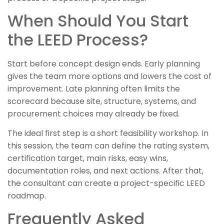
When Should You Start
the LEED Process?
Start before concept design ends. Early planning
gives the team more options and lowers the cost of
improvement. Late planning often limits the
scorecard because site, structure, systems, and
procurement choices may already be fixed.
The ideal first step is a short feasibility workshop. In
this session, the team can define the rating system,
certification target, main risks, easy wins,
documentation roles, and next actions. After that,
the consultant can create a project-specific LEED
roadmap.
Frequently Asked