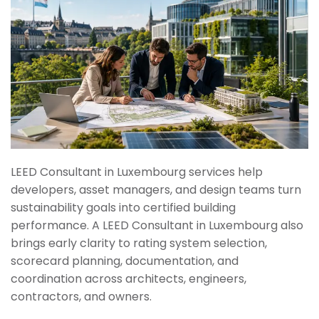
LEED Consultant in Luxembourg services help
developers, asset managers, and design teams turn
sustainability goals into certified building
performance. A LEED Consultant in Luxembourg also
brings early clarity to rating system selection,
scorecard planning, documentation, and
coordination across architects, engineers,
contractors, and owners.