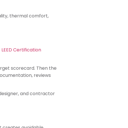
lity, thermal comfort,
 LEED Certification
target scorecard. Then the
documentation, reviews
 designer, and contractor
t creates avoidable