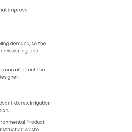
that improve
oling demand, so the
ommissioning, and
ls can all affect the
designer.
or fixtures, irrigation
ion.
vironmental Product
onstruction waste