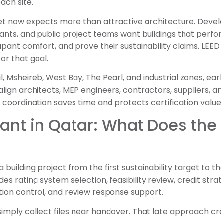
ach site.
t now expects more than attractive architecture. Develo
nts, and public project teams want buildings that perfor
pant comfort, and prove their sustainability claims. LEE
or that goal.
il, Msheireb, West Bay, The Pearl, and industrial zones, ea
align architects, MEP engineers, contractors, suppliers,
 coordination saves time and protects certification value
ant in Qatar: What Does the
building project from the first sustainability target to the
udes rating system selection, feasibility review, credit stra
ion control, and review response support.
imply collect files near handover. That late approach cr