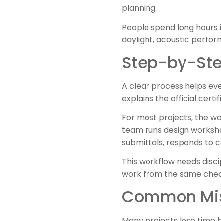
planning.
People spend long hours i
daylight, acoustic perfor
Step-by-Step
A clear process helps e
explains the official cert
For most projects, the wo
team runs design worksho
submittals, responds to 
This workflow needs disci
work from the same check
Common Mis
Many projects lose time 