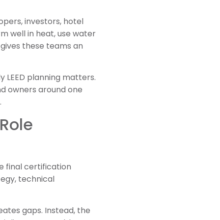
pers, investors, hotel
m well in heat, use water
D gives these teams an
rly LEED planning matters.
 and owners around one
.
 Role
 final certification
tegy, technical
eates gaps. Instead, the