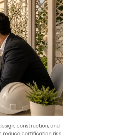
design, construction, and
 reduce certification risk