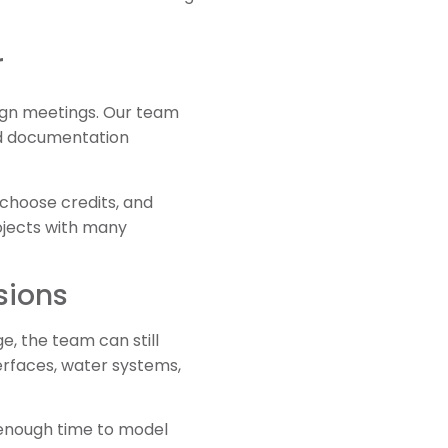
r
sign meetings. Our team
and documentation
 choose credits, and
ojects with many
sions
e, the team can still
erfaces, water systems,
 enough time to model