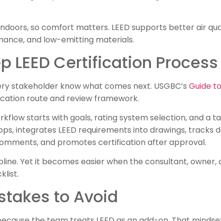
ndoors, so comfort matters. LEED supports better air qua
mance, and low-emitting materials.
 LEED Certification Process
very stakeholder know what comes next. USGBC’s
Guide to
ification route and review framework.
rkflow starts with goals, rating system selection, and a 
ps, integrates LEED requirements into drawings, tracks 
comments, and promotes certification after approval.
pline. Yet it becomes easier when the consultant, owner,
list.
takes to Avoid
because the team treats LEED as an add-on. That mindse