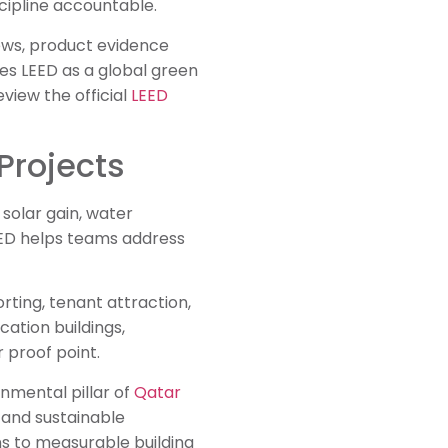
cipline accountable.
iews, product evidence
es LEED as a global green
eview the official
LEED
Projects
solar gain, water
LEED helps teams address
rting, tenant attraction,
cation buildings,
 proof point.
onmental pillar of
Qatar
 and sustainable
ons to measurable building