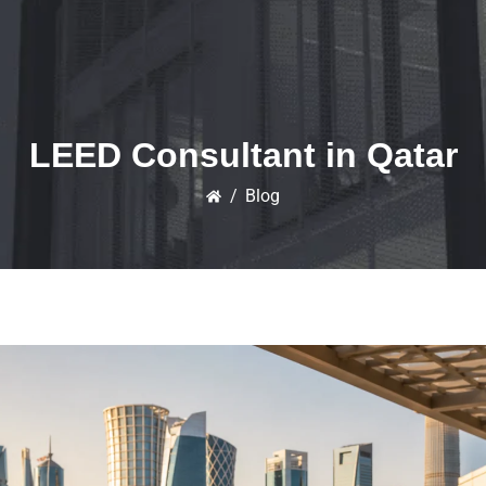
LEED Consultant in Qatar
/
Blog