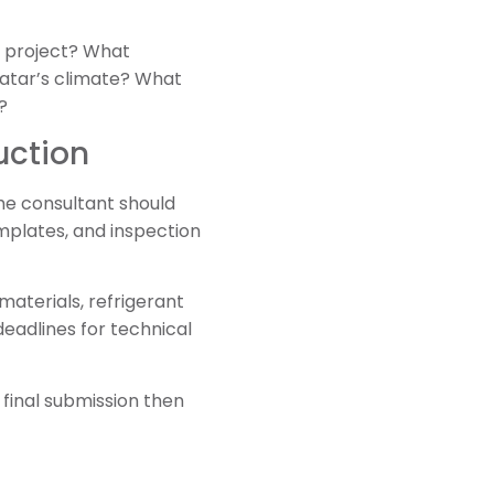
e project? What
Qatar’s climate? What
?
uction
he consultant should
mplates, and inspection
aterials, refrigerant
eadlines for technical
final submission then