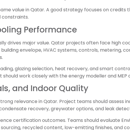
same value in Qatar. A good strategy focuses on credits 
 constraints.
ooling Performance
ly drives major value. Qatar projects often face high co
 building envelope, HVAC systems, controls, metering, c
s.
hading, glazing selection, heat recovery, and smart contro
t should work closely with the energy modeller and MEP 
ls, and Indoor Quality
trong relevance in Qatar. Project teams should assess indo
 condensate recovery, greywater options, and leak detect
fluence certification outcomes. Teams should evaluate En
 sourcing, recycled content, low-emitting finishes, and c