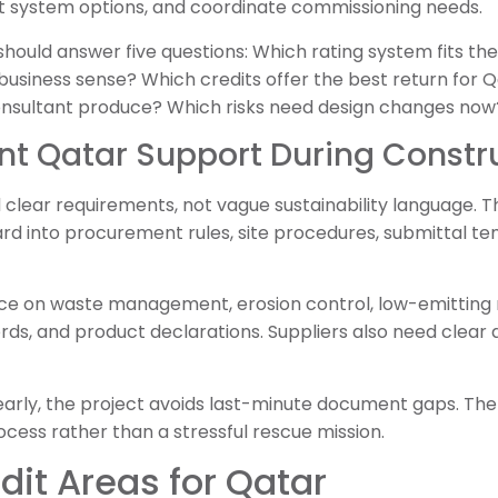
 system options, and coordinate commissioning needs.
hould answer five questions: Which rating system fits th
 business sense? Which credits offer the best return for 
sultant produce? Which risks need design changes now
nt Qatar Support During Constr
clear requirements, not vague sustainability language. T
rd into procurement rules, site procedures, submittal te
e on waste management, erosion control, low-emitting m
ds, and product declarations. Suppliers also need clear d
arly, the project avoids last-minute document gaps. The 
cess rather than a stressful rescue mission.
dit Areas for Qatar