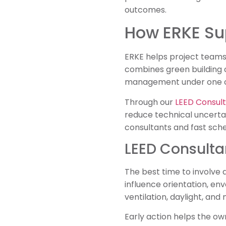
outcomes.
How ERKE Sup
ERKE helps project teams 
combines green building c
management under one c
Through our
LEED Consult
reduce technical uncerta
consultants and fast sche
LEED Consultan
The best time to involve 
influence orientation, en
ventilation, daylight, and
Early action helps the ow