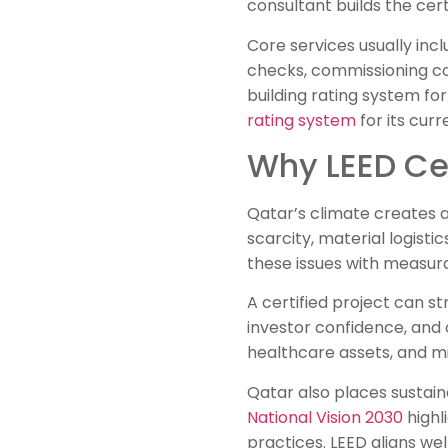
consultant builds the cer
Core services usually inc
checks, commissioning co
building rating system for
rating system
for its curr
Why LEED Cer
Qatar’s climate creates a
scarcity, material logist
these issues with measura
A certified project can s
investor confidence, and 
healthcare assets, and m
Qatar also places sustain
National Vision 2030
highl
practices. LEED aligns we