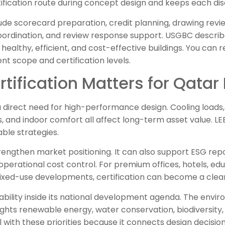
tification route during concept design and keeps each dis
lude scorecard preparation, credit planning, drawing rev
ordination, and review response support. USGBC describ
 healthy, efficient, and cost-effective buildings. You can r
ent scope and certification levels.
tification Matters for Qatar 
 direct need for high-performance design. Cooling loads, 
ics, and indoor comfort all affect long-term asset value. 
ble strategies.
trengthen market positioning. It can also support ESG repo
operational cost control. For premium offices, hotels, edu
ixed-use developments, certification can become a clear
ability inside its national development agenda. The envir
ights renewable energy, water conservation, biodiversity,
ll with these priorities because it connects design decisi