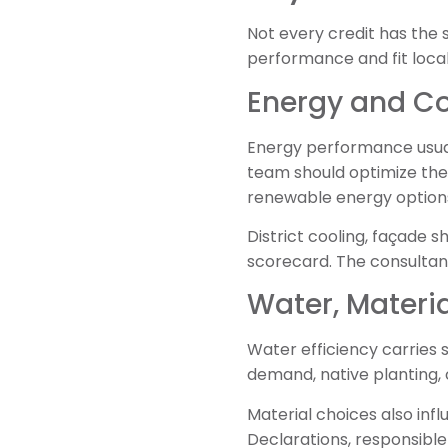
Not every credit has the 
performance and fit local
Energy and C
Energy performance usual
team should optimize the
renewable energy option
District cooling, façade s
scorecard. The consultan
Water, Materia
Water efficiency carries s
demand, native planting,
Material choices also in
Declarations, responsible