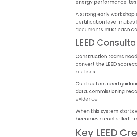
energy performance, test
A strong early workshop s
certification level makes
documents must each con
LEED Consulta
Construction teams need 
convert the LEED scoreca
routines.
Contractors need guidanc
data, commissioning recor
evidence.
When this system starts e
becomes a controlled pro
Key LEED Cre