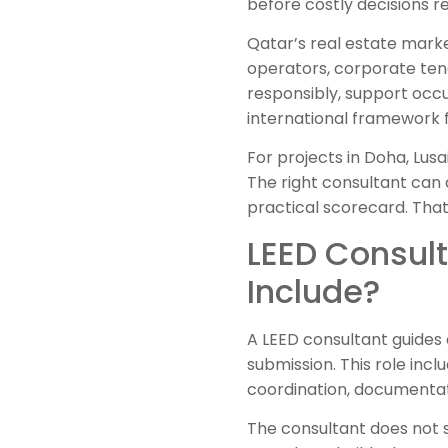
before costly decisions re
Qatar’s real estate marke
operators, corporate tena
responsibly, support occu
international framework f
For projects in Doha, Lusa
The right consultant can 
practical scorecard. That
LEED Consult
Include?
A LEED consultant guides a 
submission. This role incl
coordination, documentat
The consultant does not s