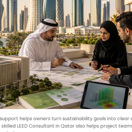
support helps owners turn sustainability goals into clear 
skilled LEED Consultant in Qatar also helps project teams