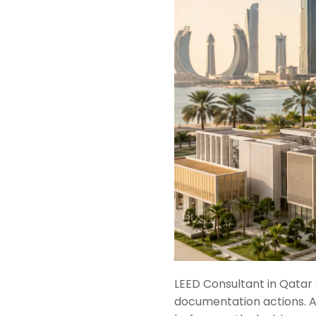
LEED Consultant in Qatar 
documentation actions. A 