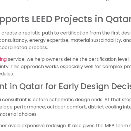
ports LEED Projects in Qata
create a realistic path to certification from the first de
onsultancy, energy expertise, material sustainability, 
oordinated process.
ing
service, we help owners define the certification level,
inty. This approach works especially well for complex pr
dules.
t in Qatar for Early Design Deci
a consultant is before schematic design ends. At that stag
velope performance, outdoor comfort, district cooling int
 material choices.
ner avoid expensive redesign. It also gives the MEP team