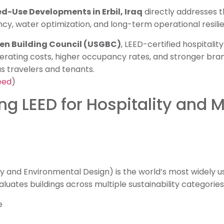
ed-Use Developments in Erbil, Iraq
directly addresses 
cy, water optimization, and long-term operational resili
een Building Council (USGBC)
, LEED-certified hospitali
rating costs, higher occupancy rates, and stronger br
s travelers and tenants.
eed
)
g LEED for Hospitality and 
y and Environmental Design) is the world’s most widely u
aluates buildings across multiple sustainability categories,
e