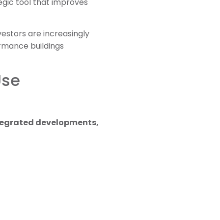
egic tool that improves
estors are increasingly
rmance buildings
Use
ntegrated developments,