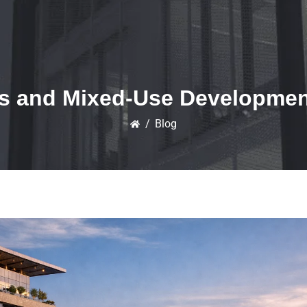
s and Mixed-Use Developments
/
Blog