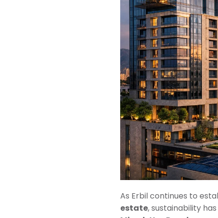
As Erbil continues to estab
estate
, sustainability h