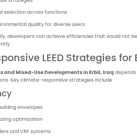
use strategies
l selection across functions
ronmental quality for diverse users
lly, developers can achieve efficiencies that would not be
ntly.
onsive LEED Strategies for E
ls and Mixed-Use Developments in Erbil, Iraq
depends 
ions. Key climate-responsive strategies include:
ncy
uilding envelopes
azing optimization
llers and VRF systems