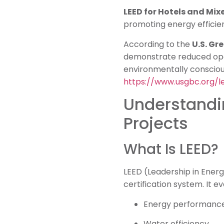
LEED for Hotels and Mix
promoting energy efficien
According to the
U.S. Gr
demonstrate reduced ope
environmentally consciou
https://www.usgbc.org/l
Understandin
Projects
What Is LEED?
LEED (Leadership in Energ
certification system. It ev
Energy performanc
Water efficiency