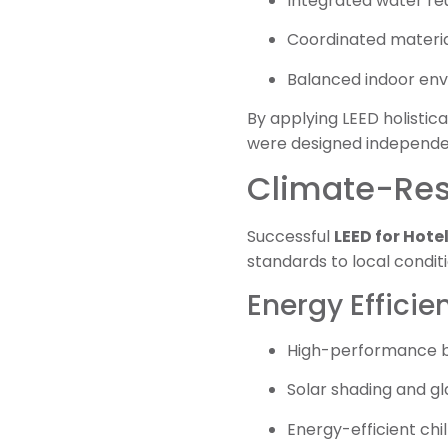
Integrated water re
Coordinated materia
Balanced indoor envi
By applying LEED holistica
were designed independe
Climate-Resp
Successful
LEED for Hote
standards to local condit
Energy Efficie
High-performance b
Solar shading and gl
Energy-efficient chi