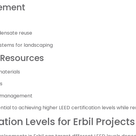
ement
ensate reuse
systems for landscaping
 Resources
materials
s
e management
tial to achieving higher LEED certification levels while r
ation Levels for Erbil Projects