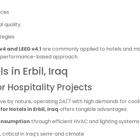
rces
l quality
tegies
v4 and LEED v4.1
are commonly applied to hotels and m
 and performance-based approach.
s in Erbil, Iraq
or Hospitality Projects
ve by nature, operating 24/7 with high demands for cooling
for Hotels in Erbil, Iraq
offers tangible advantages:
onsumption
through efficient HVAC and lighting systems
, critical in Iraq’s semi-arid climate