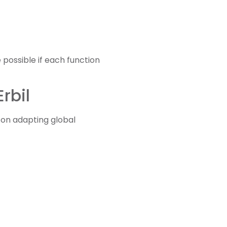
 possible if each function
rbil
on adapting global