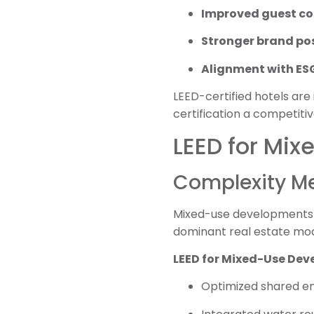
Improved guest c
Stronger brand po
Alignment with ESG
LEED-certified hotels are
certification a competitiv
LEED for Mix
Complexity Me
Mixed-use developments—c
dominant real estate model
LEED for Mixed-Use Deve
Optimized shared e