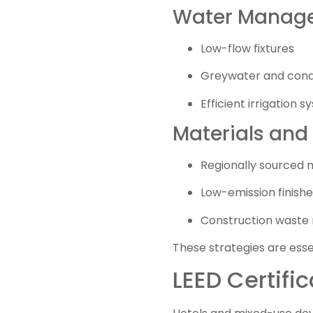
Water Manag
Low-flow fixtures
Greywater and cond
Efficient irrigation 
Materials and
Regionally sourced 
Low-emission finishe
Construction wast
These strategies are essen
LEED Certific