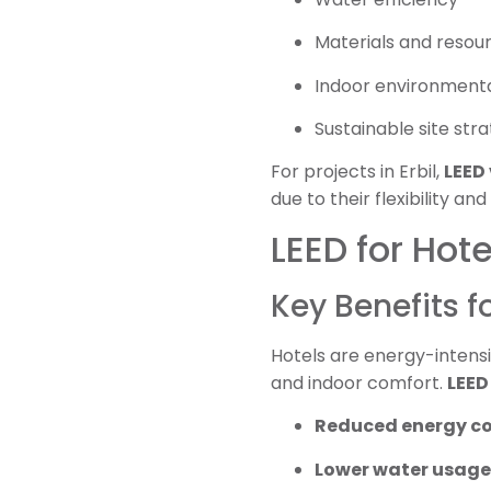
Materials and resou
Indoor environmenta
Sustainable site stra
For projects in Erbil,
LEED 
due to their flexibility
LEED for Hotel
Key Benefits f
Hotels are energy-intensi
and indoor comfort.
LEED 
Reduced energy c
Lower water usage