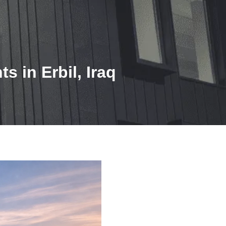
 in Erbil, Iraq