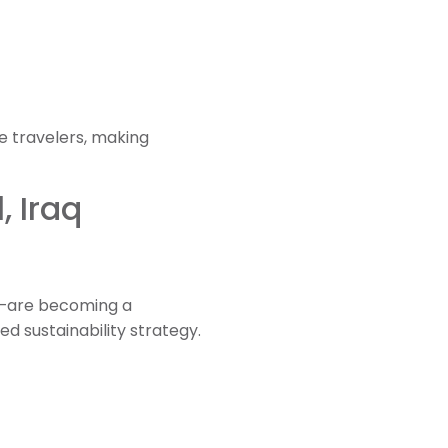
e travelers, making
, Iraq
es—are becoming a
ed sustainability strategy.