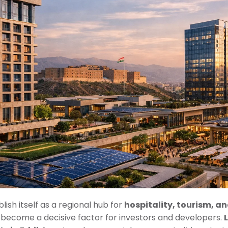
lish itself as a regional hub for
hospitality, tourism, a
as become a decisive factor for investors and developers.