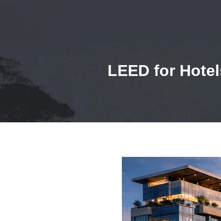
LEED for Hotel