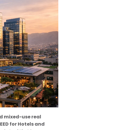
nd mixed-use real
LEED for Hotels and