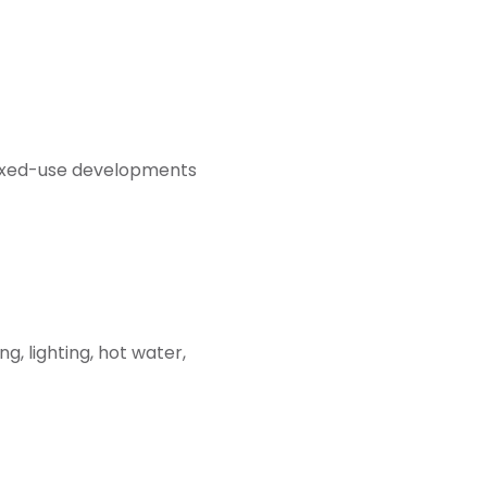
ixed-use developments
, lighting, hot water,