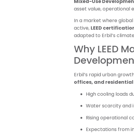
Mixed-Use Developments 
asset value, operational ef
In a market where global 
active,
LEED certificatio
adapted to Erbil’s climat
Why LEED Ma
Developments
Erbil’s rapid urban growth
offices, and residentia
High cooling loads 
Water scarcity and i
Rising operational c
Expectations from in