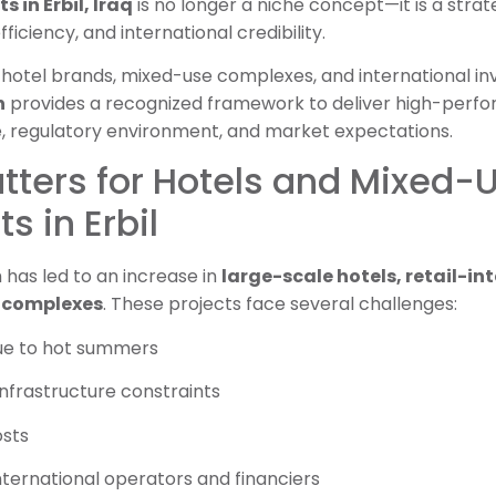
in Erbil, Iraq
is no longer a niche concept—it is a strat
ficiency, and international credibility.
hotel brands, mixed-use complexes, and international inv
n
provides a recognized framework to deliver high-perfo
e, regulatory environment, and market expectations.
tters for Hotels and Mixed-
 in Erbil
 has led to an increase in
large-scale hotels, retail-i
l complexes
. These projects face several challenges:
due to hot summers
nfrastructure constraints
osts
ternational operators and financiers