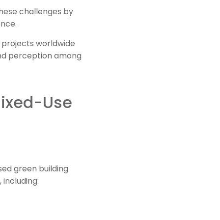
these challenges by
ence.
ty projects worldwide
and perception among
Mixed-Use
sed green building
 including: