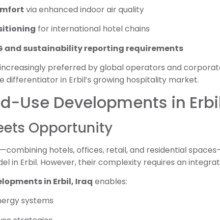
omfort
via enhanced indoor air quality
sitioning
for international hotel chains
 and sustainability reporting requirements
 increasingly preferred by global operators and corporat
e differentiator in Erbil’s growing hospitality market.
ed-Use Developments in Erbil
ets Opportunity
ombining hotels, offices, retail, and residential spac
 in Erbil. However, their complexity requires an integrat
lopments in Erbil, Iraq
enables:
nergy systems