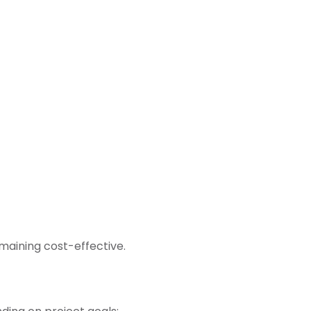
emaining cost-effective.