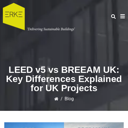
LEED v5 vs BREEAM UK:
Key Differences Explained
for UK Projects
/
Blog