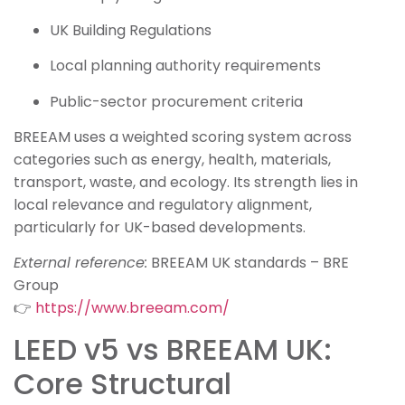
UK Building Regulations
Local planning authority requirements
Public-sector procurement criteria
BREEAM uses a weighted scoring system across
categories such as energy, health, materials,
transport, waste, and ecology. Its strength lies in
local relevance and regulatory alignment,
particularly for UK-based developments.
External reference:
BREEAM UK standards – BRE
Group
👉
https://www.breeam.com/
LEED v5 vs BREEAM UK:
Core Structural