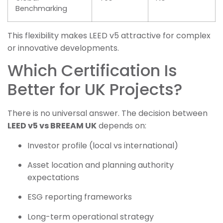
Benchmarking
This flexibility makes LEED v5 attractive for complex
or innovative developments.
Which Certification Is
Better for UK Projects?
There is no universal answer. The decision between
LEED v5 vs BREEAM UK
depends on:
Investor profile (local vs international)
Asset location and planning authority
expectations
ESG reporting frameworks
Long-term operational strategy