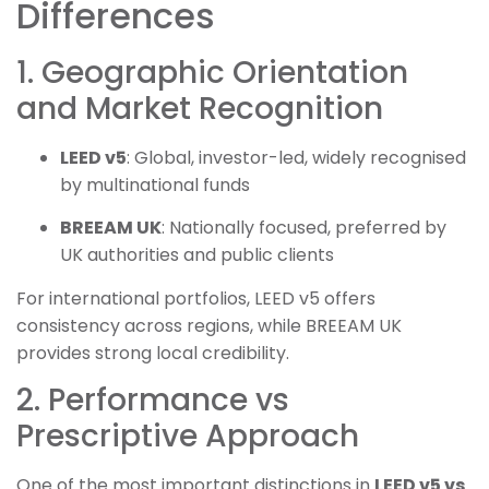
Differences
1. Geographic Orientation
and Market Recognition
LEED v5
: Global, investor-led, widely recognised
by multinational funds
BREEAM UK
: Nationally focused, preferred by
UK authorities and public clients
For international portfolios, LEED v5 offers
consistency across regions, while BREEAM UK
provides strong local credibility.
2. Performance vs
Prescriptive Approach
One of the most important distinctions in
LEED v5 vs