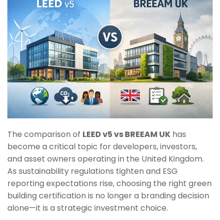
The comparison of
LEED v5 vs BREEAM UK
has
become a critical topic for developers, investors,
and asset owners operating in the United Kingdom.
As sustainability regulations tighten and ESG
reporting expectations rise, choosing the right green
building certification is no longer a branding decision
alone—it is a strategic investment choice.