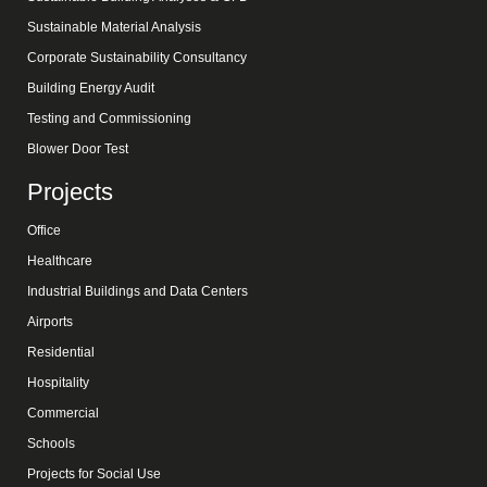
Sustainable Material Analysis
Corporate Sustainability Consultancy
Building Energy Audit
Testing and Commissioning
Blower Door Test
Projects
Office
Healthcare
Industrial Buildings and Data Centers
Airports
Residential
Hospitality
Commercial
Schools
Projects for Social Use