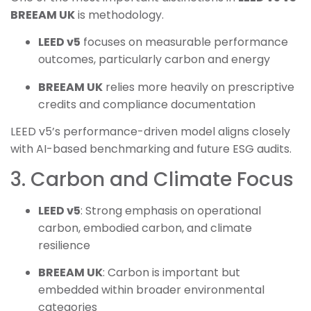
BREEAM UK
is methodology.
LEED v5
focuses on measurable performance
outcomes, particularly carbon and energy
BREEAM UK
relies more heavily on prescriptive
credits and compliance documentation
LEED v5’s performance-driven model aligns closely
with AI-based benchmarking and future ESG audits.
3. Carbon and Climate Focus
LEED v5
: Strong emphasis on operational
carbon, embodied carbon, and climate
resilience
BREEAM UK
: Carbon is important but
embedded within broader environmental
categories