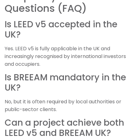
Questions (FAQ)
Is LEED v5 accepted in the
UK?
Yes. LEED v5 is fully applicable in the UK and
increasingly recognised by international investors
and occupiers.
Is BREEAM mandatory in the
UK?
No, but it is often required by local authorities or
public-sector clients.
Can a project achieve both
LEED v5 and BREEAM UK?