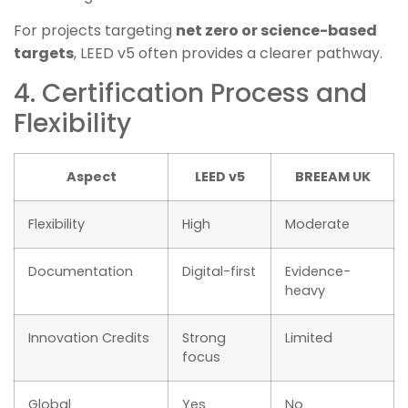
For projects targeting
net zero or science-based
targets
, LEED v5 often provides a clearer pathway.
4. Certification Process and
Flexibility
Aspect
LEED v5
BREEAM UK
Flexibility
High
Moderate
Documentation
Digital-first
Evidence-
heavy
Innovation Credits
Strong
Limited
focus
Global
Yes
No