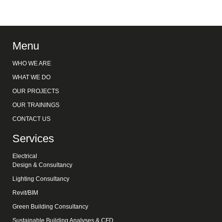
Menu
WHO WE ARE
WHAT WE DO
OUR PROJECTS
OUR TRAININGS
CONTACT US
Services
Electrical
Design & Consultancy
Lighting Consultancy
Revit/BIM
Green Building Consultancy
Sustainable Building Analyses & CFD