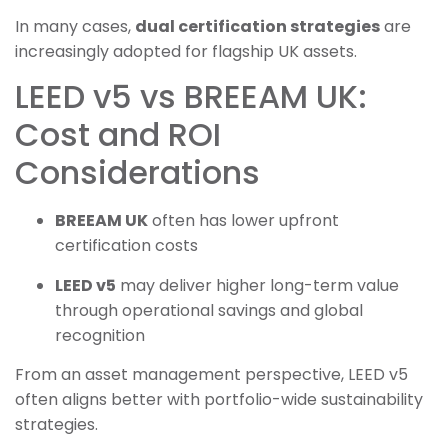
In many cases,
dual certification strategies
are
increasingly adopted for flagship UK assets.
LEED v5 vs BREEAM UK:
Cost and ROI
Considerations
BREEAM UK
often has lower upfront
certification costs
LEED v5
may deliver higher long-term value
through operational savings and global
recognition
From an asset management perspective, LEED v5
often aligns better with portfolio-wide sustainability
strategies.