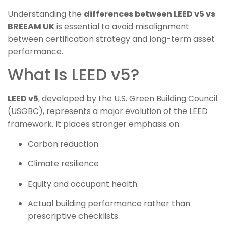
Understanding the
differences between LEED v5 vs
BREEAM UK
is essential to avoid misalignment
between certification strategy and long-term asset
performance.
What Is LEED v5?
LEED v5
, developed by the U.S. Green Building Council
(USGBC), represents a major evolution of the LEED
framework. It places stronger emphasis on:
Carbon reduction
Climate resilience
Equity and occupant health
Actual building performance rather than
prescriptive checklists