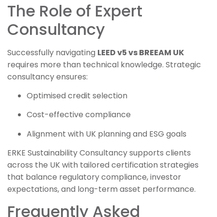
The Role of Expert
Consultancy
Successfully navigating
LEED v5 vs BREEAM UK
requires more than technical knowledge. Strategic
consultancy ensures:
Optimised credit selection
Cost-effective compliance
Alignment with UK planning and ESG goals
ERKE Sustainability Consultancy supports clients
across the UK with tailored certification strategies
that balance regulatory compliance, investor
expectations, and long-term asset performance.
Frequently Asked