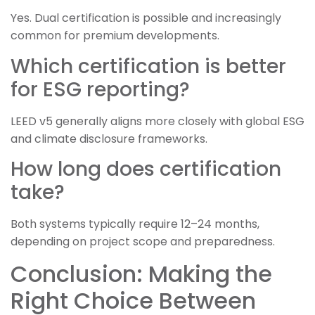
Yes. Dual certification is possible and increasingly
common for premium developments.
Which certification is better
for ESG reporting?
LEED v5 generally aligns more closely with global ESG
and climate disclosure frameworks.
How long does certification
take?
Both systems typically require 12–24 months,
depending on project scope and preparedness.
Conclusion: Making the
Right Choice Between