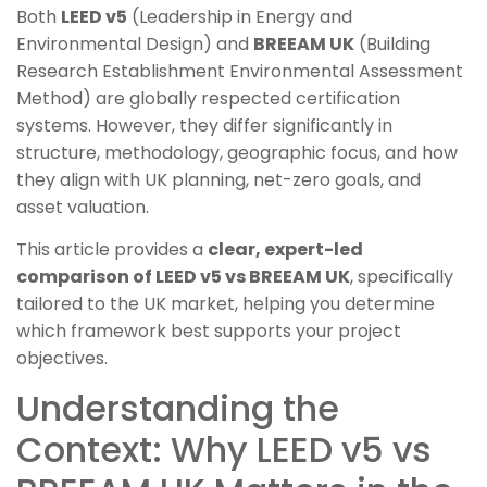
Both
LEED v5
(Leadership in Energy and
Environmental Design) and
BREEAM UK
(Building
Research Establishment Environmental Assessment
Method) are globally respected certification
systems. However, they differ significantly in
structure, methodology, geographic focus, and how
they align with UK planning, net-zero goals, and
asset valuation.
This article provides a
clear, expert-led
comparison of LEED v5 vs BREEAM UK
, specifically
tailored to the UK market, helping you determine
which framework best supports your project
objectives.
Understanding the
Context: Why LEED v5 vs