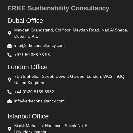
ERKE Sustainability Consultancy
Dubai Office
Meydan Grandstand, 6th floor, Meydan Road, Nad Al Sheba,
Dubai, U.A.E.
info@erkeconsultancy.com
+971 50 388 73 93
London Office
71-75 Shelton Street, Covent Garden, London, WC2H 9JQ,
United Kingdom
+44 (0)20 8159 8932
info@erkeconsultancy.com
Istanbul Office
Kisikli Mahallesi Hanimseti Sokak No: 5
Uskudar / Istanbul