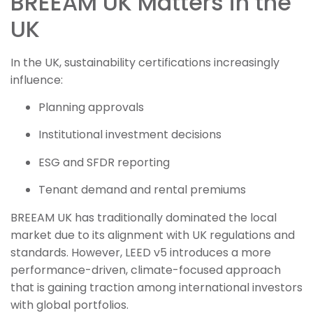
BREEAM UK Matters in the
UK
In the UK, sustainability certifications increasingly
influence:
Planning approvals
Institutional investment decisions
ESG and SFDR reporting
Tenant demand and rental premiums
BREEAM UK has traditionally dominated the local
market due to its alignment with UK regulations and
standards. However, LEED v5 introduces a more
performance-driven, climate-focused approach
that is gaining traction among international investors
with global portfolios.