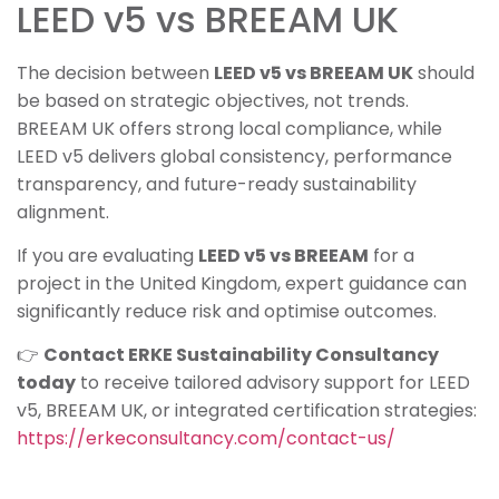
LEED v5 vs BREEAM UK
The decision between
LEED v5 vs BREEAM UK
should
be based on strategic objectives, not trends.
BREEAM UK offers strong local compliance, while
LEED v5 delivers global consistency, performance
transparency, and future-ready sustainability
alignment.
If you are evaluating
LEED v5 vs BREEAM
for a
project in the United Kingdom, expert guidance can
significantly reduce risk and optimise outcomes.
👉
Contact ERKE Sustainability Consultancy
today
to receive tailored advisory support for LEED
v5, BREEAM UK, or integrated certification strategies:
https://erkeconsultancy.com/contact-us/