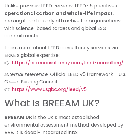
Unlike previous LEED versions, LEED v5 prioritises
operational carbon and whole-life impact
,
making it particularly attractive for organisations
with science-based targets and global ESG
commitments.
Learn more about LEED consultancy services via
ERKE’s global expertise:
👉
https://erkeconsultancy.com/leed-consulting/
External reference:
Official LEED v5 framework – U.S.
Green Building Council
👉
https://www.usgbc.org/leed/v5
What Is BREEAM UK?
BREEAM UK
is the UK’s most established
environmental assessment method, developed by
BRE. It is deeply integrated into: