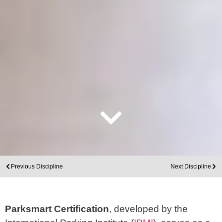
Previous Discipline
Next Discipline
Parksmart Certification
, developed by the