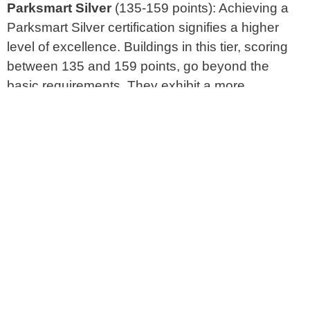
Parksmart Silver
(135-159 points): Achieving a
Parksmart Silver certification signifies a higher
level of excellence. Buildings in this tier, scoring
between 135 and 159 points, go beyond the
basic requirements. They exhibit a more
advanced and comprehensive approach to
sustainable parking, incorporating cutting-edge
technologies and environmentally conscious
design principles.
Parksmart Gold
(160+ points): The pinnacle of
Parksmart Certification is the Gold rating,
reserved for buildings that have not only met but
exceeded the highest standards. These
exceptional structures, scoring 160 points or
more, exemplify a holistic and outstanding
commitment to sustainability in their parking