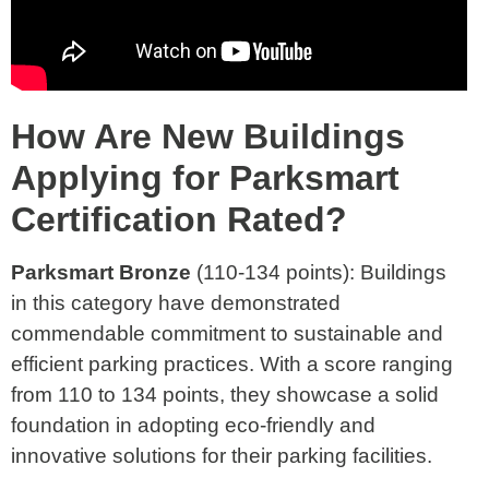
How Are New Buildings
Applying for Parksmart
Certification Rated?
Parksmart Bronze
(110-134 points): Buildings
in this category have demonstrated
commendable commitment to sustainable and
efficient parking practices. With a score ranging
from 110 to 134 points, they showcase a solid
foundation in adopting eco-friendly and
innovative solutions for their parking facilities.