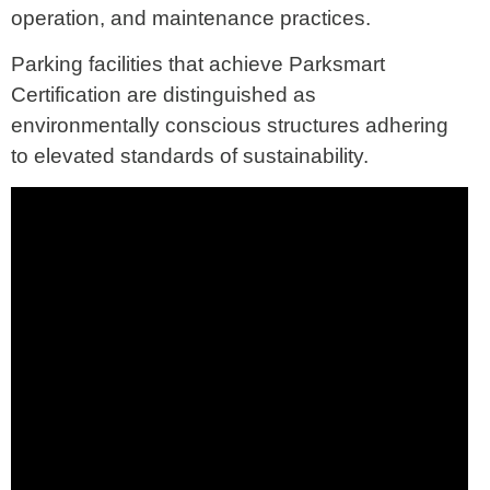
operation, and maintenance practices.
Parking facilities that achieve Parksmart
Certification are distinguished as
environmentally conscious structures adhering
to elevated standards of sustainability.