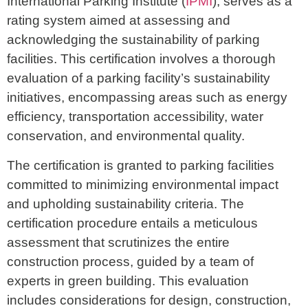
International Parking Institute (
IPMI
), serves as a
rating system aimed at assessing and
acknowledging the sustainability of parking
facilities. This certification involves a thorough
evaluation of a parking facility’s sustainability
initiatives, encompassing areas such as energy
efficiency, transportation accessibility, water
conservation, and environmental quality.
The certification is granted to parking facilities
committed to minimizing environmental impact
and upholding sustainability criteria. The
certification procedure entails a meticulous
assessment that scrutinizes the entire
construction process, guided by a team of
experts in green building. This evaluation
includes considerations for design, construction,