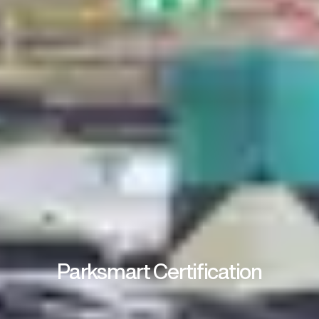
Parksmart Certification