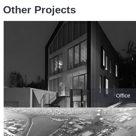
Other Projects
Office