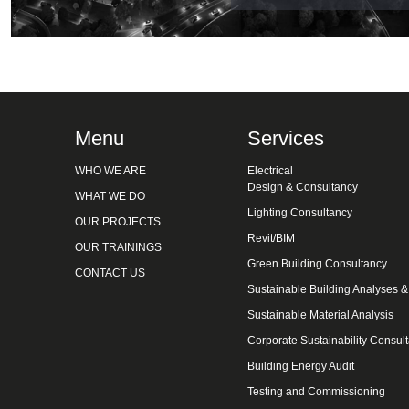
Menu
Services
WHO WE ARE
Electrical
Design & Consultancy
WHAT WE DO
Lighting Consultancy
OUR PROJECTS
Revit/BIM
OUR TRAININGS
Green Building Consultancy
CONTACT US
Sustainable Building Analyses 
Sustainable Material Analysis
Corporate Sustainability Consul
Building Energy Audit
Testing and Commissioning