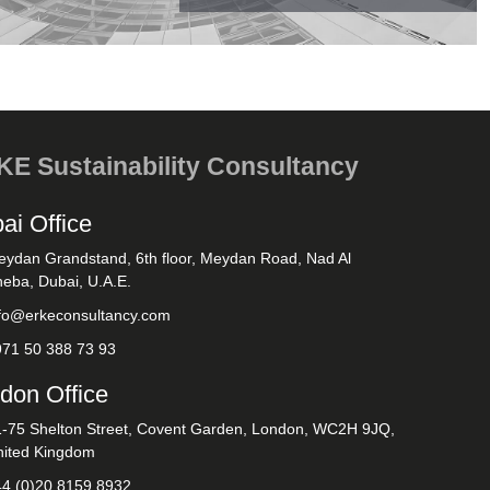
E Sustainability Consultancy
ai Office
eydan Grandstand, 6th floor, Meydan Road, Nad Al
eba, Dubai, U.A.E.
nfo@erkeconsultancy.com
971 50 388 73 93
don Office
1-75 Shelton Street, Covent Garden, London, WC2H 9JQ,
nited Kingdom
44 (0)20 8159 8932