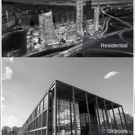
Residential
Schools