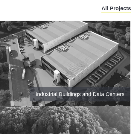
All Projects
Industrial Buildings and Data Centers