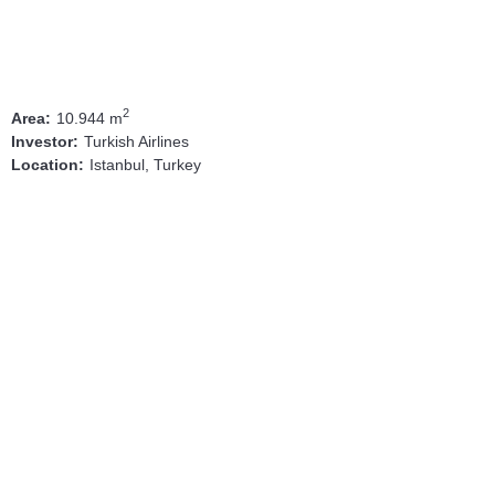
2
10.944 m
Area:
Turkish Airlines
Investor:
Istanbul, Turkey
Location: