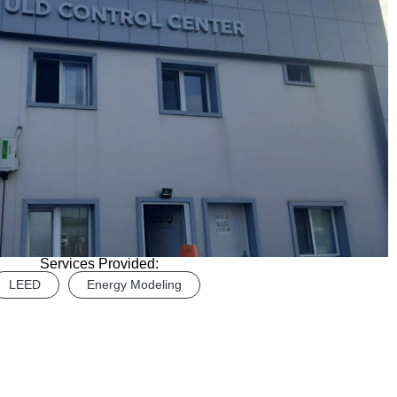
Services Provided:
LEED
Energy Modeling