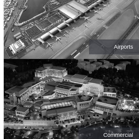
Airports
Commercial