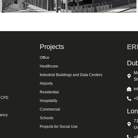
Projects
ERK
Office
Dub
Healthcare
M
Industrial Buildings and Data Centers
Sh
Airports
i
Residential
& CFD
+
Hospitality
Commercial
Lon
tancy
Schools
7
Projects for Social Use
U
+