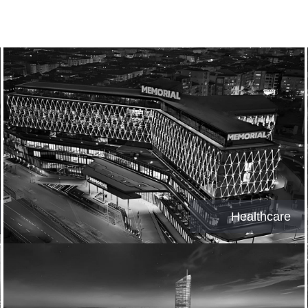
Healthcare