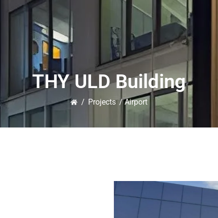
THY ULD Building
/
Projects
/ Airport