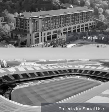
Hospitality
Projects for Social Use