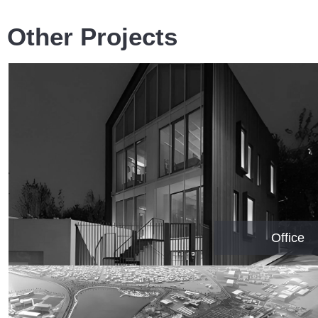
Other Projects
Office