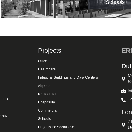
Schools
Projects
ERK
Office
Dub
Healthcare
M
Industrial Buildings and Data Centers
Sh
Airports
i
Residential
& CFD
+
Hospitality
Commercial
Lon
tancy
Schools
7
Projects for Social Use
U