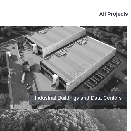
All Projects
Industrial Buildings and Data Centers