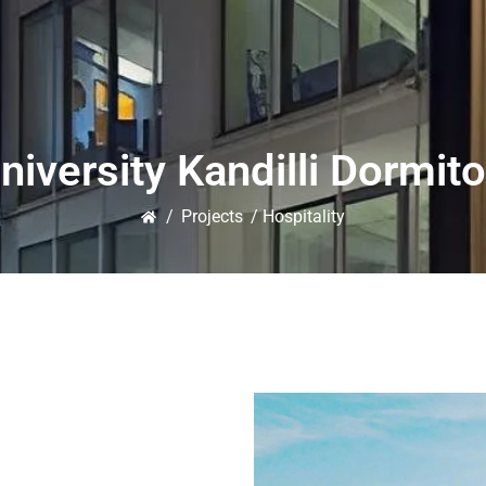
niversity Kandilli Dormito
/
Projects
/ Hospitality