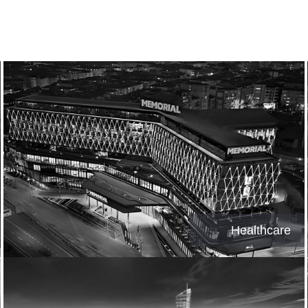
Healthcare