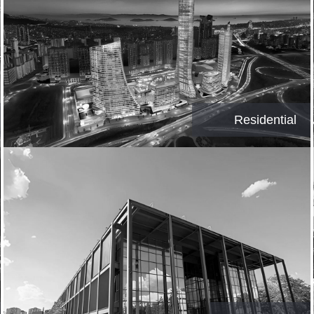
Residential