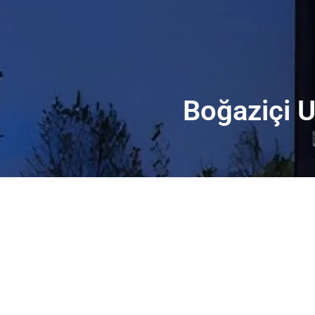
Boğaziçi U