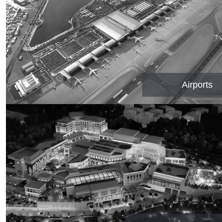
Airports