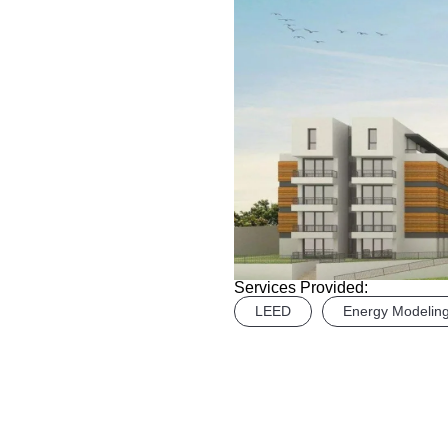
Services Provided:
LEED
Energy Modelin