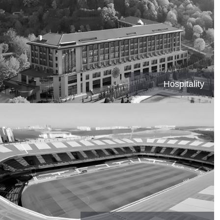
Hospitality