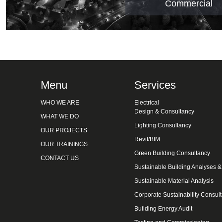
Commercial
Menu
Services
WHO WE ARE
Electrical
Design & Consultancy
WHAT WE DO
Lighting Consultancy
OUR PROJECTS
Revit/BIM
OUR TRAININGS
Green Building Consultancy
CONTACT US
Sustainable Building Analyses 
Sustainable Material Analysis
Corporate Sustainability Consul
Building Energy Audit