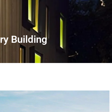
ry Building