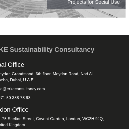
Projects for Social Use
E Sustainability Consultancy
ai Office
eydan Grandstand, 6th floor, Meydan Road, Nad Al
eba, Dubai, U.A.E.
nfo@erkeconsultancy.com
971 50 388 73 93
don Office
1-75 Shelton Street, Covent Garden, London, WC2H 9JQ,
nited Kingdom