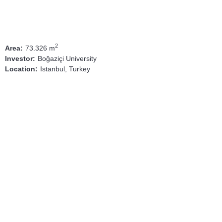
2
73.326 m
Area:
Boğaziçi University
Investor:
Istanbul, Turkey
Location: