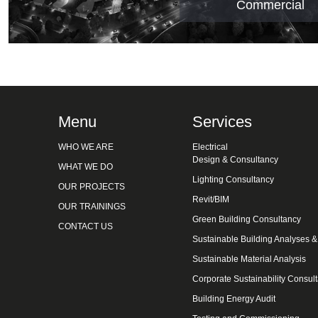
Commercial
Menu
Services
WHO WE ARE
Electrical
Design & Consultancy
WHAT WE DO
Lighting Consultancy
OUR PROJECTS
Revit/BIM
OUR TRAININGS
Green Building Consultancy
CONTACT US
Sustainable Building Analyses 
Sustainable Material Analysis
Corporate Sustainability Consul
Building Energy Audit