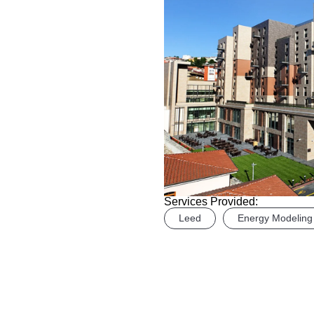
Services Provided:
Leed
Energy Modeling