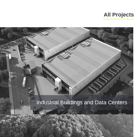
All Projects
Industrial Buildings and Data Centers