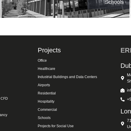
Schools
Projects
ERK
Office
Dub
Healthcare
M
Industrial Buildings and Data Centers
Sh
Airports
i
Residential
& CFD
+
Hospitality
Commercial
Lon
tancy
Schools
7
Projects for Social Use
U