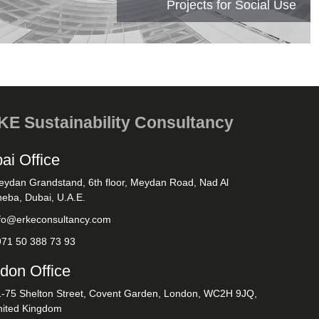
Projects for Social Use
E Sustainability Consultancy
ai Office
eydan Grandstand, 6th floor, Meydan Road, Nad Al
eba, Dubai, U.A.E.
nfo@erkeconsultancy.com
971 50 388 73 93
don Office
1-75 Shelton Street, Covent Garden, London, WC2H 9JQ,
nited Kingdom