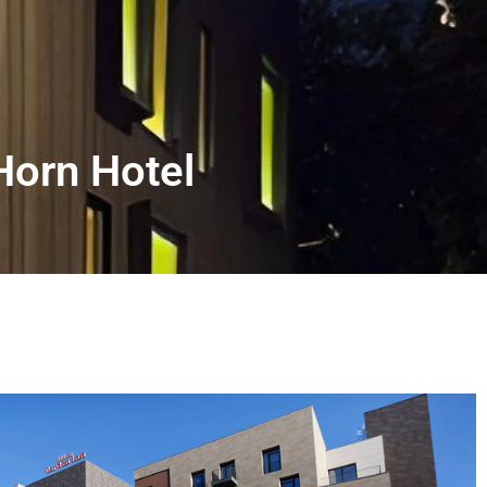
Horn Hotel