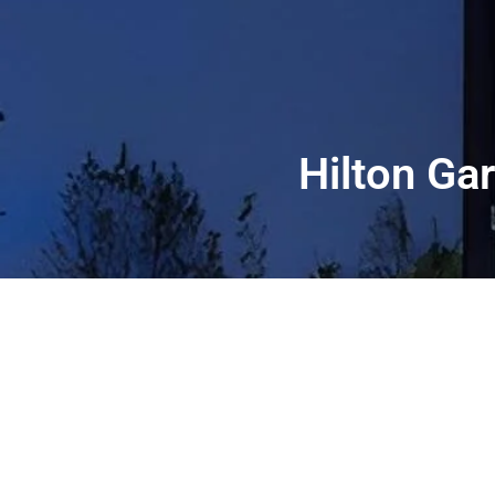
Hilton Ga