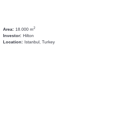
2
18.000 m
Area:
Hilton
Investor:
Istanbul, Turkey
Location: