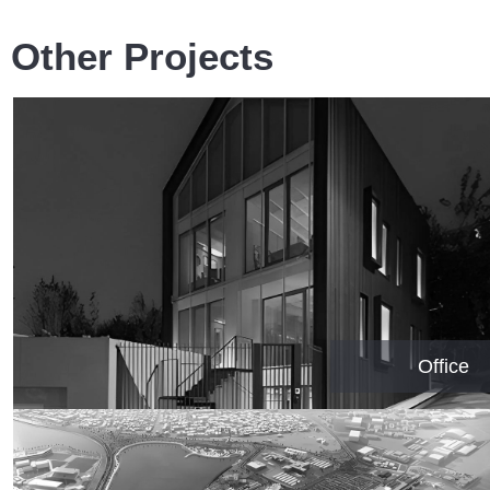
Other Projects
Office