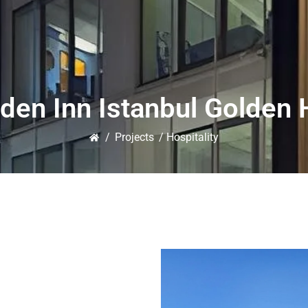
rden Inn Istanbul Golden 
/
Projects
/ Hospitality