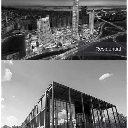
Residential