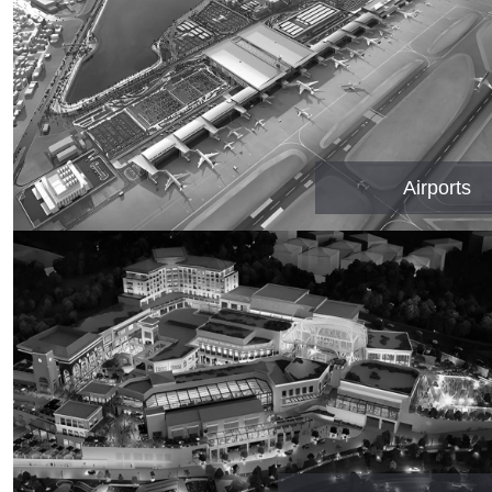
Airports