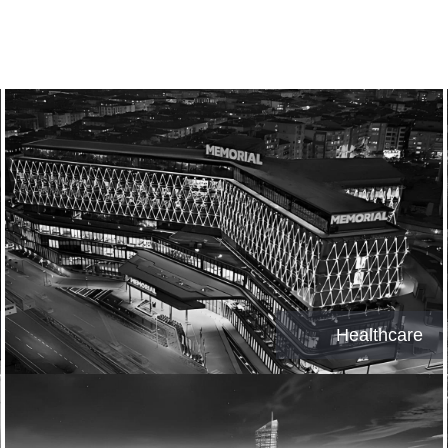
Healthcare