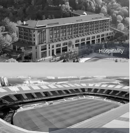
Hospitality