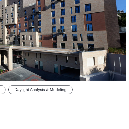
Daylight Analysis & Modeling