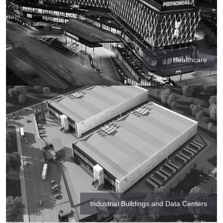
Healthcare
Industrial Buildings and Data Centers