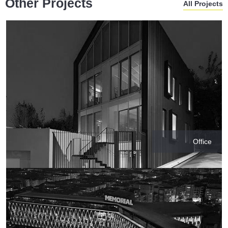
Other Projects
All Projects
Office