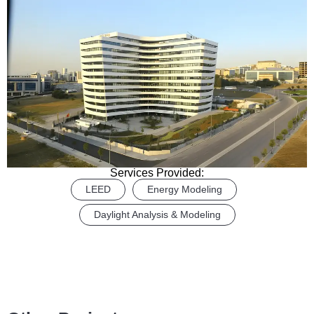
Services Provided:
LEED
Energy Modeling
Daylight Analysis & Modeling