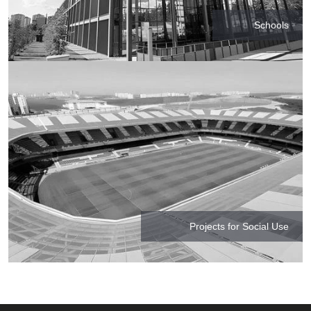
Schools
Projects for Social Use