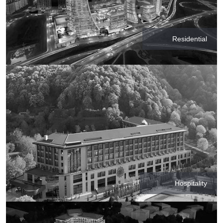
Residential
Hospitality