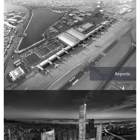
Airports