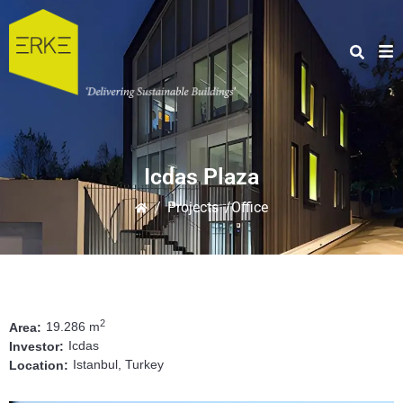
Icdas Plaza
/
Projects
/Office
2
19.286 m
Area:
Icdas
Investor:
Istanbul, Turkey
Location: