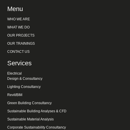
Menu
WHO WE ARE
WHAT WE DO
OUR PROJECTS
OUR TRAININGS
CONTACT US
Services
Electrical
Design & Consultancy
Lighting Consultancy
Revit/BIM
Green Building Consultancy
Sustainable Building Analyses & CFD
Sustainable Material Analysis
Corporate Sustainability Consultancy