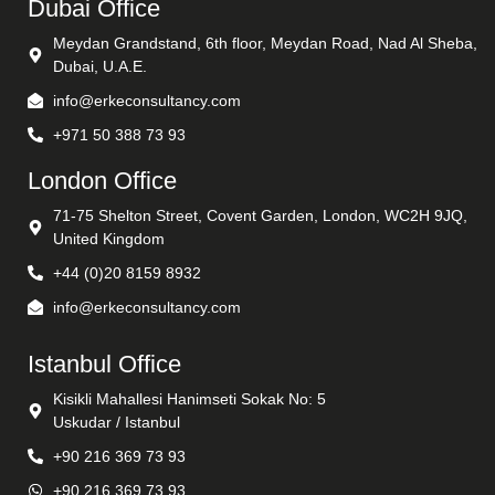
Dubai Office
Meydan Grandstand, 6th floor, Meydan Road, Nad Al Sheba,
Dubai, U.A.E.
info@erkeconsultancy.com
+971 50 388 73 93
London Office
71-75 Shelton Street, Covent Garden, London, WC2H 9JQ,
United Kingdom
+44 (0)20 8159 8932
info@erkeconsultancy.com
Istanbul Office
Kisikli Mahallesi Hanimseti Sokak No: 5
Uskudar / Istanbul
+90 216 369 73 93
+90 216 369 73 93