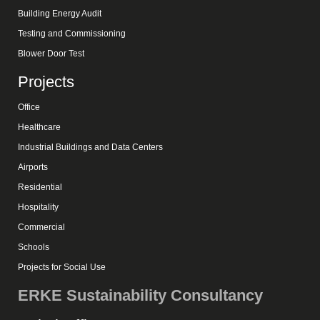
Building Energy Audit
Testing and Commissioning
Blower Door Test
Projects
Office
Healthcare
Industrial Buildings and Data Centers
Airports
Residential
Hospitality
Commercial
Schools
Projects for Social Use
ERKE Sustainability Consultancy