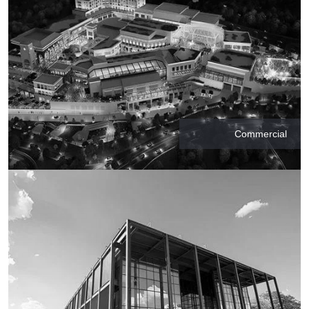
Commercial