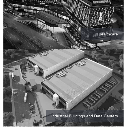
Healthcare
Industrial Buildings and Data Centers