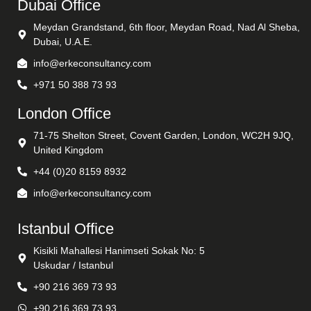
Dubai Office
Meydan Grandstand, 6th floor, Meydan Road, Nad Al Sheba,
Dubai, U.A.E.
info@erkeconsultancy.com
+971 50 388 73 93
London Office
71-75 Shelton Street, Covent Garden, London, WC2H 9JQ,
United Kingdom
+44 (0)20 8159 8932
info@erkeconsultancy.com
Istanbul Office
Kisikli Mahallesi Hanimseti Sokak No: 5
Uskudar / Istanbul
+90 216 369 73 93
+90 216 369 73 93