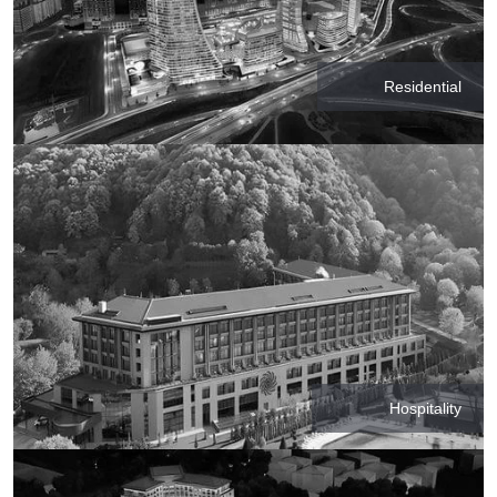
Residential
Hospitality