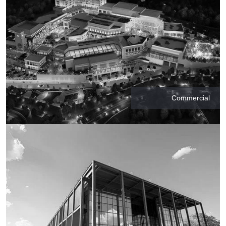
Commercial