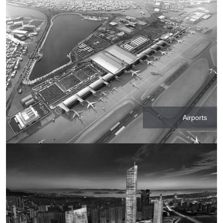
Airports