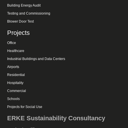
Building Energy Audit
Testing and Commissioning
Blower Door Test
Projects
Office
Healthcare
Industrial Buildings and Data Centers
Airports
Residential
Hospitality
Commercial
Schools
Projects for Social Use
ERKE Sustainability Consultancy