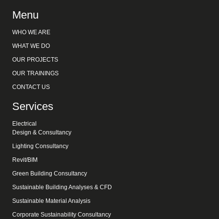
Menu
WHO WE ARE
WHAT WE DO
OUR PROJECTS
OUR TRAININGS
CONTACT US
Services
Electrical
Design & Consultancy
Lighting Consultancy
Revit/BIM
Green Building Consultancy
Sustainable Building Analyses & CFD
Sustainable Material Analysis
Corporate Sustainability Consultancy