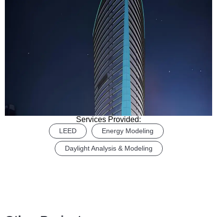
Services Provided:
LEED
Energy Modeling
Daylight Analysis & Modeling