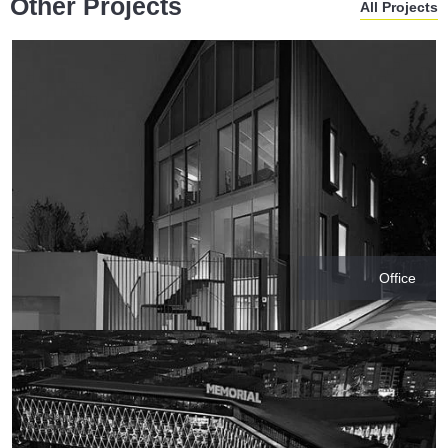
Other Projects
All Projects
Office