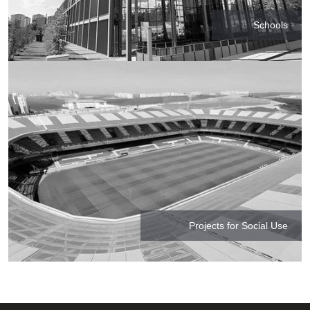
Schools
Projects for Social Use