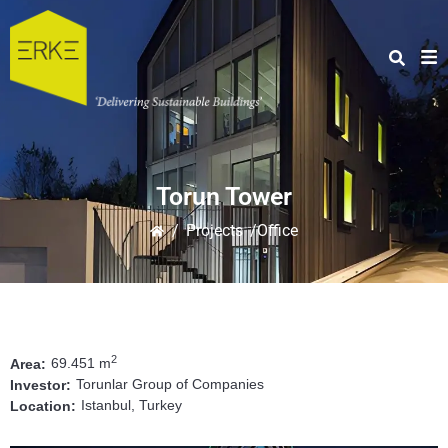
Torun Tower
/
Projects
/Office
2
69.451 m
Area:
Torunlar Group of Companies
Investor:
Istanbul, Turkey
Location: