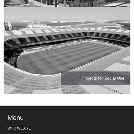
Projects for Social Use
Menu
WHO WE ARE