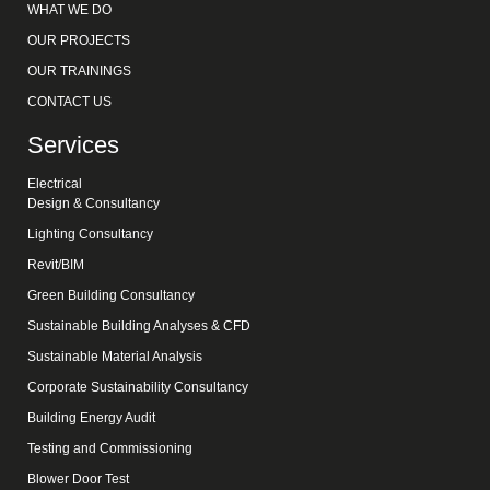
WHAT WE DO
OUR PROJECTS
OUR TRAININGS
CONTACT US
Services
Electrical
Design & Consultancy
Lighting Consultancy
Revit/BIM
Green Building Consultancy
Sustainable Building Analyses & CFD
Sustainable Material Analysis
Corporate Sustainability Consultancy
Building Energy Audit
Testing and Commissioning
Blower Door Test