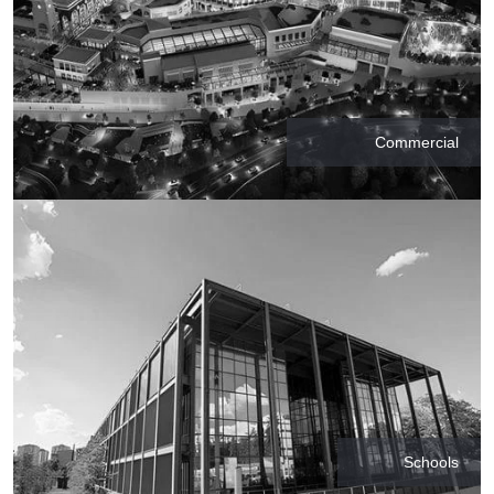
Commercial
Schools