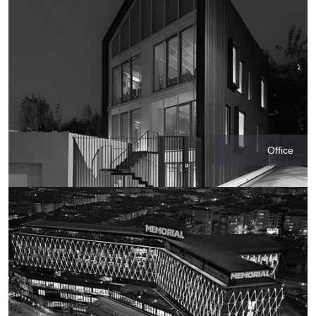
Office