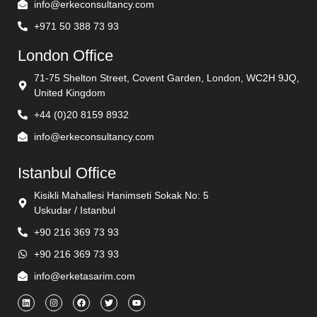
info@erkeconsultancy.com
+971 50 388 73 93
London Office
71-75 Shelton Street, Covent Garden, London, WC2H 9JQ,
United Kingdom
+44 (0)20 8159 8932
info@erkeconsultancy.com
Istanbul Office
Kisikli Mahallesi Hanimseti Sokak No: 5
Uskudar / Istanbul
+90 216 369 73 93
+90 216 369 73 93
info@erketasarim.com