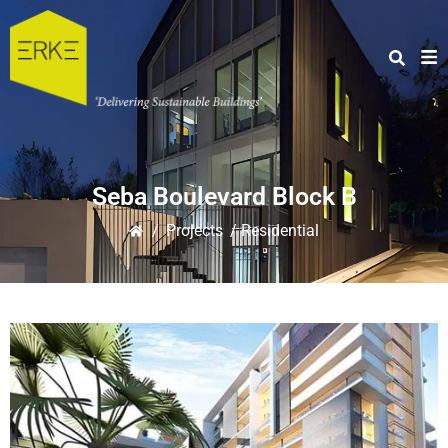
Seba Boulevard Block B
/
Projects
/ Residential