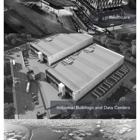
Healthcare
Industrial Buildings and Data Centers