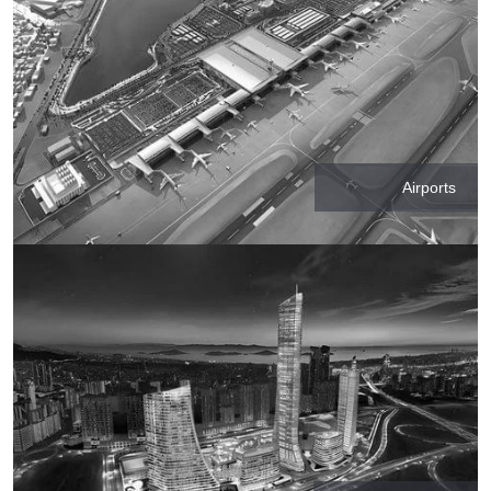
Airports