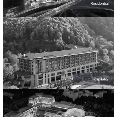
Residential
Hospitality