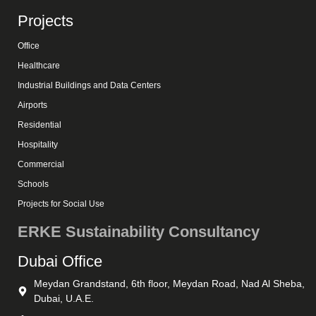
Projects
Office
Healthcare
Industrial Buildings and Data Centers
Airports
Residential
Hospitality
Commercial
Schools
Projects for Social Use
ERKE Sustainability Consultancy
Dubai Office
Meydan Grandstand, 6th floor, Meydan Road, Nad Al Sheba,
Dubai, U.A.E.