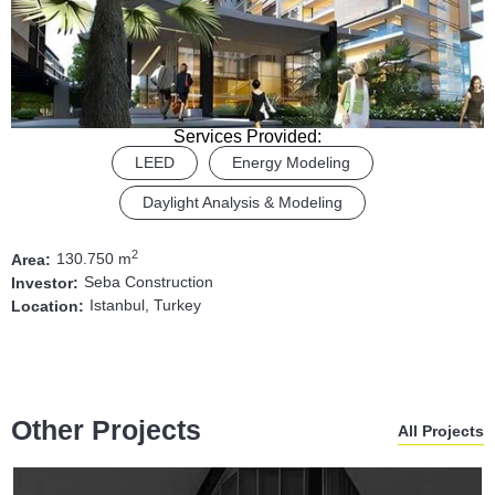
Services Provided:
LEED
Energy Modeling
Daylight Analysis & Modeling
2
130.750 m
Area:
Seba Construction
Investor:
Istanbul, Turkey
Location:
Other Projects
All Projects